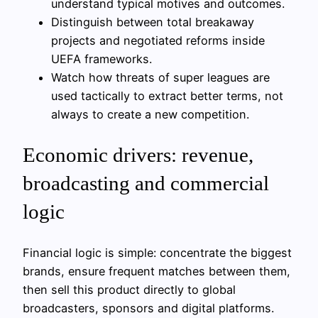
understand typical motives and outcomes.
Distinguish between total breakaway
projects and negotiated reforms inside
UEFA frameworks.
Watch how threats of super leagues are
used tactically to extract better terms, not
always to create a new competition.
Economic drivers: revenue,
broadcasting and commercial
logic
Financial logic is simple: concentrate the biggest
brands, ensure frequent matches between them,
then sell this product directly to global
broadcasters, sponsors and digital platforms.