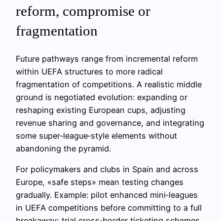
reform, compromise or
fragmentation
Future pathways range from incremental reform
within UEFA structures to more radical
fragmentation of competitions. A realistic middle
ground is negotiated evolution: expanding or
reshaping existing European cups, adjusting
revenue sharing and governance, and integrating
some super‑league‑style elements without
abandoning the pyramid.
For policymakers and clubs in Spain and across
Europe, «safe steps» mean testing changes
gradually. Example: pilot enhanced mini‑leagues
in UEFA competitions before committing to a full
breakaway; trial cross‑border ticketing schemes