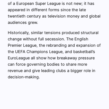
of a European Super League is not new; it has
appeared in different forms since the late
twentieth century as television money and global
audiences grew.
Historically, similar tensions produced structural
change without full secession. The English
Premier League, the rebranding and expansion of
the UEFA Champions League, and basketball’s
EuroLeague all show how breakaway pressure
can force governing bodies to share more
revenue and give leading clubs a bigger role in
decision‑making.