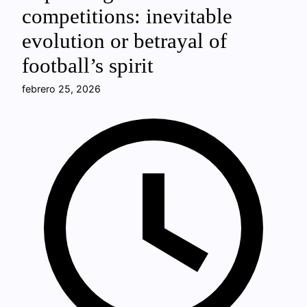
competitions: inevitable
evolution or betrayal of
football’s spirit
febrero 25, 2026