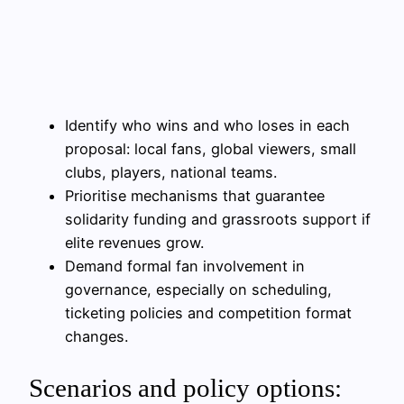
Identify who wins and who loses in each
proposal: local fans, global viewers, small
clubs, players, national teams.
Prioritise mechanisms that guarantee
solidarity funding and grassroots support if
elite revenues grow.
Demand formal fan involvement in
governance, especially on scheduling,
ticketing policies and competition format
changes.
Scenarios and policy options: