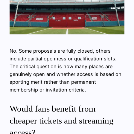
No. Some proposals are fully closed, others
include partial openness or qualification slots.
The critical question is how many places are
genuinely open and whether access is based on
sporting merit rather than permanent
membership or invitation criteria.
Would fans benefit from
cheaper tickets and streaming
access?