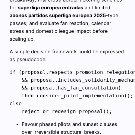
for
superliga europea entradas
and limited
abonos partidos superliga europea 2025
‑type
passes; and evaluate fan reaction, calendar
stress and domestic league impact before
scaling up.
A simple decision framework could be expressed
as pseudocode:
if (proposal.respects_promotion_relegation
    && proposal.includes_solidarity_mechan
    && proposal.has_fan_consultation)

    then consider_pilot_implementation();

else

Favour phased pilots and sunset clauses
over irreversible structural breaks.