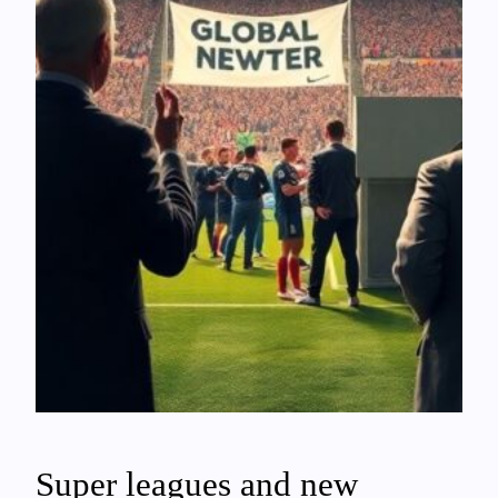
Super leagues and new