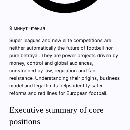
9 минут чтения
Super leagues and new elite competitions are
neither automatically the future of football nor
pure betrayal. They are power projects driven by
money, control and global audiences,
constrained by law, regulation and fan
resistance. Understanding their origins, business
model and legal limits helps identify safer
reforms and red lines for European football.
Executive summary of core
positions