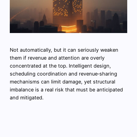
Not automatically, but it can seriously weaken
them if revenue and attention are overly
concentrated at the top. Intelligent design,
scheduling coordination and revenue‑sharing
mechanisms can limit damage, yet structural
imbalance is a real risk that must be anticipated
and mitigated.