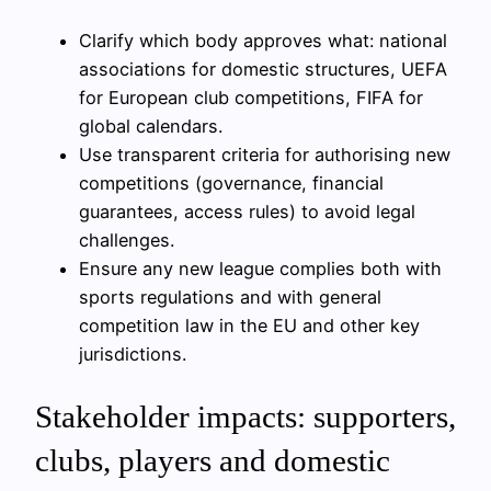
Clarify which body approves what: national
associations for domestic structures, UEFA
for European club competitions, FIFA for
global calendars.
Use transparent criteria for authorising new
competitions (governance, financial
guarantees, access rules) to avoid legal
challenges.
Ensure any new league complies both with
sports regulations and with general
competition law in the EU and other key
jurisdictions.
Stakeholder impacts: supporters,
clubs, players and domestic