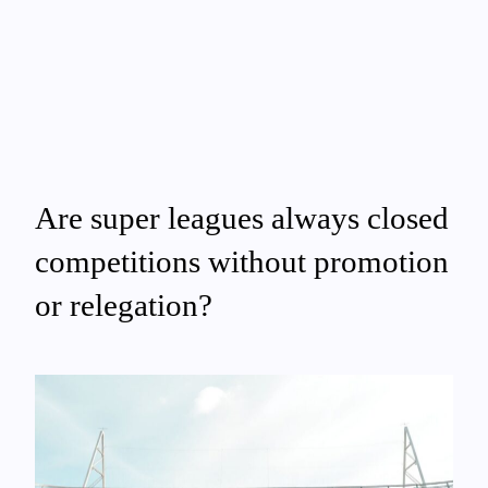
Are super leagues always closed
competitions without promotion
or relegation?