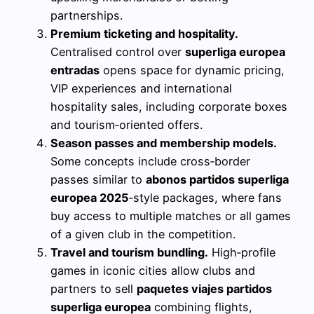
partnerships.
Premium ticketing and hospitality.
Centralised control over
superliga europea
entradas
opens space for dynamic pricing,
VIP experiences and international
hospitality sales, including corporate boxes
and tourism‑oriented offers.
Season passes and membership models.
Some concepts include cross‑border
passes similar to
abonos partidos superliga
europea 2025
‑style packages, where fans
buy access to multiple matches or all games
of a given club in the competition.
Travel and tourism bundling.
High‑profile
games in iconic cities allow clubs and
partners to sell
paquetes viajes partidos
superliga europea
combining flights,