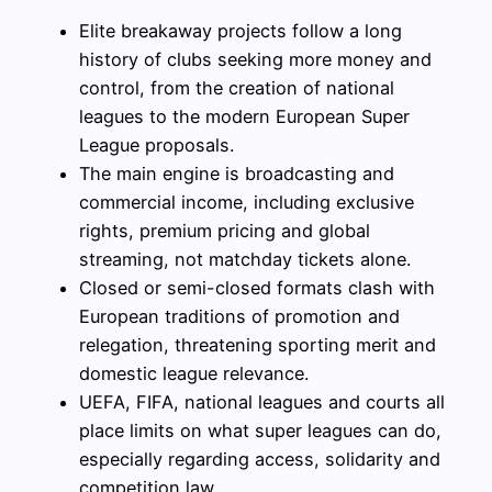
Elite breakaway projects follow a long
history of clubs seeking more money and
control, from the creation of national
leagues to the modern European Super
League proposals.
The main engine is broadcasting and
commercial income, including exclusive
rights, premium pricing and global
streaming, not matchday tickets alone.
Closed or semi-closed formats clash with
European traditions of promotion and
relegation, threatening sporting merit and
domestic league relevance.
UEFA, FIFA, national leagues and courts all
place limits on what super leagues can do,
especially regarding access, solidarity and
competition law.