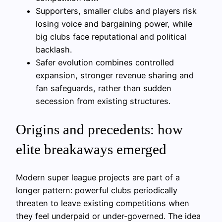
Supporters, smaller clubs and players risk
losing voice and bargaining power, while
big clubs face reputational and political
backlash.
Safer evolution combines controlled
expansion, stronger revenue sharing and
fan safeguards, rather than sudden
secession from existing structures.
Origins and precedents: how
elite breakaways emerged
Modern super league projects are part of a
longer pattern: powerful clubs periodically
threaten to leave existing competitions when
they feel underpaid or under‑governed. The idea