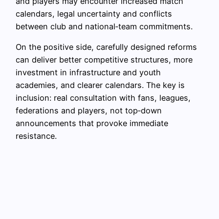
and players may encounter increased match
calendars, legal uncertainty and conflicts
between club and national‑team commitments.
On the positive side, carefully designed reforms
can deliver better competitive structures, more
investment in infrastructure and youth
academies, and clearer calendars. The key is
inclusion: real consultation with fans, leagues,
federations and players, not top‑down
announcements that provoke immediate
resistance.