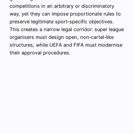
competitions in an arbitrary or discriminatory
way, yet they can impose proportionate rules to
preserve legitimate sport‑specific objectives.
This creates a narrow legal corridor: super league
organisers must design open, non‑cartel‑like
structures, while UEFA and FIFA must modernise
their approval procedures.