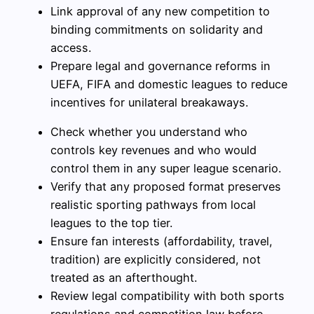
Link approval of any new competition to
binding commitments on solidarity and
access.
Prepare legal and governance reforms in
UEFA, FIFA and domestic leagues to reduce
incentives for unilateral breakaways.
Check whether you understand who
controls key revenues and who would
control them in any super league scenario.
Verify that any proposed format preserves
realistic sporting pathways from local
leagues to the top tier.
Ensure fan interests (affordability, travel,
tradition) are explicitly considered, not
treated as an afterthought.
Review legal compatibility with both sports