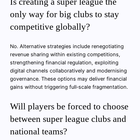
Is creating a super league the
only way for big clubs to stay
competitive globally?
No. Alternative strategies include renegotiating
revenue sharing within existing competitions,
strengthening financial regulation, exploiting
digital channels collaboratively and modernising
governance. These options may deliver financial
gains without triggering full‑scale fragmentation.
Will players be forced to choose
between super league clubs and
national teams?