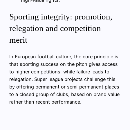
high‑value rights.
Sporting integrity: promotion,
relegation and competition
merit
In European football culture, the core principle is
that sporting success on the pitch gives access
to higher competitions, while failure leads to
relegation. Super league projects challenge this
by offering permanent or semi‑permanent places
to a closed group of clubs, based on brand value
rather than recent performance.