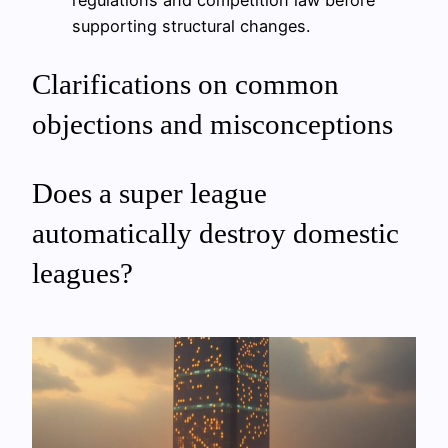
regulations and competition law before
supporting structural changes.
Clarifications on common
objections and misconceptions
Does a super league
automatically destroy domestic
leagues?