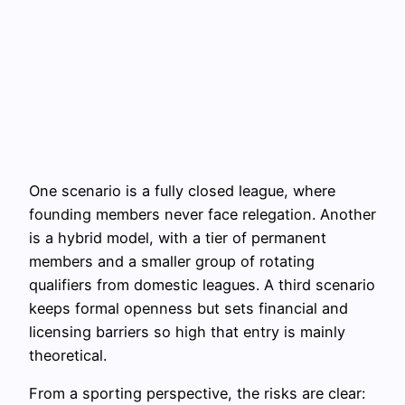
One scenario is a fully closed league, where
founding members never face relegation. Another
is a hybrid model, with a tier of permanent
members and a smaller group of rotating
qualifiers from domestic leagues. A third scenario
keeps formal openness but sets financial and
licensing barriers so high that entry is mainly
theoretical.
From a sporting perspective, the risks are clear: