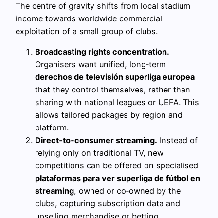
The centre of gravity shifts from local stadium
income towards worldwide commercial
exploitation of a small group of clubs.
Broadcasting rights concentration.
Organisers want unified, long‑term
derechos de televisión superliga europea
that they control themselves, rather than
sharing with national leagues or UEFA. This
allows tailored packages by region and
platform.
Direct‑to‑consumer streaming.
Instead of
relying only on traditional TV, new
competitions can be offered on specialised
plataformas para ver superliga de fútbol en
streaming
, owned or co‑owned by the
clubs, capturing subscription data and
upselling merchandise or betting