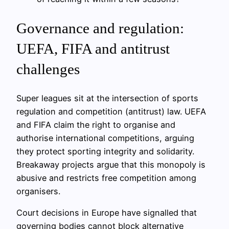
Governance and regulation:
UEFA, FIFA and antitrust
challenges
Super leagues sit at the intersection of sports
regulation and competition (antitrust) law. UEFA
and FIFA claim the right to organise and
authorise international competitions, arguing
they protect sporting integrity and solidarity.
Breakaway projects argue that this monopoly is
abusive and restricts free competition among
organisers.
Court decisions in Europe have signalled that
governing bodies cannot block alternative