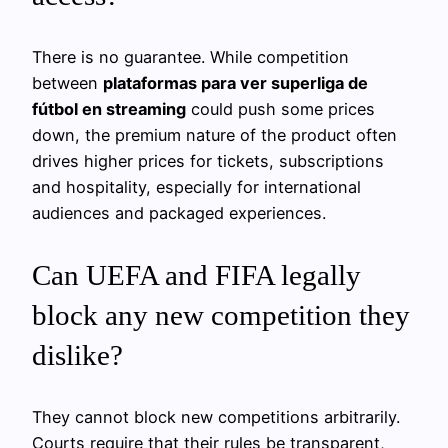
There is no guarantee. While competition
between
plataformas para ver superliga de
fútbol en streaming
could push some prices
down, the premium nature of the product often
drives higher prices for tickets, subscriptions
and hospitality, especially for international
audiences and packaged experiences.
Can UEFA and FIFA legally
block any new competition they
dislike?
They cannot block new competitions arbitrarily.
Courts require that their rules be transparent,