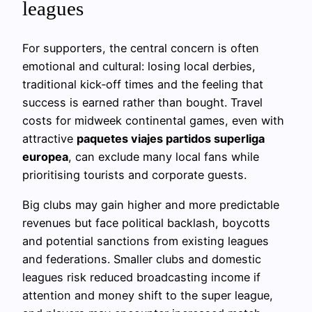
leagues
For supporters, the central concern is often
emotional and cultural: losing local derbies,
traditional kick‑off times and the feeling that
success is earned rather than bought. Travel
costs for midweek continental games, even with
attractive
paquetes viajes partidos superliga
europea
, can exclude many local fans while
prioritising tourists and corporate guests.
Big clubs may gain higher and more predictable
revenues but face political backlash, boycotts
and potential sanctions from existing leagues
and federations. Smaller clubs and domestic
leagues risk reduced broadcasting income if
attention and money shift to the super league,