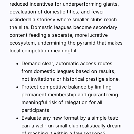
reduced incentives for underperforming giants,
devaluation of domestic titles, and fewer
«Cinderella stories» where smaller clubs reach
the elite. Domestic leagues become secondary
content feeding a separate, more lucrative
ecosystem, undermining the pyramid that makes
local competition meaningful.
Demand clear, automatic access routes
from domestic leagues based on results,
not invitations or historical prestige alone.
Protect competitive balance by limiting
permanent membership and guaranteeing
meaningful risk of relegation for all
participants.
Evaluate any new format by a simple test:
can a well‑run small club realistically dream
of reaching it within a few seasons?