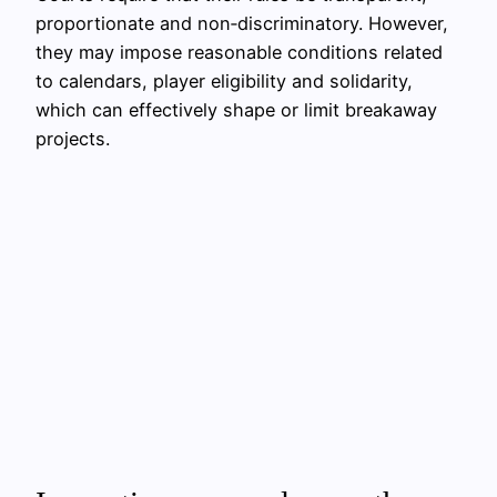
proportionate and non‑discriminatory. However,
they may impose reasonable conditions related
to calendars, player eligibility and solidarity,
which can effectively shape or limit breakaway
projects.