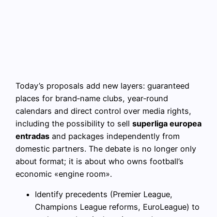
Today’s proposals add new layers: guaranteed
places for brand‑name clubs, year‑round
calendars and direct control over media rights,
including the possibility to sell
superliga europea
entradas
and packages independently from
domestic partners. The debate is no longer only
about format; it is about who owns football’s
economic «engine room».
Identify precedents (Premier League,
Champions League reforms, EuroLeague) to