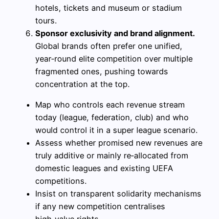
hotels, tickets and museum or stadium
tours.
Sponsor exclusivity and brand alignment.
Global brands often prefer one unified,
year‑round elite competition over multiple
fragmented ones, pushing towards
concentration at the top.
Map who controls each revenue stream
today (league, federation, club) and who
would control it in a super league scenario.
Assess whether promised new revenues are
truly additive or mainly re‑allocated from
domestic leagues and existing UEFA
competitions.
Insist on transparent solidarity mechanisms
if any new competition centralises