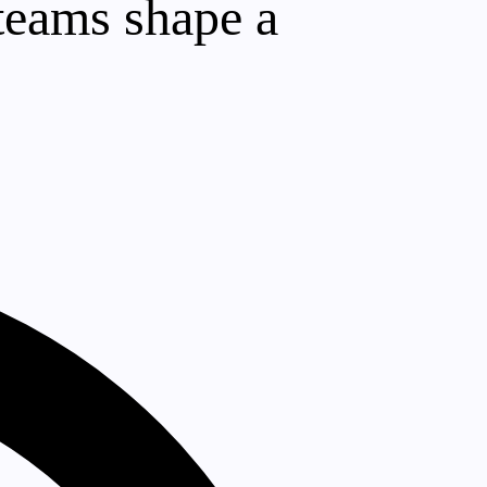
 teams shape a