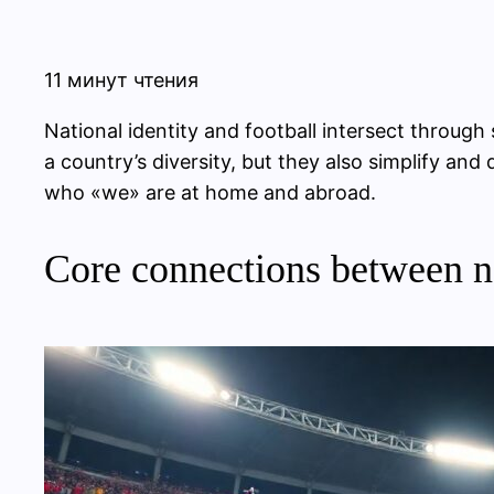
11 минут чтения
National identity and football intersect through
a country’s diversity, but they also simplify a
who «we» are at home and abroad.
Core connections between na