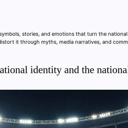
 symbols, stories, and emotions that turn the national
nd distort it through myths, media narratives, and co
tional identity and the nationa