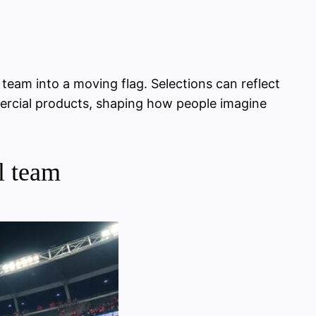
 team into a moving flag. Selections can reflect
mmercial products, shaping how people imagine
l team