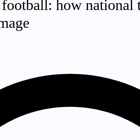
 football: how national
image