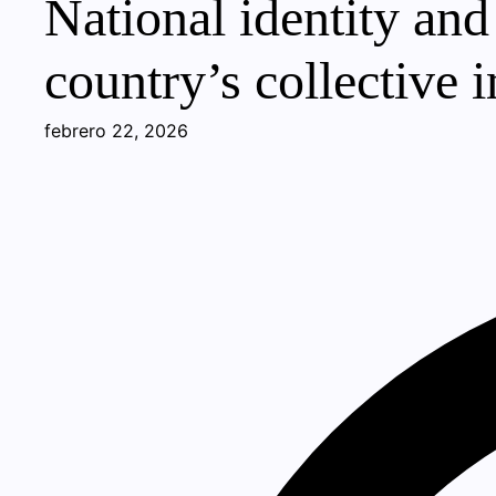
National identity and
country’s collective 
febrero 22, 2026