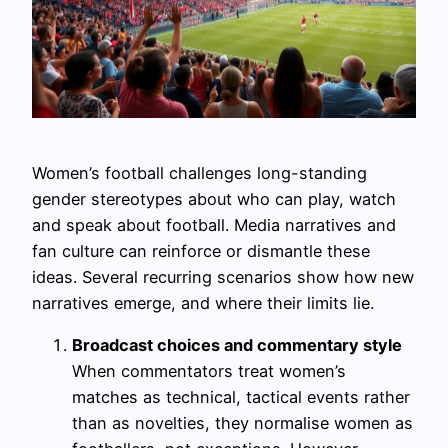
Women’s football challenges long-standing
gender stereotypes about who can play, watch
and speak about football. Media narratives and
fan culture can reinforce or dismantle these
ideas. Several recurring scenarios show how new
narratives emerge, and where their limits lie.
Broadcast choices and commentary style
When commentators treat women’s
matches as technical, tactical events rather
than as novelties, they normalise women as