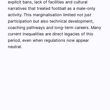
explicit bans, lack of facilities and cultural
narratives that treated football as a male-only
activity. This marginalisation limited not just
participation but also technical development,
coaching pathways and long-term careers. Many
current inequalities are direct legacies of this
period, even when regulations now appear
neutral.