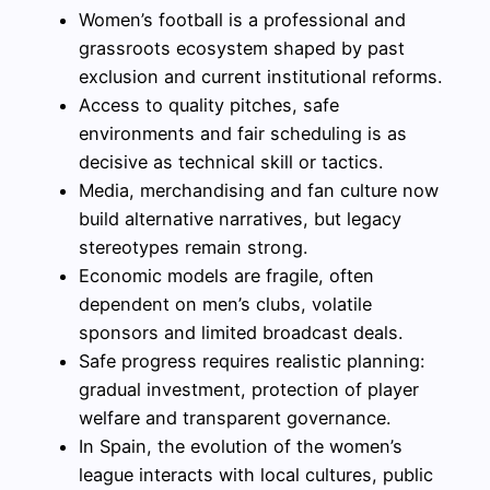
Women’s football is a professional and
grassroots ecosystem shaped by past
exclusion and current institutional reforms.
Access to quality pitches, safe
environments and fair scheduling is as
decisive as technical skill or tactics.
Media, merchandising and fan culture now
build alternative narratives, but legacy
stereotypes remain strong.
Economic models are fragile, often
dependent on men’s clubs, volatile
sponsors and limited broadcast deals.
Safe progress requires realistic planning:
gradual investment, protection of player
welfare and transparent governance.
In Spain, the evolution of the women’s
league interacts with local cultures, public