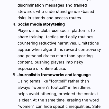
discrimination messages and trained
stewards who understand gender-based
risks in stands and access routes.
Social media storytelling
Players and clubs use social platforms to
share training, tactics and daily routines,
countering reductive narratives. Limitations
appear when algorithms reward controversy
and personal drama more than sporting
content, pushing players into risky
exposure or online abuse.
Journalistic frameworks and language
Using terms like "football" rather than
always "women’s football" in headlines
helps avoid othering, provided the context
is clear. At the same time, erasing the word
"women" can hide specific inequalities. Safe