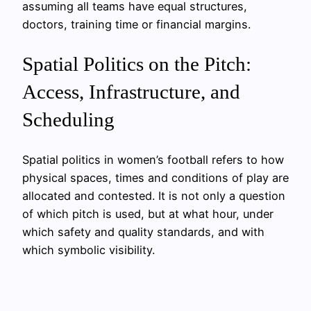
assuming all teams have equal structures,
doctors, training time or financial margins.
Spatial Politics on the Pitch:
Access, Infrastructure, and
Scheduling
Spatial politics in women’s football refers to how
physical spaces, times and conditions of play are
allocated and contested. It is not only a question
of which pitch is used, but at what hour, under
which safety and quality standards, and with
which symbolic visibility.