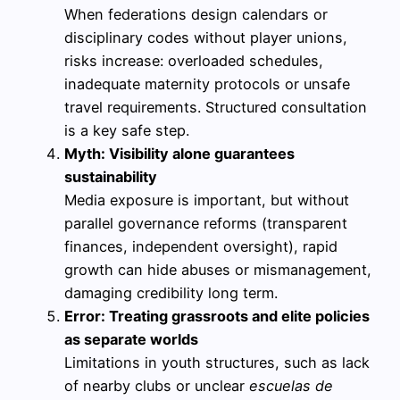
When federations design calendars or
disciplinary codes without player unions,
risks increase: overloaded schedules,
inadequate maternity protocols or unsafe
travel requirements. Structured consultation
is a key safe step.
Myth: Visibility alone guarantees
sustainability
Media exposure is important, but without
parallel governance reforms (transparent
finances, independent oversight), rapid
growth can hide abuses or mismanagement,
damaging credibility long term.
Error: Treating grassroots and elite policies
as separate worlds
Limitations in youth structures, such as lack
of nearby clubs or unclear
escuelas de