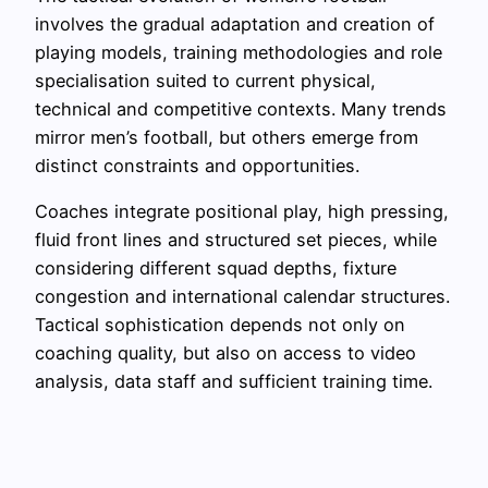
involves the gradual adaptation and creation of
playing models, training methodologies and role
specialisation suited to current physical,
technical and competitive contexts. Many trends
mirror men’s football, but others emerge from
distinct constraints and opportunities.
Coaches integrate positional play, high pressing,
fluid front lines and structured set pieces, while
considering different squad depths, fixture
congestion and international calendar structures.
Tactical sophistication depends not only on
coaching quality, but also on access to video
analysis, data staff and sufficient training time.