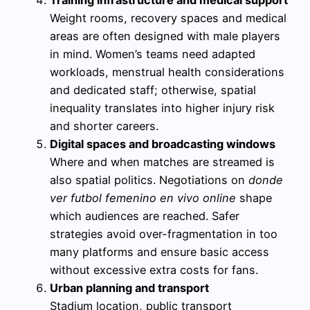
Training infrastructure and medical support
Weight rooms, recovery spaces and medical
areas are often designed with male players
in mind. Women’s teams need adapted
workloads, menstrual health considerations
and dedicated staff; otherwise, spatial
inequality translates into higher injury risk
and shorter careers.
Digital spaces and broadcasting windows
Where and when matches are streamed is
also spatial politics. Negotiations on
donde
ver futbol femenino en vivo online
shape
which audiences are reached. Safer
strategies avoid over-fragmentation in too
many platforms and ensure basic access
without excessive extra costs for fans.
Urban planning and transport
Stadium location, public transport