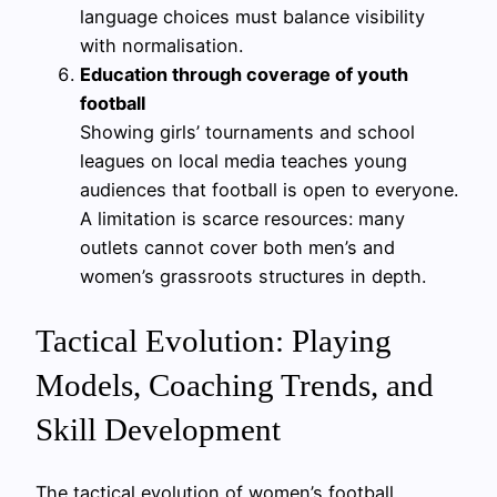
language choices must balance visibility
with normalisation.
Education through coverage of youth
football
Showing girls’ tournaments and school
leagues on local media teaches young
audiences that football is open to everyone.
A limitation is scarce resources: many
outlets cannot cover both men’s and
women’s grassroots structures in depth.
Tactical Evolution: Playing
Models, Coaching Trends, and
Skill Development
The tactical evolution of women’s football