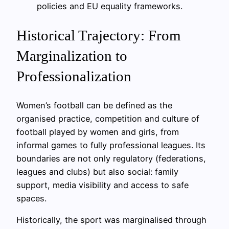
policies and EU equality frameworks.
Historical Trajectory: From
Marginalization to
Professionalization
Women’s football can be defined as the
organised practice, competition and culture of
football played by women and girls, from
informal games to fully professional leagues. Its
boundaries are not only regulatory (federations,
leagues and clubs) but also social: family
support, media visibility and access to safe
spaces.
Historically, the sport was marginalised through