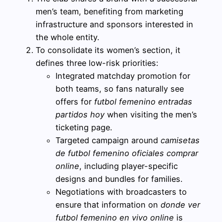
men’s team, benefiting from marketing
infrastructure and sponsors interested in
the whole entity.
To consolidate its women’s section, it
defines three low-risk priorities:
Integrated matchday promotion for
both teams, so fans naturally see
offers for
futbol femenino entradas
partidos hoy
when visiting the men’s
ticketing page.
Targeted campaign around
camisetas
de futbol femenino oficiales comprar
online
, including player-specific
designs and bundles for families.
Negotiations with broadcasters to
ensure that information on
donde ver
futbol femenino en vivo online
is