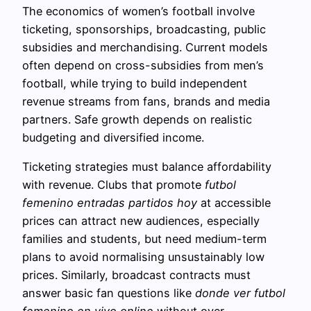
The economics of women’s football involve
ticketing, sponsorships, broadcasting, public
subsidies and merchandising. Current models
often depend on cross-subsidies from men’s
football, while trying to build independent
revenue streams from fans, brands and media
partners. Safe growth depends on realistic
budgeting and diversified income.
Ticketing strategies must balance affordability
with revenue. Clubs that promote
futbol
femenino entradas partidos hoy
at accessible
prices can attract new audiences, especially
families and students, but need medium-term
plans to avoid normalising unsustainably low
prices. Similarly, broadcast contracts must
answer basic fan questions like
donde ver futbol