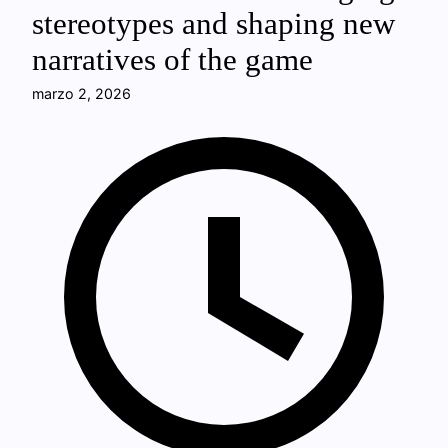
stereotypes and shaping new
narratives of the game
marzo 2, 2026