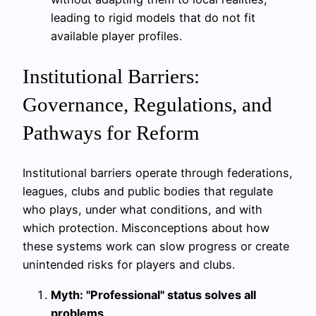
leading to rigid models that do not fit
available player profiles.
Institutional Barriers:
Governance, Regulations, and
Pathways for Reform
Institutional barriers operate through federations,
leagues, clubs and public bodies that regulate
who plays, under what conditions, and with
which protection. Misconceptions about how
these systems work can slow progress or create
unintended risks for players and clubs.
Myth: "Professional" status solves all
problems