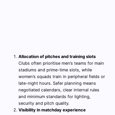
Allocation of pitches and training slots
Clubs often prioritise men’s teams for main
stadiums and prime-time slots, while
women’s squads train in peripheral fields or
late-night hours. Safer planning means
negotiated calendars, clear internal rules
and minimum standards for lighting,
security and pitch quality.
Visibility in matchday experience