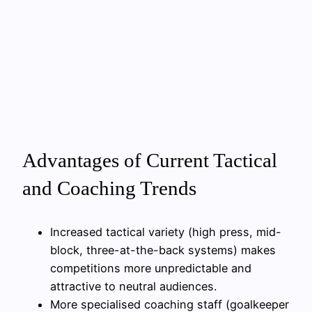
Advantages of Current Tactical
and Coaching Trends
Increased tactical variety (high press, mid-
block, three-at-the-back systems) makes
competitions more unpredictable and
attractive to neutral audiences.
More specialised coaching staff (goalkeeper