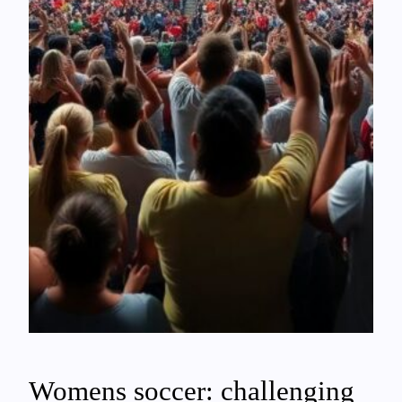
Womens soccer: challenging