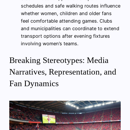
schedules and safe walking routes influence
whether women, children and older fans
feel comfortable attending games. Clubs
and municipalities can coordinate to extend
transport options after evening fixtures
involving women’s teams.
Breaking Stereotypes: Media
Narratives, Representation, and
Fan Dynamics