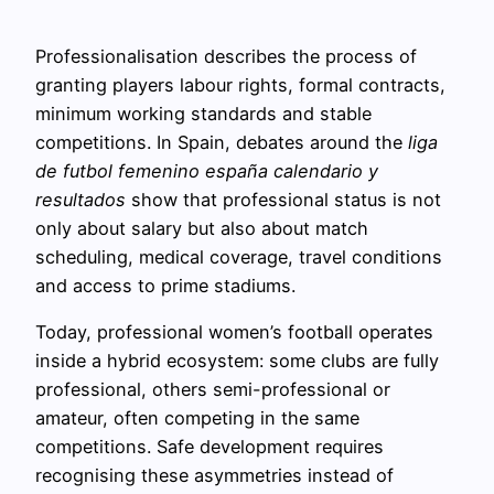
Professionalisation describes the process of
granting players labour rights, formal contracts,
minimum working standards and stable
competitions. In Spain, debates around the
liga
de futbol femenino españa calendario y
resultados
show that professional status is not
only about salary but also about match
scheduling, medical coverage, travel conditions
and access to prime stadiums.
Today, professional women’s football operates
inside a hybrid ecosystem: some clubs are fully
professional, others semi-professional or
amateur, often competing in the same
competitions. Safe development requires
recognising these asymmetries instead of