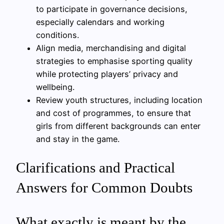
to participate in governance decisions,
especially calendars and working
conditions.
Align media, merchandising and digital
strategies to emphasise sporting quality
while protecting players’ privacy and
wellbeing.
Review youth structures, including location
and cost of programmes, to ensure that
girls from different backgrounds can enter
and stay in the game.
Clarifications and Practical
Answers for Common Doubts
What exactly is meant by the