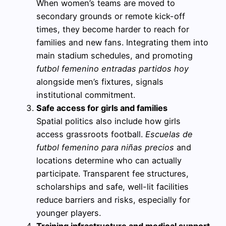
When women’s teams are moved to
secondary grounds or remote kick-off
times, they become harder to reach for
families and new fans. Integrating them into
main stadium schedules, and promoting
futbol femenino entradas partidos hoy
alongside men’s fixtures, signals
institutional commitment.
Safe access for girls and families
Spatial politics also include how girls
access grassroots football.
Escuelas de
futbol femenino para niñas precios
and
locations determine who can actually
participate. Transparent fee structures,
scholarships and safe, well-lit facilities
reduce barriers and risks, especially for
younger players.