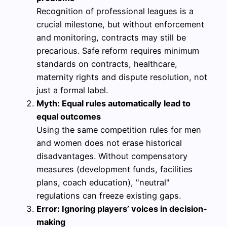
Recognition of professional leagues is a
crucial milestone, but without enforcement
and monitoring, contracts may still be
precarious. Safe reform requires minimum
standards on contracts, healthcare,
maternity rights and dispute resolution, not
just a formal label.
Myth: Equal rules automatically lead to
equal outcomes
Using the same competition rules for men
and women does not erase historical
disadvantages. Without compensatory
measures (development funds, facilities
plans, coach education), "neutral"
regulations can freeze existing gaps.
Error: Ignoring players’ voices in decision-
making