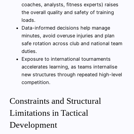
coaches, analysts, fitness experts) raises
the overall quality and safety of training
loads.
Data-informed decisions help manage
minutes, avoid overuse injuries and plan
safe rotation across club and national team
duties.
Exposure to international tournaments
accelerates learning, as teams internalise
new structures through repeated high-level
competition.
Constraints and Structural
Limitations in Tactical
Development