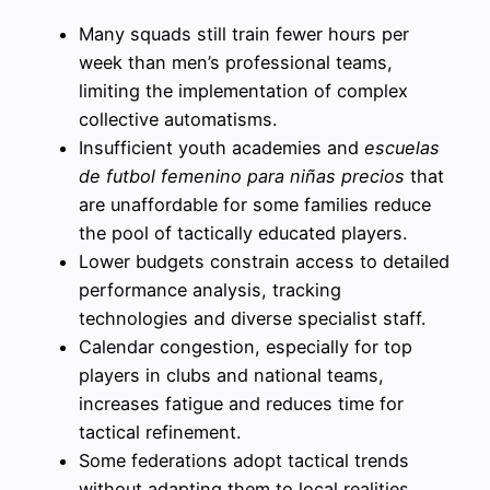
Many squads still train fewer hours per
week than men’s professional teams,
limiting the implementation of complex
collective automatisms.
Insufficient youth academies and
escuelas
de futbol femenino para niñas precios
that
are unaffordable for some families reduce
the pool of tactically educated players.
Lower budgets constrain access to detailed
performance analysis, tracking
technologies and diverse specialist staff.
Calendar congestion, especially for top
players in clubs and national teams,
increases fatigue and reduces time for
tactical refinement.
Some federations adopt tactical trends
without adapting them to local realities,