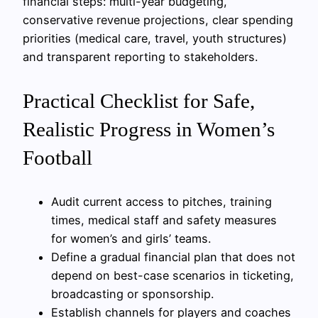
financial steps: multi-year budgeting,
conservative revenue projections, clear spending
priorities (medical care, travel, youth structures)
and transparent reporting to stakeholders.
Practical Checklist for Safe,
Realistic Progress in Women’s
Football
Audit current access to pitches, training
times, medical staff and safety measures
for women’s and girls’ teams.
Define a gradual financial plan that does not
depend on best-case scenarios in ticketing,
broadcasting or sponsorship.
Establish channels for players and coaches