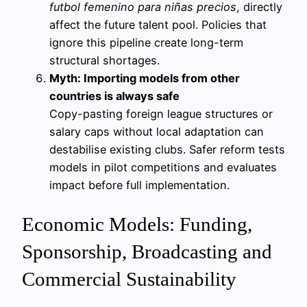
futbol femenino para niñas precios
, directly
affect the future talent pool. Policies that
ignore this pipeline create long-term
structural shortages.
Myth: Importing models from other
countries is always safe
Copy-pasting foreign league structures or
salary caps without local adaptation can
destabilise existing clubs. Safer reform tests
models in pilot competitions and evaluates
impact before full implementation.
Economic Models: Funding,
Sponsorship, Broadcasting and
Commercial Sustainability