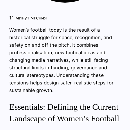
11 минут чтения
Women’s football today is the result of a
historical struggle for space, recognition, and
safety on and off the pitch. It combines
professionalisation, new tactical ideas and
changing media narratives, while still facing
structural limits in funding, governance and
cultural stereotypes. Understanding these
tensions helps design safer, realistic steps for
sustainable growth.
Essentials: Defining the Current
Landscape of Women’s Football