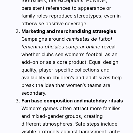
footballers, not exceptions. However,
persistent references to appearance or
family roles reproduce stereotypes, even in
otherwise positive coverage.
Marketing and merchandising strategies
Campaigns around
camisetas de futbol
femenino oficiales comprar online
reveal
whether clubs see women’s football as an
add-on or as a core product. Equal design
quality, player-specific collections and
availability in children’s and adult sizes help
break the idea that women’s teams are
secondary.
Fan base composition and matchday rituals
Women’s games often attract more families
and mixed-gender groups, creating
different atmospheres. Safe steps include
visible protocols against harassment, anti-