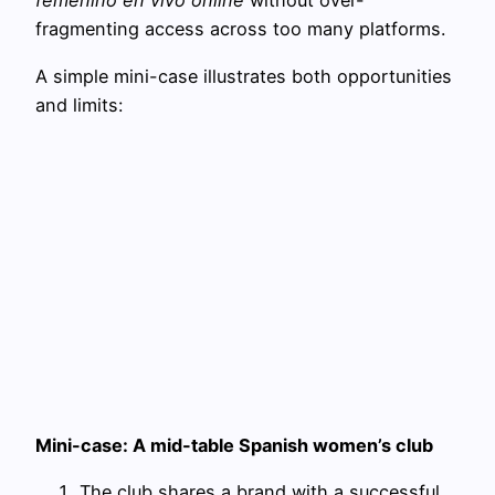
femenino en vivo online
without over-
fragmenting access across too many platforms.
A simple mini-case illustrates both opportunities
and limits:
Mini-case: A mid-table Spanish women’s club
The club shares a brand with a successful