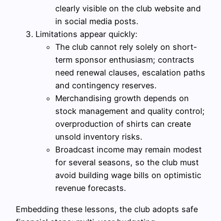
clearly visible on the club website and
in social media posts.
Limitations appear quickly:
The club cannot rely solely on short-
term sponsor enthusiasm; contracts
need renewal clauses, escalation paths
and contingency reserves.
Merchandising growth depends on
stock management and quality control;
overproduction of shirts can create
unsold inventory risks.
Broadcast income may remain modest
for several seasons, so the club must
avoid building wage bills on optimistic
revenue forecasts.
Embedding these lessons, the club adopts safe