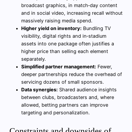
broadcast graphics, in match‑day content
and in social video, increasing recall without
massively raising media spend.
Higher yield on inventory:
Bundling TV
visibility, digital rights and in‑stadium
assets into one package often justifies a
higher price than selling each element
separately.
Simplified partner management:
Fewer,
deeper partnerships reduce the overhead of
servicing dozens of small sponsors.
Data synergies:
Shared audience insights
between clubs, broadcasters and, where
allowed, betting partners can improve
targeting and personalization.
Constraints and downsides of