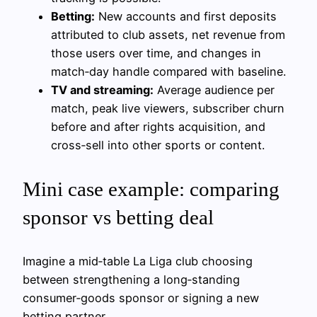
Betting:
New accounts and first deposits
attributed to club assets, net revenue from
those users over time, and changes in
match‑day handle compared with baseline.
TV and streaming:
Average audience per
match, peak live viewers, subscriber churn
before and after rights acquisition, and
cross‑sell into other sports or content.
Mini case example: comparing
sponsor vs betting deal
Imagine a mid‑table La Liga club choosing
between strengthening a long‑standing
consumer‑goods sponsor or signing a new
betting partner.