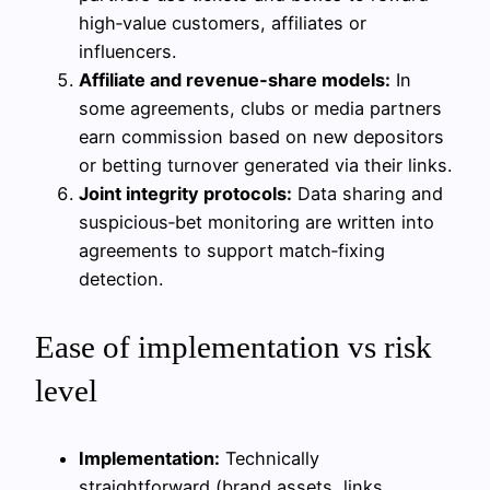
high‑value customers, affiliates or
influencers.
Affiliate and revenue‑share models:
In
some agreements, clubs or media partners
earn commission based on new depositors
or betting turnover generated via their links.
Joint integrity protocols:
Data sharing and
suspicious‑bet monitoring are written into
agreements to support match‑fixing
detection.
Ease of implementation vs risk
level
Implementation:
Technically
straightforward (brand assets, links,