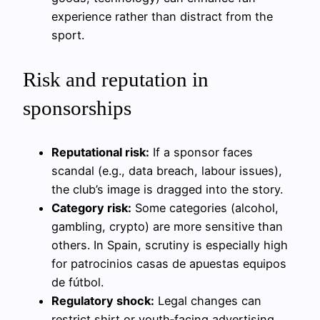
experience rather than distract from the
sport.
Risk and reputation in
sponsorships
Reputational risk:
If a sponsor faces
scandal (e.g., data breach, labour issues),
the club’s image is dragged into the story.
Category risk:
Some categories (alcohol,
gambling, crypto) are more sensitive than
others. In Spain, scrutiny is especially high
for patrocinios casas de apuestas equipos
de fútbol.
Regulatory shock:
Legal changes can
restrict shirt or youth‑facing advertising,