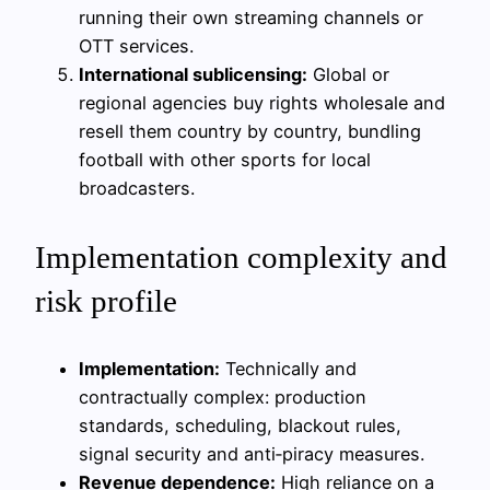
running their own streaming channels or
OTT services.
International sublicensing:
Global or
regional agencies buy rights wholesale and
resell them country by country, bundling
football with other sports for local
broadcasters.
Implementation complexity and
risk profile
Implementation:
Technically and
contractually complex: production
standards, scheduling, blackout rules,
signal security and anti‑piracy measures.
Revenue dependence:
High reliance on a