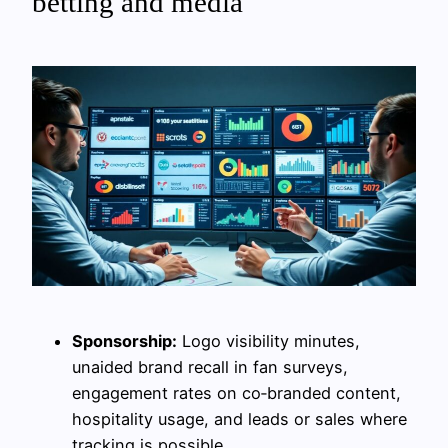
betting and media
Sponsorship:
Logo visibility minutes,
unaided brand recall in fan surveys,
engagement rates on co‑branded content,
hospitality usage, and leads or sales where
tracking is possible.