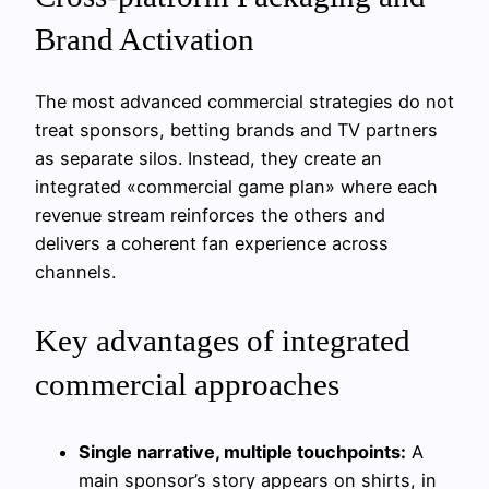
Brand Activation
The most advanced commercial strategies do not
treat sponsors, betting brands and TV partners
as separate silos. Instead, they create an
integrated «commercial game plan» where each
revenue stream reinforces the others and
delivers a coherent fan experience across
channels.
Key advantages of integrated
commercial approaches
Single narrative, multiple touchpoints:
A
main sponsor’s story appears on shirts, in