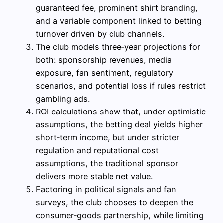
guaranteed fee, prominent shirt branding,
and a variable component linked to betting
turnover driven by club channels.
The club models three‑year projections for
both: sponsorship revenues, media
exposure, fan sentiment, regulatory
scenarios, and potential loss if rules restrict
gambling ads.
ROI calculations show that, under optimistic
assumptions, the betting deal yields higher
short‑term income, but under stricter
regulation and reputational cost
assumptions, the traditional sponsor
delivers more stable net value.
Factoring in political signals and fan
surveys, the club chooses to deepen the
consumer‑goods partnership, while limiting