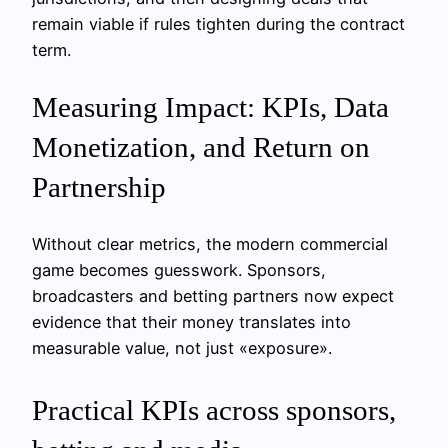
remain viable if rules tighten during the contract
term.
Measuring Impact: KPIs, Data
Monetization, and Return on
Partnership
Without clear metrics, the modern commercial
game becomes guesswork. Sponsors,
broadcasters and betting partners now expect
evidence that their money translates into
measurable value, not just «exposure».
Practical KPIs across sponsors,