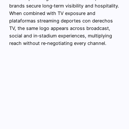
brands secure long‑term visibility and hospitality.
When combined with TV exposure and
plataformas streaming deportes con derechos
TV, the same logo appears across broadcast,
social and in‑stadium experiences, multiplying
reach without re‑negotiating every channel.