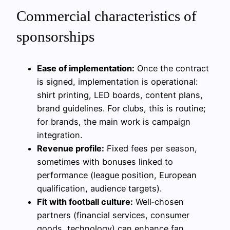
Commercial characteristics of
sponsorships
Ease of implementation:
Once the contract
is signed, implementation is operational:
shirt printing, LED boards, content plans,
brand guidelines. For clubs, this is routine;
for brands, the main work is campaign
integration.
Revenue profile:
Fixed fees per season,
sometimes with bonuses linked to
performance (league position, European
qualification, audience targets).
Fit with football culture:
Well‑chosen
partners (financial services, consumer
goods, technology) can enhance fan