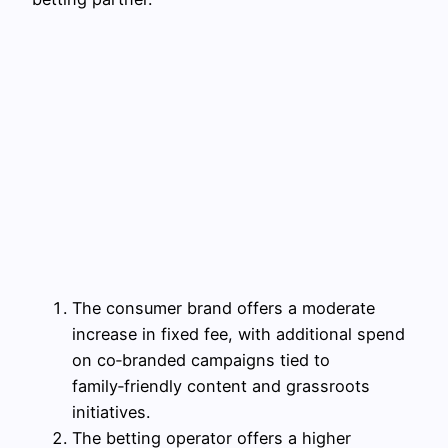
The consumer brand offers a moderate
increase in fixed fee, with additional spend
on co‑branded campaigns tied to
family‑friendly content and grassroots
initiatives.
The betting operator offers a higher