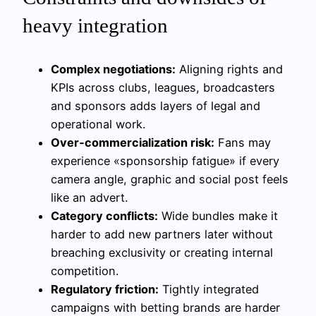
heavy integration
Complex negotiations:
Aligning rights and
KPIs across clubs, leagues, broadcasters
and sponsors adds layers of legal and
operational work.
Over‑commercialization risk:
Fans may
experience «sponsorship fatigue» if every
camera angle, graphic and social post feels
like an advert.
Category conflicts:
Wide bundles make it
harder to add new partners later without
breaching exclusivity or creating internal
competition.
Regulatory friction:
Tightly integrated
campaigns with betting brands are harder