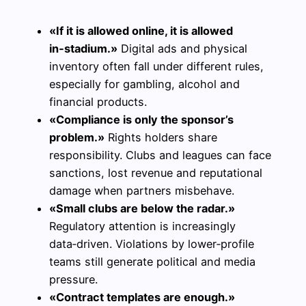
«If it is allowed online, it is allowed
in‑stadium.»
Digital ads and physical
inventory often fall under different rules,
especially for gambling, alcohol and
financial products.
«Compliance is only the sponsor’s
problem.»
Rights holders share
responsibility. Clubs and leagues can face
sanctions, lost revenue and reputational
damage when partners misbehave.
«Small clubs are below the radar.»
Regulatory attention is increasingly
data‑driven. Violations by lower‑profile
teams still generate political and media
pressure.
«Contract templates are enough.»