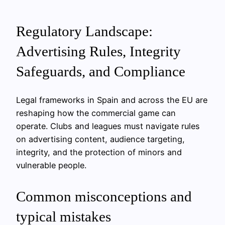
Regulatory Landscape:
Advertising Rules, Integrity
Safeguards, and Compliance
Legal frameworks in Spain and across the EU are
reshaping how the commercial game can
operate. Clubs and leagues must navigate rules
on advertising content, audience targeting,
integrity, and the protection of minors and
vulnerable people.
Common misconceptions and
typical mistakes