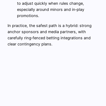
to adjust quickly when rules change,
especially around minors and in‑play
promotions.
In practice, the safest path is a hybrid: strong
anchor sponsors and media partners, with
carefully ring‑fenced betting integrations and
clear contingency plans.