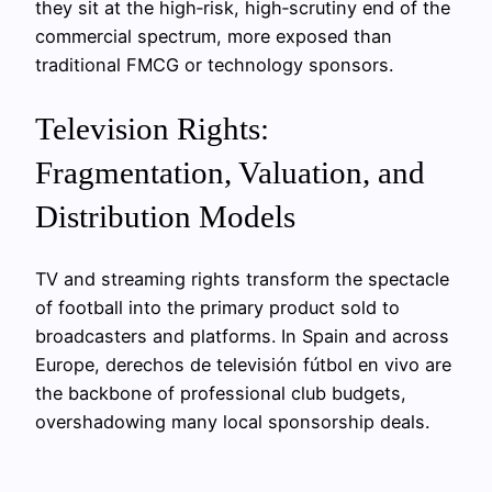
they sit at the high‑risk, high‑scrutiny end of the
commercial spectrum, more exposed than
traditional FMCG or technology sponsors.
Television Rights:
Fragmentation, Valuation, and
Distribution Models
TV and streaming rights transform the spectacle
of football into the primary product sold to
broadcasters and platforms. In Spain and across
Europe, derechos de televisión fútbol en vivo are
the backbone of professional club budgets,
overshadowing many local sponsorship deals.