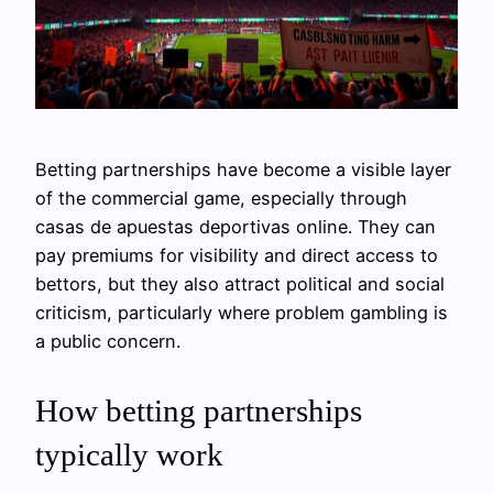
Betting partnerships have become a visible layer
of the commercial game, especially through
casas de apuestas deportivas online. They can
pay premiums for visibility and direct access to
bettors, but they also attract political and social
criticism, particularly where problem gambling is
a public concern.
How betting partnerships
typically work