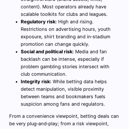
content). Most operators already have
scalable toolkits for clubs and leagues.
Regulatory risk:
High and rising.
Restrictions on advertising hours, youth
exposure, shirt branding and in‑stadium
promotion can change quickly.
Social and political risk:
Media and fan
backlash can be intense, especially if
problem gambling stories intersect with
club communication.
Integrity risk:
While betting data helps
detect manipulation, visible proximity
between teams and bookmakers fuels
suspicion among fans and regulators.
From a convenience viewpoint, betting deals can
be very plug‑and‑play; from a risk viewpoint,