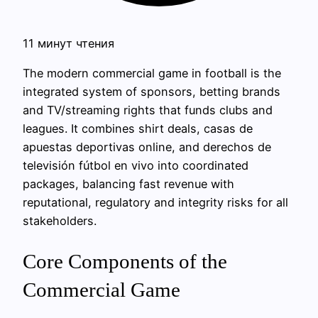
11 минут чтения
The modern commercial game in football is the
integrated system of sponsors, betting brands
and TV/streaming rights that funds clubs and
leagues. It combines shirt deals, casas de
apuestas deportivas online, and derechos de
televisión fútbol en vivo into coordinated
packages, balancing fast revenue with
reputational, regulatory and integrity risks for all
stakeholders.
Core Components of the
Commercial Game