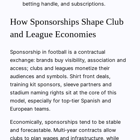
betting handle, and subscriptions.
How Sponsorships Shape Club
and League Economies
Sponsorship in football is a contractual
exchange: brands buy visibility, association and
access; clubs and leagues monetize their
audiences and symbols. Shirt front deals,
training kit sponsors, sleeve partners and
stadium naming rights sit at the core of this
model, especially for top‑tier Spanish and
European teams.
Economically, sponsorships tend to be stable
and forecastable. Multi‑year contracts allow
clubs to plan wages and infrastructure, while