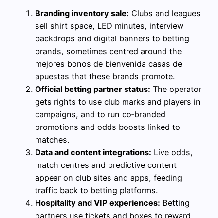
Branding inventory sale:
Clubs and leagues
sell shirt space, LED minutes, interview
backdrops and digital banners to betting
brands, sometimes centred around the
mejores bonos de bienvenida casas de
apuestas that these brands promote.
Official betting partner status:
The operator
gets rights to use club marks and players in
campaigns, and to run co‑branded
promotions and odds boosts linked to
matches.
Data and content integrations:
Live odds,
match centres and predictive content
appear on club sites and apps, feeding
traffic back to betting platforms.
Hospitality and VIP experiences:
Betting
partners use tickets and boxes to reward