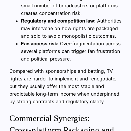
small number of broadcasters or platforms
creates concentration risk.
Regulatory and competition law:
Authorities
may intervene on how rights are packaged
and sold to avoid monopolistic outcomes.
Fan access risk:
Over‑fragmentation across
several platforms can trigger fan frustration
and political pressure.
Compared with sponsorships and betting, TV
rights are harder to implement and renegotiate,
but they usually offer the most stable and
predictable long‑term income when underpinned
by strong contracts and regulatory clarity.
Commercial Synergies:
Cross‑platform Packaging and