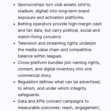
Sponsorships turn club assets (shirts,
stadium, digital) into long‑term brand
exposure and activation platforms.
Betting operators provide high‑margin cash
and fan data, but carry political, social and
match‑fixing concerns.
Television and streaming rights underpin
the media value chain and competitive
balance within leagues.
Cross‑platform bundles join naming rights,
content, and digital inventory into one
commercial story.
Regulation defines what can be advertised,
to whom, and under which integrity
safeguards.
Data and KPIs connect campaigns to
measurable outcomes: reach, engagement,