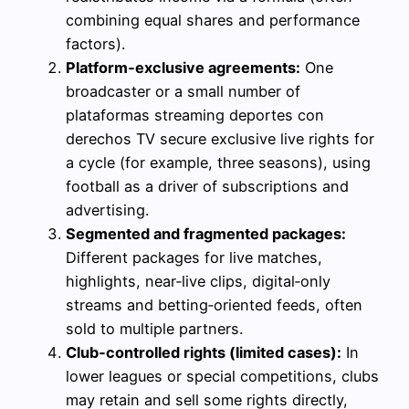
combining equal shares and performance
factors).
Platform‑exclusive agreements:
One
broadcaster or a small number of
plataformas streaming deportes con
derechos TV secure exclusive live rights for
a cycle (for example, three seasons), using
football as a driver of subscriptions and
advertising.
Segmented and fragmented packages:
Different packages for live matches,
highlights, near‑live clips, digital‑only
streams and betting‑oriented feeds, often
sold to multiple partners.
Club‑controlled rights (limited cases):
In
lower leagues or special competitions, clubs
may retain and sell some rights directly,