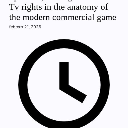
Tv rights in the anatomy of
the modern commercial game
febrero 21, 2026