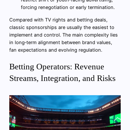
forcing renegotiation or early termination.
Compared with TV rights and betting deals,
classic sponsorships are usually the easiest to
implement and control. The main complexity lies
in long‑term alignment between brand values,
fan expectations and evolving regulation.
Betting Operators: Revenue
Streams, Integration, and Risks