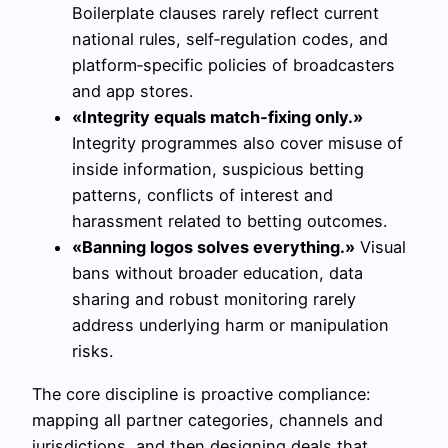
Boilerplate clauses rarely reflect current
national rules, self‑regulation codes, and
platform‑specific policies of broadcasters
and app stores.
«Integrity equals match‑fixing only.»
Integrity programmes also cover misuse of
inside information, suspicious betting
patterns, conflicts of interest and
harassment related to betting outcomes.
«Banning logos solves everything.»
Visual
bans without broader education, data
sharing and robust monitoring rarely
address underlying harm or manipulation
risks.
The core discipline is proactive compliance:
mapping all partner categories, channels and
jurisdictions, and then designing deals that