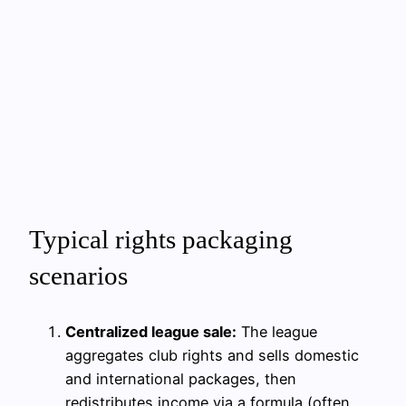
Typical rights packaging
scenarios
Centralized league sale:
The league
aggregates club rights and sells domestic
and international packages, then
redistributes income via a formula (often