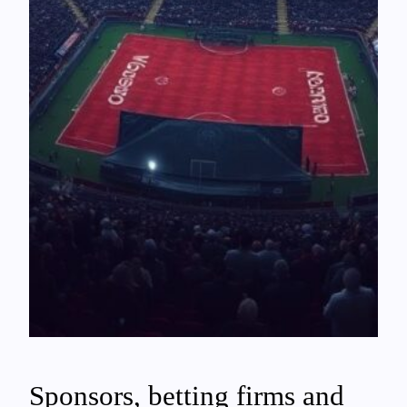
Sponsors, betting firms and