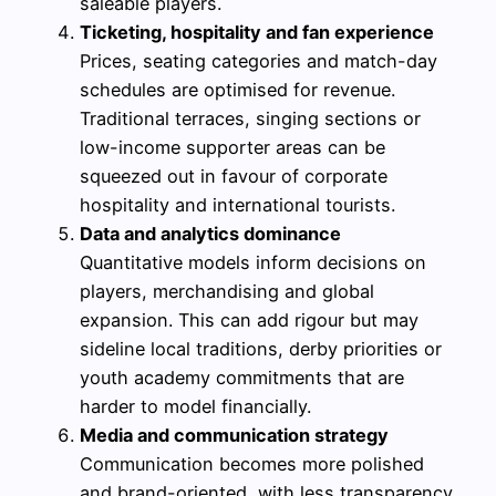
saleable players.
Ticketing, hospitality and fan experience
Prices, seating categories and match-day
schedules are optimised for revenue.
Traditional terraces, singing sections or
low-income supporter areas can be
squeezed out in favour of corporate
hospitality and international tourists.
Data and analytics dominance
Quantitative models inform decisions on
players, merchandising and global
expansion. This can add rigour but may
sideline local traditions, derby priorities or
youth academy commitments that are
harder to model financially.
Media and communication strategy
Communication becomes more polished
and brand-oriented, with less transparency