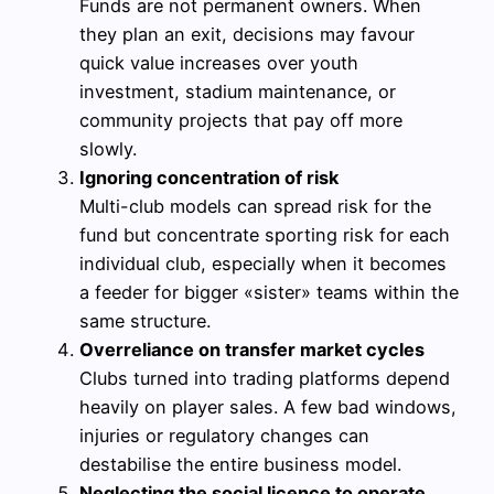
Funds are not permanent owners. When
they plan an exit, decisions may favour
quick value increases over youth
investment, stadium maintenance, or
community projects that pay off more
slowly.
Ignoring concentration of risk
Multi-club models can spread risk for the
fund but concentrate sporting risk for each
individual club, especially when it becomes
a feeder for bigger «sister» teams within the
same structure.
Overreliance on transfer market cycles
Clubs turned into trading platforms depend
heavily on player sales. A few bad windows,
injuries or regulatory changes can
destabilise the entire business model.
Neglecting the social licence to operate