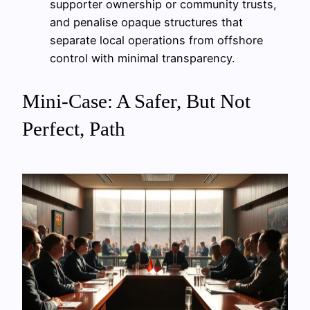
supporter ownership or community trusts,
and penalise opaque structures that
separate local operations from offshore
control with minimal transparency.
Mini-Case: A Safer, But Not
Perfect, Path