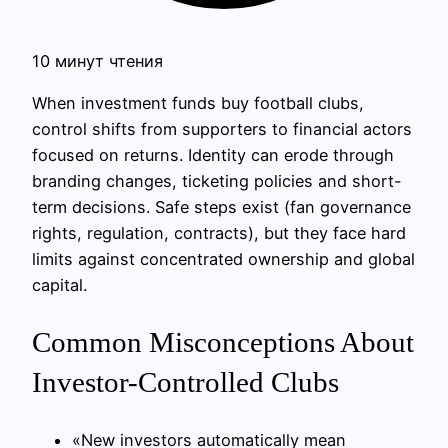
10 минут чтения
When investment funds buy football clubs,
control shifts from supporters to financial actors
focused on returns. Identity can erode through
branding changes, ticketing policies and short-
term decisions. Safe steps exist (fan governance
rights, regulation, contracts), but they face hard
limits against concentrated ownership and global
capital.
Common Misconceptions About
Investor-Controlled Clubs
«New investors automatically mean