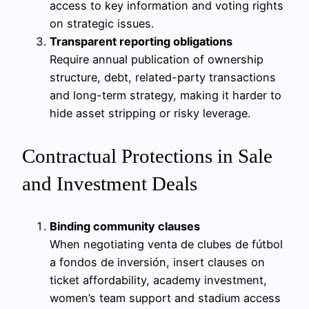
access to key information and voting rights
on strategic issues.
Transparent reporting obligations
Require annual publication of ownership
structure, debt, related-party transactions
and long-term strategy, making it harder to
hide asset stripping or risky leverage.
Contractual Protections in Sale
and Investment Deals
Binding community clauses
When negotiating venta de clubes de fútbol
a fondos de inversión, insert clauses on
ticket affordability, academy investment,
women’s team support and stadium access