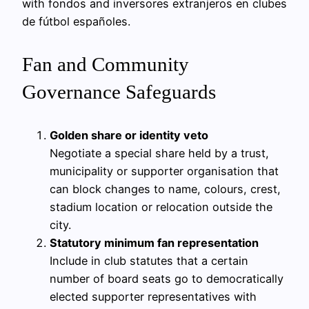
with fondos and inversores extranjeros en clubes
de fútbol españoles.
Fan and Community
Governance Safeguards
Golden share or identity veto
Negotiate a special share held by a trust,
municipality or supporter organisation that
can block changes to name, colours, crest,
stadium location or relocation outside the
city.
Statutory minimum fan representation
Include in club statutes that a certain
number of board seats go to democratically
elected supporter representatives with