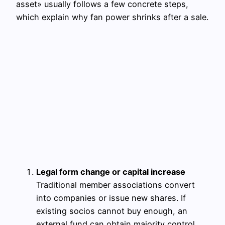
asset» usually follows a few concrete steps,
which explain why fan power shrinks after a sale.
Legal form change or capital increase
Traditional member associations convert
into companies or issue new shares. If
existing socios cannot buy enough, an
external fund can obtain majority control