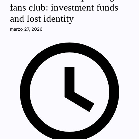
fans club: investment funds
and lost identity
marzo 27, 2026