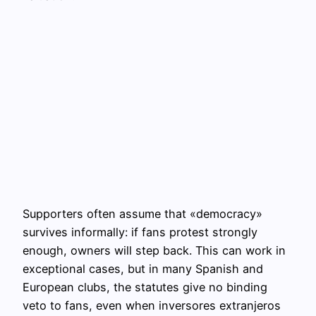
Supporters often assume that «democracy»
survives informally: if fans protest strongly
enough, owners will step back. This can work in
exceptional cases, but in many Spanish and
European clubs, the statutes give no binding
veto to fans, even when inversores extranjeros