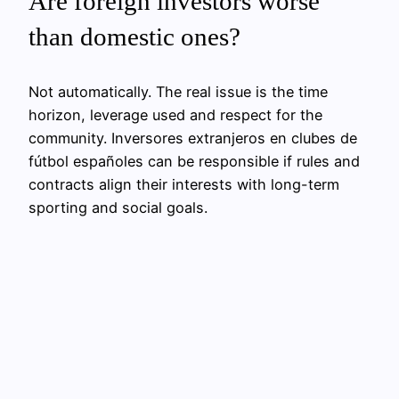
Are foreign investors worse
than domestic ones?
Not automatically. The real issue is the time
horizon, leverage used and respect for the
community. Inversores extranjeros en clubes de
fútbol españoles can be responsible if rules and
contracts align their interests with long-term
sporting and social goals.