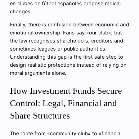
en clubes de fútbol españoles propose radical
changes.
Finally, there is confusion between economic and
emotional ownership. Fans say «our club», but
the law recognises shareholders, creditors and
sometimes leagues or public authorities.
Understanding this gap is the first safe step to
design realistic protections instead of relying on
moral arguments alone.
How Investment Funds Secure
Control: Legal, Financial and
Share Structures
The route from «community club» to «financial