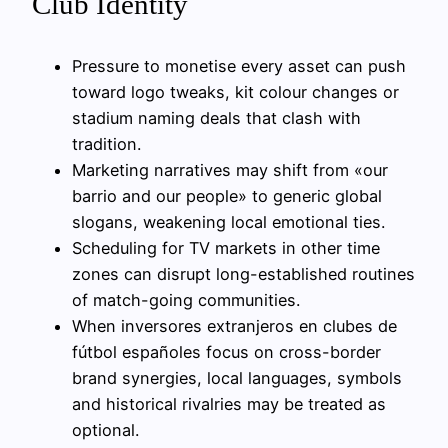
Club Identity
Pressure to monetise every asset can push
toward logo tweaks, kit colour changes or
stadium naming deals that clash with
tradition.
Marketing narratives may shift from «our
barrio and our people» to generic global
slogans, weakening local emotional ties.
Scheduling for TV markets in other time
zones can disrupt long-established routines
of match-going communities.
When inversores extranjeros en clubes de
fútbol españoles focus on cross-border
brand synergies, local languages, symbols
and historical rivalries may be treated as
optional.