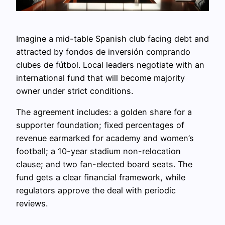
Imagine a mid-table Spanish club facing debt and
attracted by fondos de inversión comprando
clubes de fútbol. Local leaders negotiate with an
international fund that will become majority
owner under strict conditions.
The agreement includes: a golden share for a
supporter foundation; fixed percentages of
revenue earmarked for academy and women’s
football; a 10-year stadium non-relocation
clause; and two fan-elected board seats. The
fund gets a clear financial framework, while
regulators approve the deal with periodic
reviews.