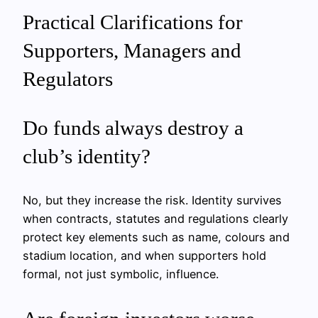
Practical Clarifications for
Supporters, Managers and
Regulators
Do funds always destroy a
club’s identity?
No, but they increase the risk. Identity survives
when contracts, statutes and regulations clearly
protect key elements such as name, colours and
stadium location, and when supporters hold
formal, not just symbolic, influence.