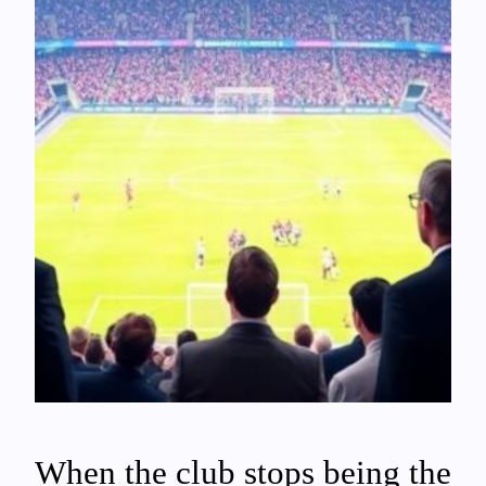
When the club stops being the