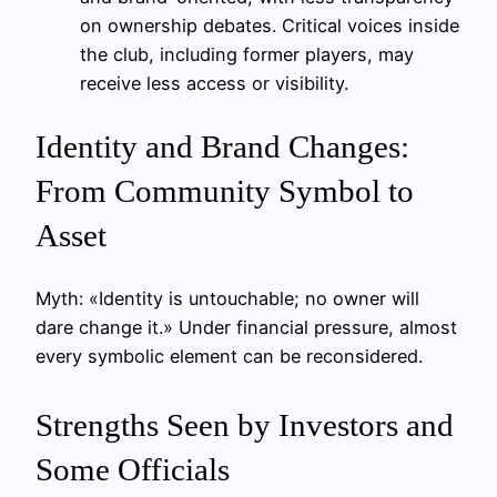
on ownership debates. Critical voices inside
the club, including former players, may
receive less access or visibility.
Identity and Brand Changes:
From Community Symbol to
Asset
Myth: «Identity is untouchable; no owner will
dare change it.» Under financial pressure, almost
every symbolic element can be reconsidered.
Strengths Seen by Investors and
Some Officials