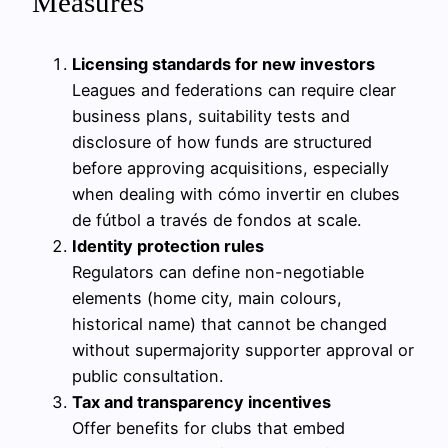
Measures
Licensing standards for new investors
Leagues and federations can require clear
business plans, suitability tests and
disclosure of how funds are structured
before approving acquisitions, especially
when dealing with cómo invertir en clubes
de fútbol a través de fondos at scale.
Identity protection rules
Regulators can define non-negotiable
elements (home city, main colours,
historical name) that cannot be changed
without supermajority supporter approval or
public consultation.
Tax and transparency incentives
Offer benefits for clubs that embed