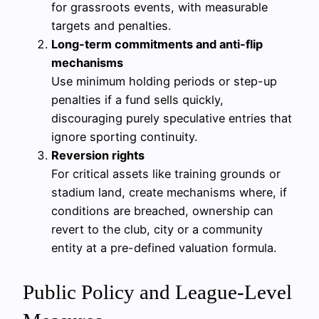
for grassroots events, with measurable
targets and penalties.
Long-term commitments and anti-flip
mechanisms
Use minimum holding periods or step-up
penalties if a fund sells quickly,
discouraging purely speculative entries that
ignore sporting continuity.
Reversion rights
For critical assets like training grounds or
stadium land, create mechanisms where, if
conditions are breached, ownership can
revert to the club, city or a community
entity at a pre-defined valuation formula.
Public Policy and League-Level