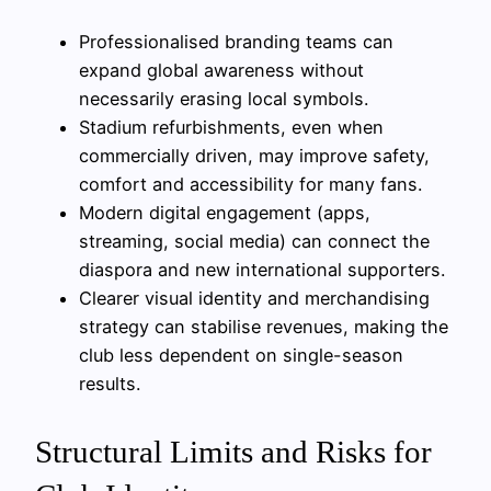
Professionalised branding teams can
expand global awareness without
necessarily erasing local symbols.
Stadium refurbishments, even when
commercially driven, may improve safety,
comfort and accessibility for many fans.
Modern digital engagement (apps,
streaming, social media) can connect the
diaspora and new international supporters.
Clearer visual identity and merchandising
strategy can stabilise revenues, making the
club less dependent on single-season
results.
Structural Limits and Risks for