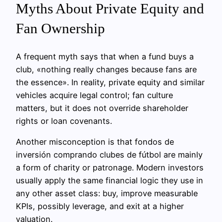
Myths About Private Equity and
Fan Ownership
A frequent myth says that when a fund buys a
club, «nothing really changes because fans are
the essence». In reality, private equity and similar
vehicles acquire legal control; fan culture
matters, but it does not override shareholder
rights or loan covenants.
Another misconception is that fondos de
inversión comprando clubes de fútbol are mainly
a form of charity or patronage. Modern investors
usually apply the same financial logic they use in
any other asset class: buy, improve measurable
KPIs, possibly leverage, and exit at a higher
valuation.