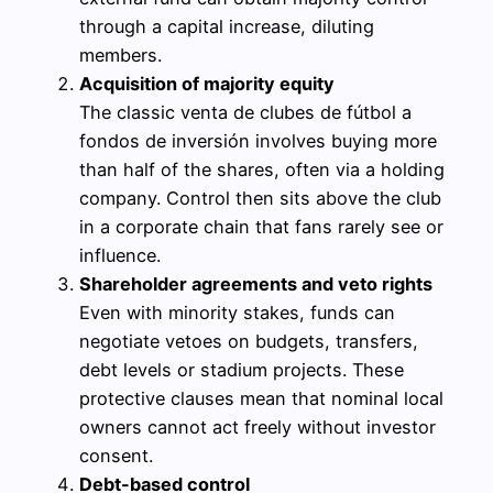
through a capital increase, diluting
members.
Acquisition of majority equity
The classic venta de clubes de fútbol a
fondos de inversión involves buying more
than half of the shares, often via a holding
company. Control then sits above the club
in a corporate chain that fans rarely see or
influence.
Shareholder agreements and veto rights
Even with minority stakes, funds can
negotiate vetoes on budgets, transfers,
debt levels or stadium projects. These
protective clauses mean that nominal local
owners cannot act freely without investor
consent.
Debt-based control