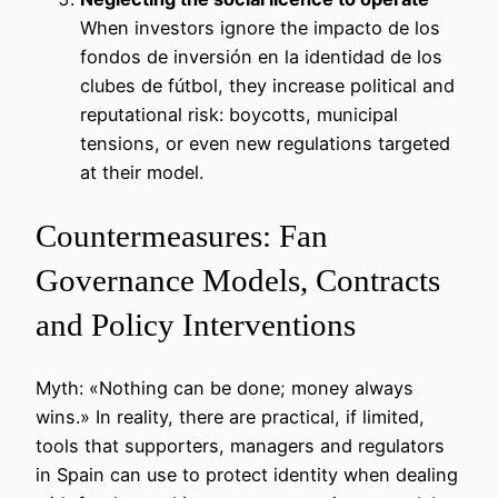
When investors ignore the impacto de los
fondos de inversión en la identidad de los
clubes de fútbol, they increase political and
reputational risk: boycotts, municipal
tensions, or even new regulations targeted
at their model.
Countermeasures: Fan
Governance Models, Contracts
and Policy Interventions
Myth: «Nothing can be done; money always
wins.» In reality, there are practical, if limited,
tools that supporters, managers and regulators
in Spain can use to protect identity when dealing