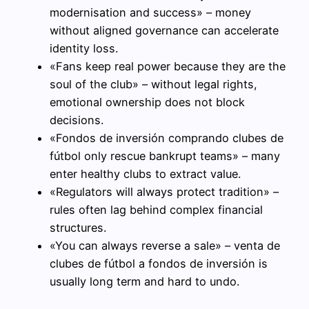
modernisation and success» – money
without aligned governance can accelerate
identity loss.
«Fans keep real power because they are the
soul of the club» – without legal rights,
emotional ownership does not block
decisions.
«Fondos de inversión comprando clubes de
fútbol only rescue bankrupt teams» – many
enter healthy clubs to extract value.
«Regulators will always protect tradition» –
rules often lag behind complex financial
structures.
«You can always reverse a sale» – venta de
clubes de fútbol a fondos de inversión is
usually long term and hard to undo.