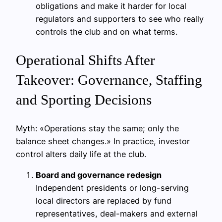
obligations and make it harder for local
regulators and supporters to see who really
controls the club and on what terms.
Operational Shifts After
Takeover: Governance, Staffing
and Sporting Decisions
Myth: «Operations stay the same; only the
balance sheet changes.» In practice, investor
control alters daily life at the club.
Board and governance redesign
Independent presidents or long-serving
local directors are replaced by fund
representatives, deal-makers and external