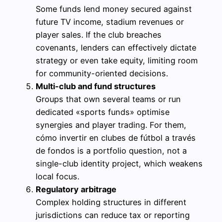
Some funds lend money secured against
future TV income, stadium revenues or
player sales. If the club breaches
covenants, lenders can effectively dictate
strategy or even take equity, limiting room
for community-oriented decisions.
Multi-club and fund structures
Groups that own several teams or run
dedicated «sports funds» optimise
synergies and player trading. For them,
cómo invertir en clubes de fútbol a través
de fondos is a portfolio question, not a
single-club identity project, which weakens
local focus.
Regulatory arbitrage
Complex holding structures in different
jurisdictions can reduce tax or reporting