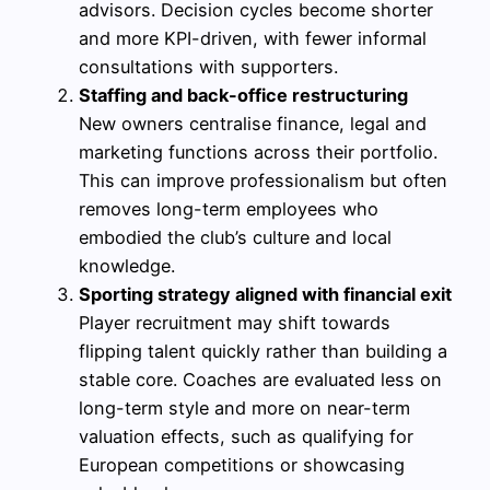
advisors. Decision cycles become shorter
and more KPI-driven, with fewer informal
consultations with supporters.
Staffing and back-office restructuring
New owners centralise finance, legal and
marketing functions across their portfolio.
This can improve professionalism but often
removes long-term employees who
embodied the club’s culture and local
knowledge.
Sporting strategy aligned with financial exit
Player recruitment may shift towards
flipping talent quickly rather than building a
stable core. Coaches are evaluated less on
long-term style and more on near-term
valuation effects, such as qualifying for
European competitions or showcasing