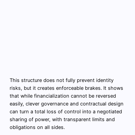
This structure does not fully prevent identity
risks, but it creates enforceable brakes. It shows
that while financialization cannot be reversed
easily, clever governance and contractual design
can turn a total loss of control into a negotiated
sharing of power, with transparent limits and
obligations on all sides.