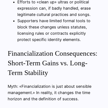
Efforts to «clean up» ultras or political
expression can, if badly handled, erase
legitimate cultural practices and songs.
Supporters have limited formal tools to
block these changes unless statutes,
licensing rules or contracts explicitly
protect specific identity elements.
Financialization Consequences:
Short-Term Gains vs. Long-
Term Stability
Myth: «Financialization is just about sensible
management.» In reality, it changes the time
horizon and the definition of success.