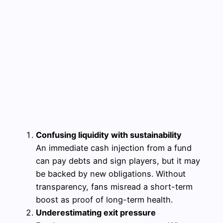
Confusing liquidity with sustainability
An immediate cash injection from a fund
can pay debts and sign players, but it may
be backed by new obligations. Without
transparency, fans misread a short-term
boost as proof of long-term health.
Underestimating exit pressure