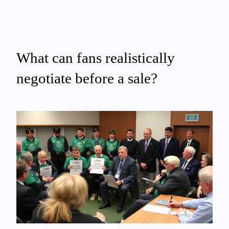
What can fans realistically
negotiate before a sale?