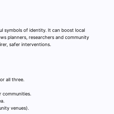
ymbols of identity. It can boost local
shows planners, researchers and community
er, safer interventions.
r all three.
er communities.
ea.
unity venues).