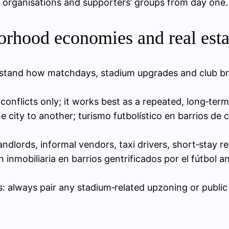
organisations and supporters’ groups from day one.
orhood economies and real esta
stand how matchdays, stadium upgrades and club bra
g conflicts only; it works best as a repeated, long‑te
 city to another; turismo futbolístico en barrios de
ndlords, informal vendors, taxi drivers, short‑stay re
ón inmobiliaria en barrios gentrificados por el fútbo
: always pair any stadium‑related upzoning or public