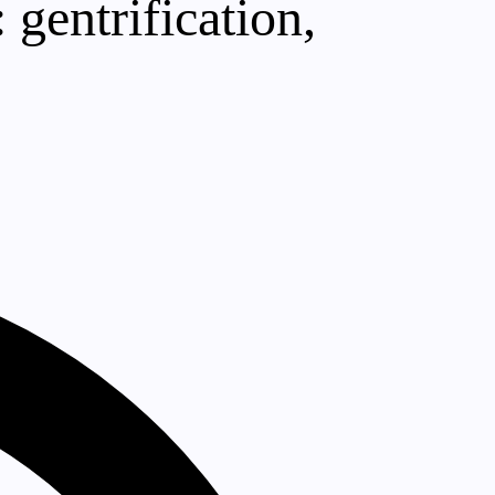
gentrification,