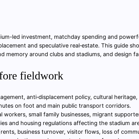
um-led investment, matchday spending and powerful s
isplacement and speculative real‑estate. This guide 
nd memory around clubs and stadiums, and design fair
fore fieldwork
gement, anti‑displacement policy, cultural heritage, o
utes on foot and main public transport corridors.
al workers, small family businesses, migrant support
ies and housing regulations affecting the stadium ar
(rents, business turnover, visitor flows, loss of comm