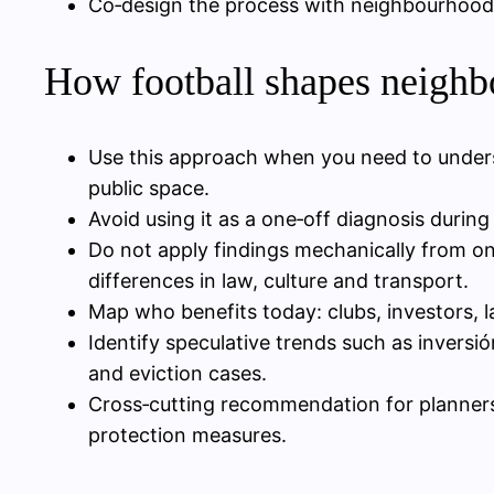
Co‑design the process with neighbourhood 
How football shapes neighb
Use this approach when you need to under
public space.
Avoid using it as a one‑off diagnosis durin
Do not apply findings mechanically from one
differences in law, culture and transport.
Map who benefits today: clubs, investors, la
Identify speculative trends such as inversi
and eviction cases.
Cross‑cutting recommendation for planners
protection measures.