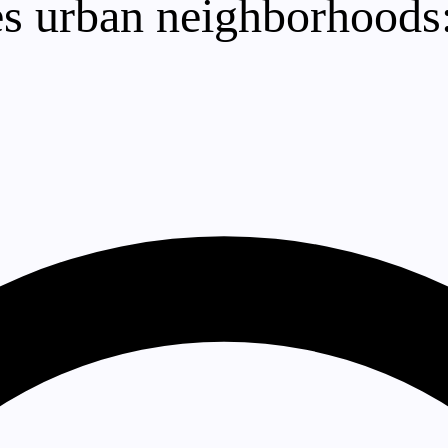
s urban neighborhoods: 