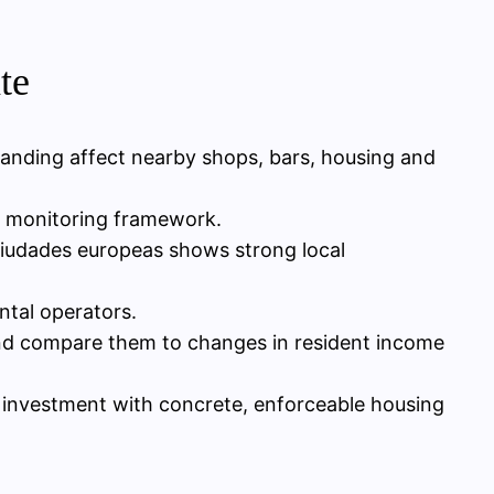
te
nding affect nearby shops, bars, housing and
rm monitoring framework.
 ciudades europeas shows strong local
ntal operators.
l and compare them to changes in resident income
 investment with concrete, enforceable housing