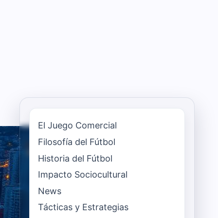
El Juego Comercial
Filosofía del Fútbol
Historia del Fútbol
Impacto Sociocultural
News
Tácticas y Estrategias