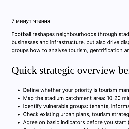
7 минут чтения
Football reshapes neighbourhoods through stadi
businesses and infrastructure, but also drive d
groups how to analyse tourism, gentrification a
Quick strategic overview be
Define whether your priority is tourism mana
Map the stadium catchment area: 10-20 min
Identify vulnerable groups: tenants, inform
Check existing urban plans, tourism strateg
Agree on basic indicators before you start 