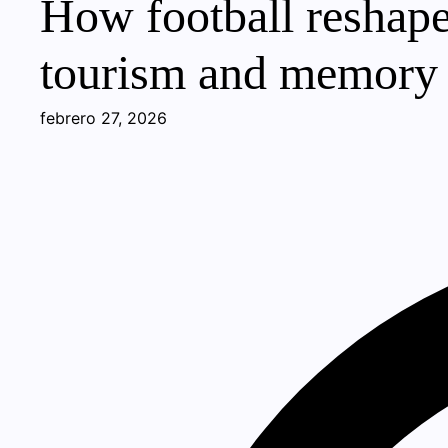
How football reshape
tourism and memory
febrero 27, 2026