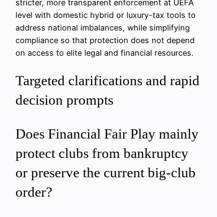
stricter, more transparent enforcement at UEFA
level with domestic hybrid or luxury-tax tools to
address national imbalances, while simplifying
compliance so that protection does not depend
on access to elite legal and financial resources.
Targeted clarifications and rapid
decision prompts
Does Financial Fair Play mainly
protect clubs from bankruptcy
or preserve the current big-club
order?