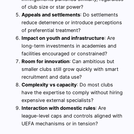
of club size or star power?
Appeals and settlements
: Do settlements
reduce deterrence or introduce perceptions
of preferential treatment?
Impact on youth and infrastructure
: Are
long-term investments in academies and
facilities encouraged or constrained?
Room for innovation
: Can ambitious but
smaller clubs still grow quickly with smart
recruitment and data use?
Complexity vs capacity
: Do most clubs
have the expertise to comply without hiring
expensive external specialists?
Interaction with domestic rules
: Are
league-level caps and controls aligned with
UEFA mechanisms or in tension?