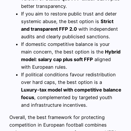
better transparency.
If you aim to restore public trust and deter
systemic abuse, the best option is
Strict
and transparent FFP 2.0
with independent
audits and clearly publicised sanctions.
If domestic competitive balance is your
main concern, the best option is the
Hybrid
model: salary cap plus soft FFP
aligned
with European rules.
If political conditions favour redistribution
over hard caps, the best option is a
Luxury-tax model with competitive balance
focus
, complemented by targeted youth
and infrastructure incentives.
Overall, the best framework for protecting
competition in European football combines