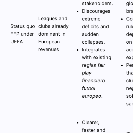
stakeholders.
gl
Discourages
br
Leagues and
extreme
Co
Status quo
clubs already
deficits and
rul
FFP under
dominant in
sudden
de
UEFA
European
collapses.
on
revenues
Integrates
ac
with existing
ex
reglas fair
Pe
play
th
financiero
cl
futbol
ne
europeo
.
sof
sa
Clearer,
faster and