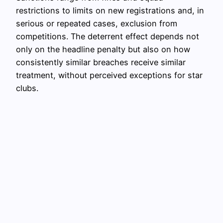
restrictions to limits on new registrations and, in
serious or repeated cases, exclusion from
competitions. The deterrent effect depends not
only on the headline penalty but also on how
consistently similar breaches receive similar
treatment, without perceived exceptions for star
clubs.