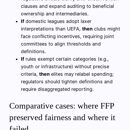
clauses and expand auditing to beneficial
ownership and intermediaries.
If
domestic leagues adopt laxer
interpretations than UEFA,
then
clubs might
face conflicting incentives, requiring joint
committees to align thresholds and
definitions.
If
rules exempt certain categories (e.g.,
youth or infrastructure) without precise
criteria,
then
elites may relabel spending;
regulators should tighten definitions and
require disaggregated reporting.
Comparative cases: where FFP
preserved fairness and where it
failed