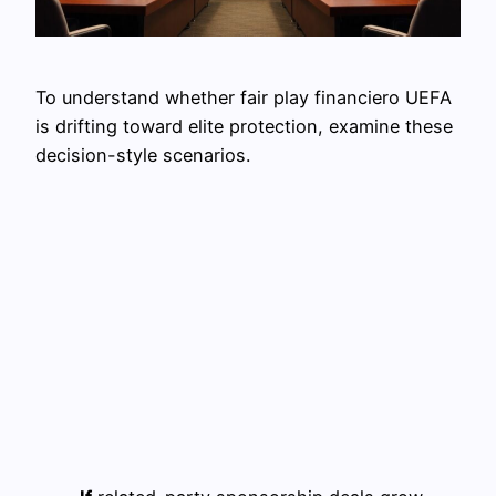
To understand whether fair play financiero UEFA
is drifting toward elite protection, examine these
decision-style scenarios.