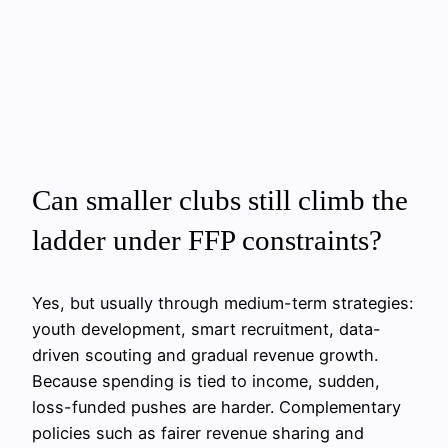
Can smaller clubs still climb the
ladder under FFP constraints?
Yes, but usually through medium-term strategies:
youth development, smart recruitment, data-
driven scouting and gradual revenue growth.
Because spending is tied to income, sudden,
loss-funded pushes are harder. Complementary
policies such as fairer revenue sharing and