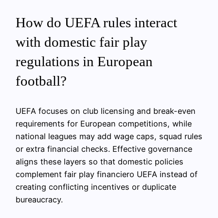
How do UEFA rules interact
with domestic fair play
regulations in European
football?
UEFA focuses on club licensing and break-even
requirements for European competitions, while
national leagues may add wage caps, squad rules
or extra financial checks. Effective governance
aligns these layers so that domestic policies
complement fair play financiero UEFA instead of
creating conflicting incentives or duplicate
bureaucracy.