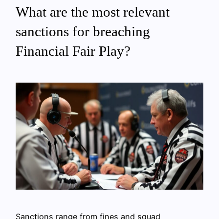
What are the most relevant
sanctions for breaching
Financial Fair Play?
Sanctions range from fines and squad