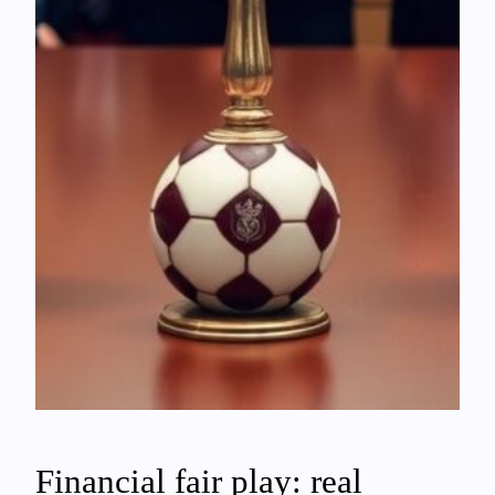
Financial fair play: real