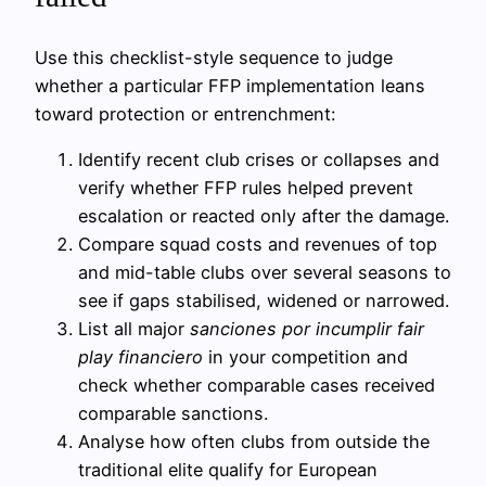
Use this checklist-style sequence to judge
whether a particular FFP implementation leans
toward protection or entrenchment:
Identify recent club crises or collapses and
verify whether FFP rules helped prevent
escalation or reacted only after the damage.
Compare squad costs and revenues of top
and mid-table clubs over several seasons to
see if gaps stabilised, widened or narrowed.
List all major
sanciones por incumplir fair
play financiero
in your competition and
check whether comparable cases received
comparable sanctions.
Analyse how often clubs from outside the
traditional elite qualify for European