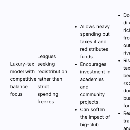
Do
dir
Allows heavy
ric
spending but
fr
taxes it and
ou
redistributes
riv
Leagues
funds.
Ris
Luxury-tax
seeking
Encourages
ta
model with
redistribution
investment in
be
competitive
rather than
academies
«c
balance
strict
and
do
focus
spending
community
bu
freezes
projects.
for
Can soften
Re
the impact of
tr
big-club
an