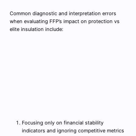
Common diagnostic and interpretation errors
when evaluating FFP’s impact on protection vs
elite insulation include:
Focusing only on financial stability
indicators and ignoring competitive metrics