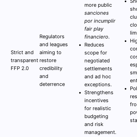
Sh
more public
sh
sanciones
cl
por incumplir
cl
fair play
lim
Regulators
financiero
.
Hi
and leagues
Reduces
co
Strict and
aiming to
scope for
co
transparent
restore
negotiated
esp
FFP 2.0
credibility
settlements
sm
and
and ad hoc
ent
deterrence
exceptions.
Pol
Strengthens
re
incentives
fr
for realistic
po
budgeting
st
and risk
management.