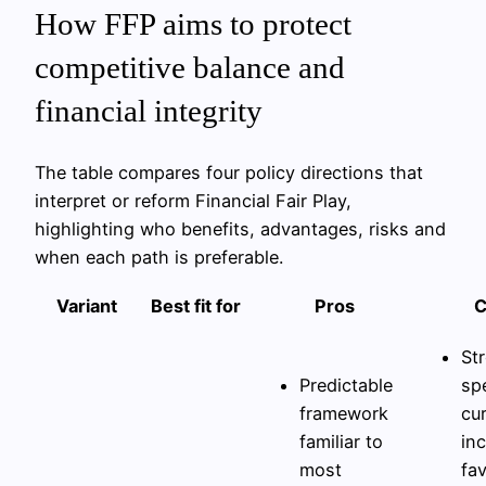
How FFP aims to protect
competitive balance and
financial integrity
The table compares four policy directions that
interpret or reform Financial Fair Play,
highlighting who benefits, advantages, risks and
when each path is preferable.
Variant
Best fit for
Pros
C
Str
Predictable
sp
framework
cu
familiar to
in
most
fa