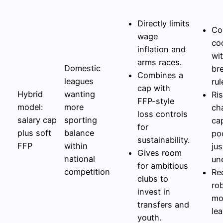
Directly limits
Co
wage
co
inflation and
wi
arms races.
Domestic
br
Combines a
leagues
rul
cap with
Hybrid
wanting
Ris
FFP-style
model:
more
cha
loss controls
salary cap
sporting
ca
for
plus soft
balance
po
sustainability.
FFP
within
jus
Gives room
national
un
for ambitious
competition
Re
clubs to
ro
invest in
mo
transfers and
lea
youth.