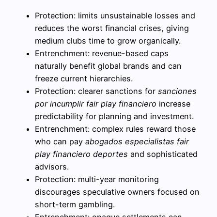
Protection: limits unsustainable losses and
reduces the worst financial crises, giving
medium clubs time to grow organically.
Entrenchment: revenue-based caps
naturally benefit global brands and can
freeze current hierarchies.
Protection: clearer sanctions for
sanciones
por incumplir fair play financiero
increase
predictability for planning and investment.
Entrenchment: complex rules reward those
who can pay
abogados especialistas fair
play financiero deportes
and sophisticated
advisors.
Protection: multi-year monitoring
discourages speculative owners focused on
short-term gambling.
Entrenchment: opaque settlements can