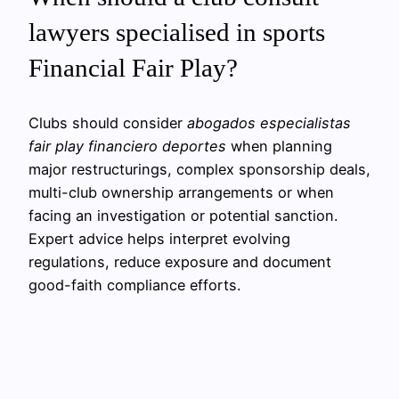
lawyers specialised in sports
Financial Fair Play?
Clubs should consider
abogados especialistas
fair play financiero deportes
when planning
major restructurings, complex sponsorship deals,
multi-club ownership arrangements or when
facing an investigation or potential sanction.
Expert advice helps interpret evolving
regulations, reduce exposure and document
good-faith compliance efforts.