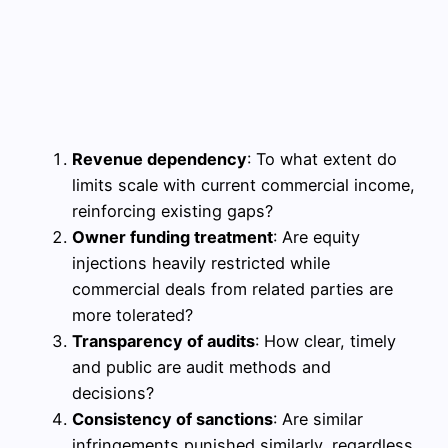
Revenue dependency
: To what extent do
limits scale with current commercial income,
reinforcing existing gaps?
Owner funding treatment
: Are equity
injections heavily restricted while
commercial deals from related parties are
more tolerated?
Transparency of audits
: How clear, timely
and public are audit methods and
decisions?
Consistency of sanctions
: Are similar
infringements punished similarly, regardless