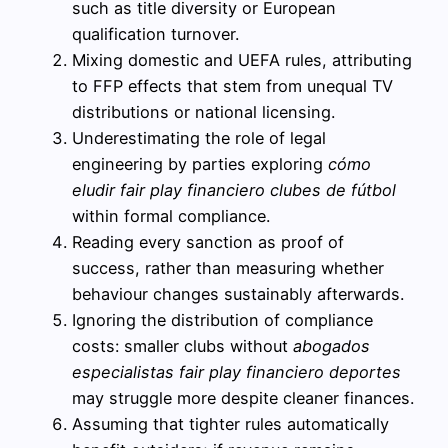
such as title diversity or European
qualification turnover.
Mixing domestic and UEFA rules, attributing
to FFP effects that stem from unequal TV
distributions or national licensing.
Underestimating the role of legal
engineering by parties exploring
cómo
eludir fair play financiero clubes de fútbol
within formal compliance.
Reading every sanction as proof of
success, rather than measuring whether
behaviour changes sustainably afterwards.
Ignoring the distribution of compliance
costs: smaller clubs without
abogados
especialistas fair play financiero deportes
may struggle more despite cleaner finances.
Assuming that tighter rules automatically