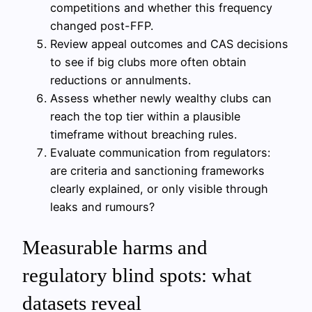
competitions and whether this frequency
changed post-FFP.
Review appeal outcomes and CAS decisions
to see if big clubs more often obtain
reductions or annulments.
Assess whether newly wealthy clubs can
reach the top tier within a plausible
timeframe without breaching rules.
Evaluate communication from regulators:
are criteria and sanctioning frameworks
clearly explained, or only visible through
leaks and rumours?
Measurable harms and
regulatory blind spots: what
datasets reveal