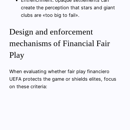
create the perception that stars and giant
clubs are «too big to fail».
Design and enforcement
mechanisms of Financial Fair
Play
When evaluating whether fair play financiero
UEFA protects the game or shields elites, focus
on these criteria: