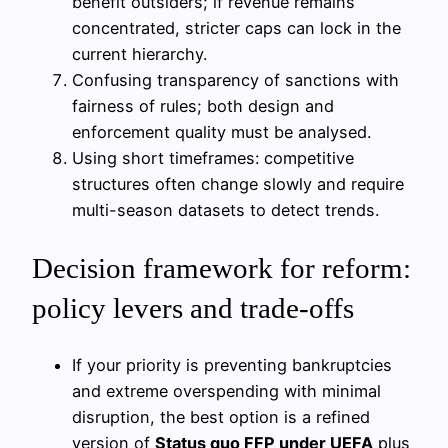
benefit outsiders; if revenue remains
concentrated, stricter caps can lock in the
current hierarchy.
Confusing transparency of sanctions with
fairness of rules; both design and
enforcement quality must be analysed.
Using short timeframes: competitive
structures often change slowly and require
multi-season datasets to detect trends.
Decision framework for reform:
policy levers and trade-offs
If your priority is preventing bankruptcies
and extreme overspending with minimal
disruption, the best option is a refined
version of
Status quo FFP under UEFA
plus