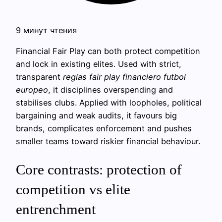
9 минут чтения
Financial Fair Play can both protect competition
and lock in existing elites. Used with strict,
transparent
reglas fair play financiero futbol
europeo
, it disciplines overspending and
stabilises clubs. Applied with loopholes, political
bargaining and weak audits, it favours big
brands, complicates enforcement and pushes
smaller teams toward riskier financial behaviour.
Core contrasts: protection of
competition vs elite
entrenchment