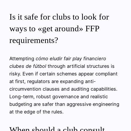
Is it safe for clubs to look for
ways to «get around» FFP
requirements?
Attempting
cómo eludir fair play financiero
clubes de fútbol
through artificial structures is
risky. Even if certain schemes appear compliant
at first, regulators are expanding anti-
circumvention clauses and auditing capabilities.
Long-term, robust governance and realistic
budgeting are safer than aggressive engineering
at the edge of the rules.
When should a club consult