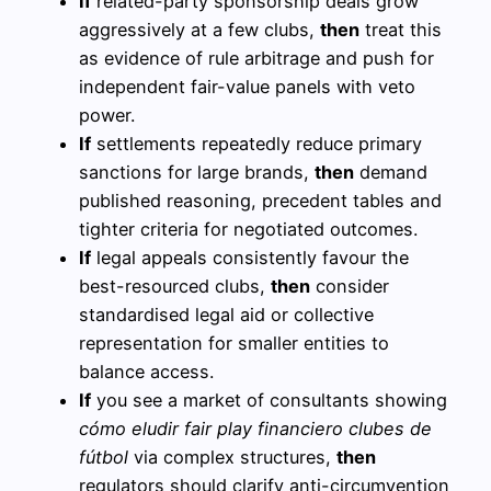
If
related-party sponsorship deals grow
aggressively at a few clubs,
then
treat this
as evidence of rule arbitrage and push for
independent fair-value panels with veto
power.
If
settlements repeatedly reduce primary
sanctions for large brands,
then
demand
published reasoning, precedent tables and
tighter criteria for negotiated outcomes.
If
legal appeals consistently favour the
best-resourced clubs,
then
consider
standardised legal aid or collective
representation for smaller entities to
balance access.
If
you see a market of consultants showing
cómo eludir fair play financiero clubes de
fútbol
via complex structures,
then
regulators should clarify anti-circumvention