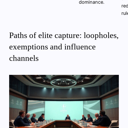
dominance.
red
rul
Paths of elite capture: loopholes,
exemptions and influence
channels