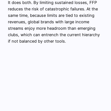
It does both. By limiting sustained losses, FFP
reduces the risk of catastrophic failures. At the
same time, because limits are tied to existing
revenues, global brands with large income
streams enjoy more headroom than emerging
clubs, which can entrench the current hierarchy
if not balanced by other tools.