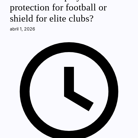
protection for football or
shield for elite clubs?
abril 1, 2026