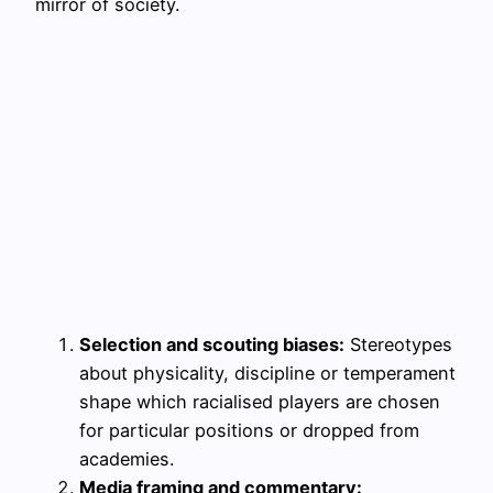
mirror of society.
Selection and scouting biases:
Stereotypes
about physicality, discipline or temperament
shape which racialised players are chosen
for particular positions or dropped from
academies.
Media framing and commentary: