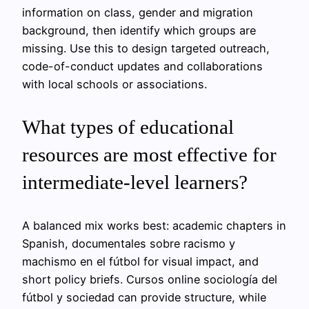
information on class, gender and migration
background, then identify which groups are
missing. Use this to design targeted outreach,
code-of-conduct updates and collaborations
with local schools or associations.
What types of educational
resources are most effective for
intermediate-level learners?
A balanced mix works best: academic chapters in
Spanish, documentales sobre racismo y
machismo en el fútbol for visual impact, and
short policy briefs. Cursos online sociología del
fútbol y sociedad can provide structure, while