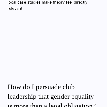
local case studies make theory feel directly
relevant.
How do I persuade club
leadership that gender equality
is more than a legal obligation?