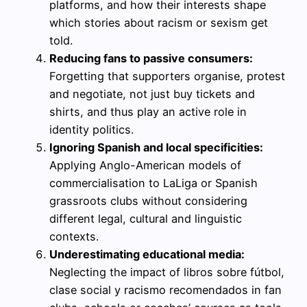
platforms, and how their interests shape
which stories about racism or sexism get
told.
Reducing fans to passive consumers:
Forgetting that supporters organise, protest
and negotiate, not just buy tickets and
shirts, and thus play an active role in
identity politics.
Ignoring Spanish and local specificities:
Applying Anglo-American models of
commercialisation to LaLiga or Spanish
grassroots clubs without considering
different legal, cultural and linguistic
contexts.
Underestimating educational media:
Neglecting the impact of libros sobre fútbol,
clase social y racismo recomendados in fan