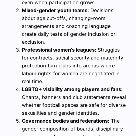
even when participation grows.
Mixed-gender youth teams:
Decisions
about age cut-offs, changing-room
arrangements and coaching language
create daily tests of gender inclusion or
exclusion.
Professional women’s leagues:
Struggles
for contracts, social security and maternity
protection turn clubs into arenas where
labour rights for women are negotiated in
real time.
LGBTQ+ visibility among players and fans:
Chants, banners and club statements reveal
whether football spaces are safe for diverse
sexualities and gender identities.
Governance bodies and federations:
The
gender composition of boards, disciplinary