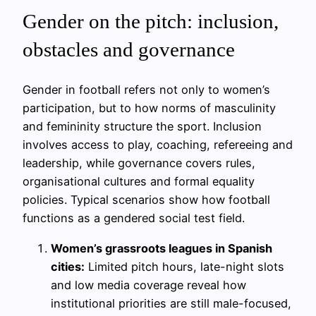
Gender on the pitch: inclusion,
obstacles and governance
Gender in football refers not only to women’s
participation, but to how norms of masculinity
and femininity structure the sport. Inclusion
involves access to play, coaching, refereeing and
leadership, while governance covers rules,
organisational cultures and formal equality
policies. Typical scenarios show how football
functions as a gendered social test field.
Women’s grassroots leagues in Spanish
cities:
Limited pitch hours, late-night slots
and low media coverage reveal how
institutional priorities are still male-focused,