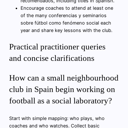
recomendados, including titles in Spanish.
Encourage coaches to attend at least one
of the many conferencias y seminarios
sobre fútbol como fenómeno social each
year and share key lessons with the club.
Practical practitioner queries
and concise clarifications
How can a small neighbourhood
club in Spain begin working on
football as a social laboratory?
Start with simple mapping: who plays, who
coaches and who watches. Collect basic