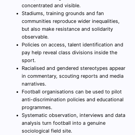
concentrated and visible.
Stadiums, training grounds and fan
communities reproduce wider inequalities,
but also make resistance and solidarity
observable.
Policies on access, talent identification and
pay help reveal class divisions inside the
sport.
Racialised and gendered stereotypes appear
in commentary, scouting reports and media
narratives.
Football organisations can be used to pilot
anti-discrimination policies and educational
programmes.
Systematic observation, interviews and data
analysis turn football into a genuine
sociological field site.