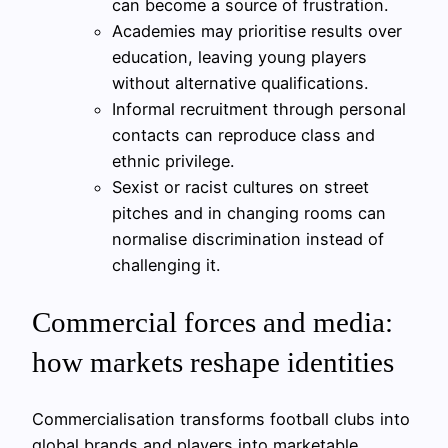
can become a source of frustration.
Academies may prioritise results over
education, leaving young players
without alternative qualifications.
Informal recruitment through personal
contacts can reproduce class and
ethnic privilege.
Sexist or racist cultures on street
pitches and in changing rooms can
normalise discrimination instead of
challenging it.
Commercial forces and media:
how markets reshape identities
Commercialisation transforms football clubs into
global brands and players into marketable