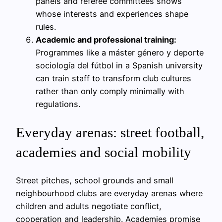
panels and referee committees shows
whose interests and experiences shape
rules.
Academic and professional training:
Programmes like a máster género y deporte
sociología del fútbol in a Spanish university
can train staff to transform club cultures
rather than only comply minimally with
regulations.
Everyday arenas: street football,
academies and social mobility
Street pitches, school grounds and small
neighbourhood clubs are everyday arenas where
children and adults negotiate conflict,
cooperation and leadership. Academies promise