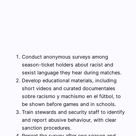
Conduct anonymous surveys among
season-ticket holders about racist and
sexist language they hear during matches.
Develop educational materials, including
short videos and curated documentales
sobre racismo y machismo en el fútbol, to
be shown before games and in schools.
Train stewards and security staff to identify
and report abusive behaviour, with clear
sanction procedures.
Repeat the survey after one season and