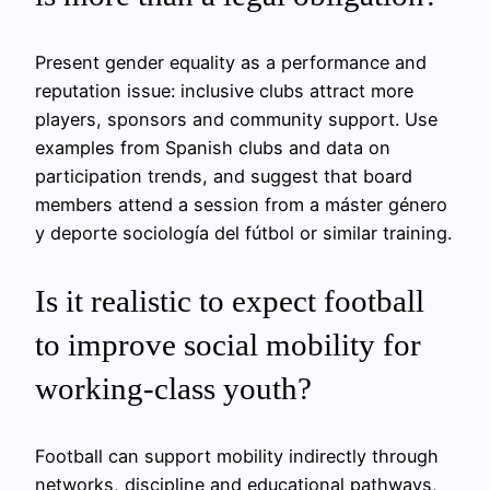
Present gender equality as a performance and
reputation issue: inclusive clubs attract more
players, sponsors and community support. Use
examples from Spanish clubs and data on
participation trends, and suggest that board
members attend a session from a máster género
y deporte sociología del fútbol or similar training.
Is it realistic to expect football
to improve social mobility for
working-class youth?
Football can support mobility indirectly through
networks, discipline and educational pathways,