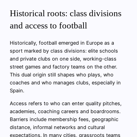
Historical roots: class divisions
and access to football
Historically, football emerged in Europe as a
sport marked by class divisions: elite schools
and private clubs on one side, working-class
street games and factory teams on the other.
This dual origin still shapes who plays, who
coaches and who manages clubs, especially in
Spain.
Access refers to who can enter quality pitches,
academies, coaching careers and boardrooms.
Barriers include membership fees, geographic
distance, informal networks and cultural
expectations. In many cities, grassroots teams