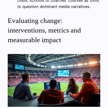
clubs, schools or coaches’ courses as tools
to question dominant media narratives.
Evaluating change:
interventions, metrics and
measurable impact