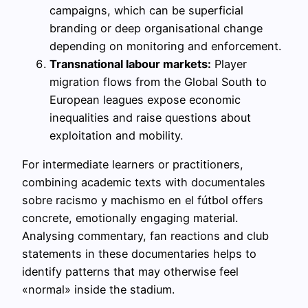
campaigns, which can be superficial
branding or deep organisational change
depending on monitoring and enforcement.
Transnational labour markets:
Player
migration flows from the Global South to
European leagues expose economic
inequalities and raise questions about
exploitation and mobility.
For intermediate learners or practitioners,
combining academic texts with documentales
sobre racismo y machismo en el fútbol offers
concrete, emotionally engaging material.
Analysing commentary, fan reactions and club
statements in these documentaries helps to
identify patterns that may otherwise feel
«normal» inside the stadium.