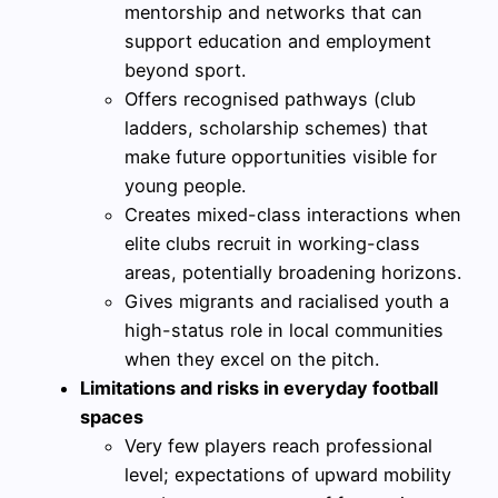
mentorship and networks that can
support education and employment
beyond sport.
Offers recognised pathways (club
ladders, scholarship schemes) that
make future opportunities visible for
young people.
Creates mixed-class interactions when
elite clubs recruit in working-class
areas, potentially broadening horizons.
Gives migrants and racialised youth a
high-status role in local communities
when they excel on the pitch.
Limitations and risks in everyday football
spaces
Very few players reach professional
level; expectations of upward mobility