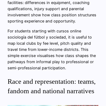
facilities: differences in equipment, coaching
qualifications, injury support and parental
involvement show how class position structures
sporting experience and opportunity.
For students starting with cursos online
sociología del fútbol y sociedad, it is useful to
map local clubs by fee level, pitch quality and
travel time from lower-income districts. This
simple exercise visualises how class shapes the
pathways from informal play to professional or
semi-professional participation.
Race and representation: teams,
fandom and national narratives