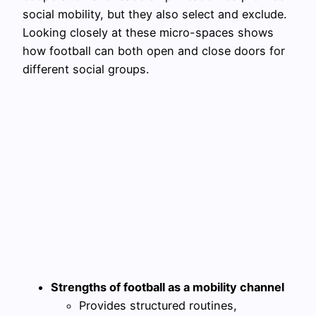
social mobility, but they also select and exclude.
Looking closely at these micro-spaces shows
how football can both open and close doors for
different social groups.
Strengths of football as a mobility channel
Provides structured routines,