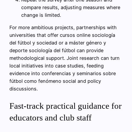
compare results, adjusting measures where
change is limited.
For more ambitious projects, partnerships with
universities that offer cursos online sociología
del fútbol y sociedad or a máster género y
deporte sociología del fútbol can provide
methodological support. Joint research can turn
local initiatives into case studies, feeding
evidence into conferencias y seminarios sobre
fútbol como fenómeno social and policy
discussions.
Fast-track practical guidance for
educators and club staff