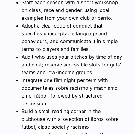
Start each season with a short workshop
on class, race and gender, using local
examples from your own club or barrio.
Adopt a clear code of conduct that
specifies unacceptable language and
behaviours, and communicate it in simple
terms to players and families.
Audit who uses your pitches by time of day
and cost; reserve accessible slots for girls’
teams and low-income groups.
Integrate one film night per term with
documentales sobre racismo y machismo
en el fútbol, followed by structured
discussion.
Build a small reading corner in the
clubhouse with a selection of libros sobre
fútbol, clase social y racismo