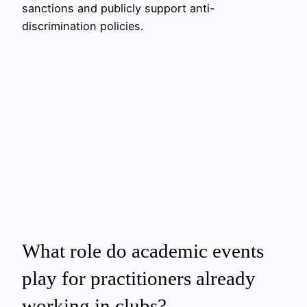
sanctions and publicly support anti-
discrimination policies.
What role do academic events
play for practitioners already
working in clubs?