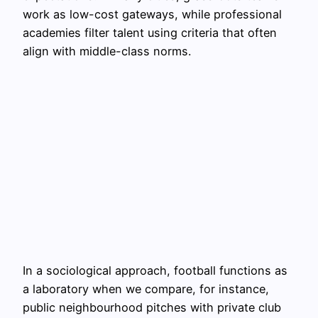
work as low-cost gateways, while professional
academies filter talent using criteria that often
align with middle-class norms.
In a sociological approach, football functions as
a laboratory when we compare, for instance,
public neighbourhood pitches with private club