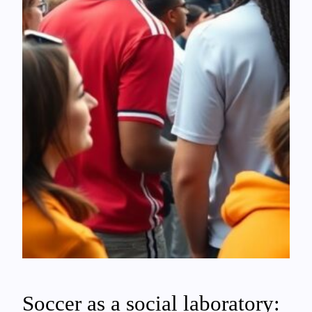
Soccer as a social laboratory: