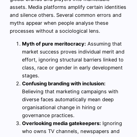
assets. Media platforms amplify certain identities
and silence others. Several common errors and
myths appear when people analyse these
processes without a sociological lens.
Myth of pure meritocracy:
Assuming that
market success proves individual merit and
effort, ignoring structural barriers linked to
class, race or gender in early development
stages.
Confusing branding with inclusion:
Believing that marketing campaigns with
diverse faces automatically mean deep
organisational change in hiring or
governance practices.
Overlooking media gatekeepers:
Ignoring
who owns TV channels, newspapers and