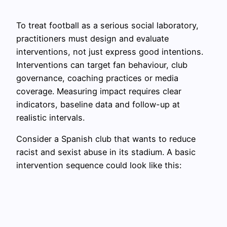
To treat football as a serious social laboratory,
practitioners must design and evaluate
interventions, not just express good intentions.
Interventions can target fan behaviour, club
governance, coaching practices or media
coverage. Measuring impact requires clear
indicators, baseline data and follow-up at
realistic intervals.
Consider a Spanish club that wants to reduce
racist and sexist abuse in its stadium. A basic
intervention sequence could look like this: