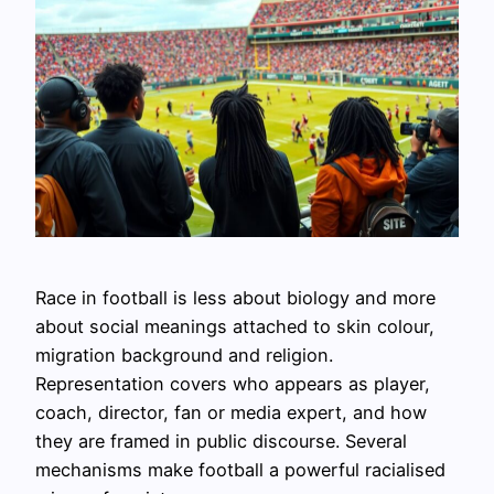
Race in football is less about biology and more
about social meanings attached to skin colour,
migration background and religion.
Representation covers who appears as player,
coach, director, fan or media expert, and how
they are framed in public discourse. Several
mechanisms make football a powerful racialised