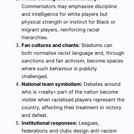
Commentators may emphasise discipline
and intelligence for white players but
physical strength or instinct for Black or
migrant players, reinforcing racial
hierarchies.
Fan cultures and chants:
Stadiums can
both normalise racist language and, through
sanctions and fan activism, become spaces
where such behaviour is publicly
challenged.
National team symbolism:
Debates around
who is «really» part of the nation become
visible when racialised players represent the
country, affecting their treatment in victory
and defeat.
Institutional responses:
Leagues,
federations and clubs design anti-racism