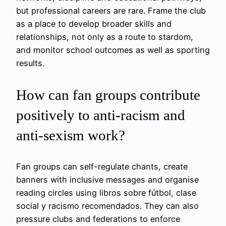
but professional careers are rare. Frame the club
as a place to develop broader skills and
relationships, not only as a route to stardom,
and monitor school outcomes as well as sporting
results.
How can fan groups contribute
positively to anti-racism and
anti-sexism work?
Fan groups can self-regulate chants, create
banners with inclusive messages and organise
reading circles using libros sobre fútbol, clase
social y racismo recomendados. They can also
pressure clubs and federations to enforce