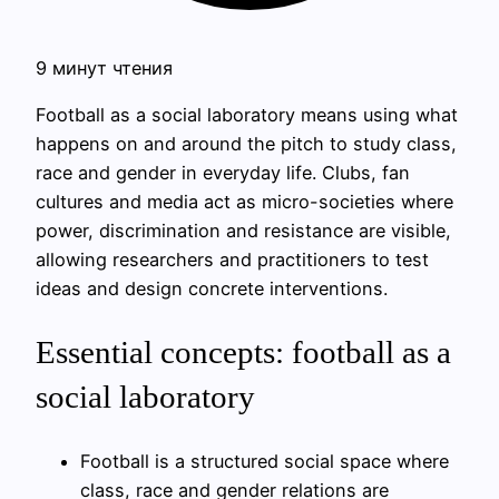
9 минут чтения
Football as a social laboratory means using what
happens on and around the pitch to study class,
race and gender in everyday life. Clubs, fan
cultures and media act as micro-societies where
power, discrimination and resistance are visible,
allowing researchers and practitioners to test
ideas and design concrete interventions.
Essential concepts: football as a
social laboratory
Football is a structured social space where
class, race and gender relations are