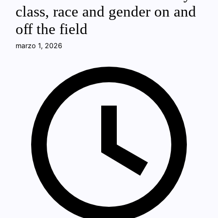
class, race and gender on and
off the field
marzo 1, 2026