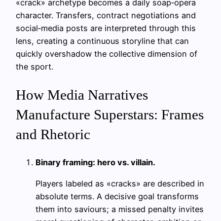
«crack» archetype becomes a daily soap‑opera
character. Transfers, contract negotiations and
social‑media posts are interpreted through this
lens, creating a continuous storyline that can
quickly overshadow the collective dimension of
the sport.
How Media Narratives
Manufacture Superstars: Frames
and Rhetoric
Binary framing: hero vs. villain.
Players labeled as «cracks» are described in
absolute terms. A decisive goal transforms
them into saviours; a missed penalty invites