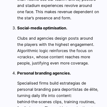
and stadium experiences revolve around
one face. This makes revenue dependent on
the star’s presence and form.
Social‑media optimisation.
Clubs and agencies design posts around
the players with the highest engagement.
Algorithmic logic reinforces the focus on
«cracks», whose content reaches more
people, justifying even more coverage.
Personal branding agencies.
Specialised firms build estrategias de
personal branding para deportistas de élite,
turning daily life into content:
behind‑the‑scenes clips, training routines,