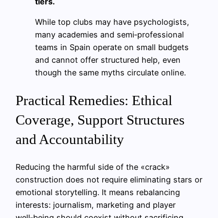
tiers.
While top clubs may have psychologists,
many academies and semi‑professional
teams in Spain operate on small budgets
and cannot offer structured help, even
though the same myths circulate online.
Practical Remedies: Ethical
Coverage, Support Structures
and Accountability
Reducing the harmful side of the «crack»
construction does not require eliminating stars or
emotional storytelling. It means rebalancing
interests: journalism, marketing and player
well‑being should coexist without sacrificing