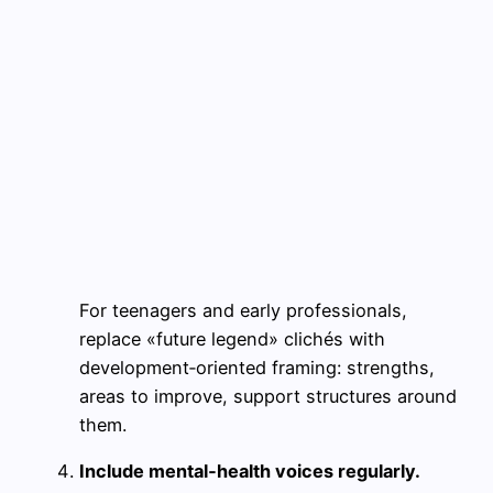
For teenagers and early professionals,
replace «future legend» clichés with
development‑oriented framing: strengths,
areas to improve, support structures around
them.
Include mental‑health voices regularly.