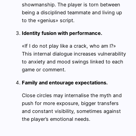
showmanship. The player is torn between
being a disciplined teammate and living up
to the «genius» script.
Identity fusion with performance.
«If I do not play like a crack, who am I?»
This internal dialogue increases vulnerability
to anxiety and mood swings linked to each
game or comment.
Family and entourage expectations.
Close circles may internalise the myth and
push for more exposure, bigger transfers
and constant visibility, sometimes against
the player’s emotional needs.