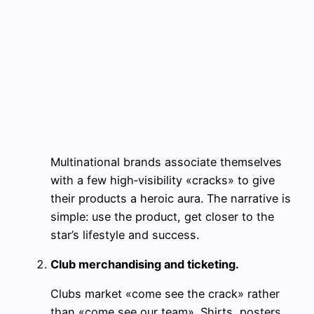
Multinational brands associate themselves
with a few high‑visibility «cracks» to give
their products a heroic aura. The narrative is
simple: use the product, get closer to the
star’s lifestyle and success.
Club merchandising and ticketing.
Clubs market «come see the crack» rather
than «come see our team». Shirts, posters