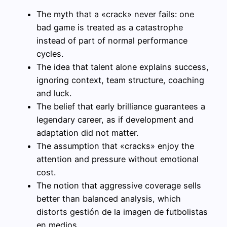
The myth that a «crack» never fails: one
bad game is treated as a catastrophe
instead of part of normal performance
cycles.
The idea that talent alone explains success,
ignoring context, team structure, coaching
and luck.
The belief that early brilliance guarantees a
legendary career, as if development and
adaptation did not matter.
The assumption that «cracks» enjoy the
attention and pressure without emotional
cost.
The notion that aggressive coverage sells
better than balanced analysis, which
distorts gestión de la imagen de futbolistas
en medios.