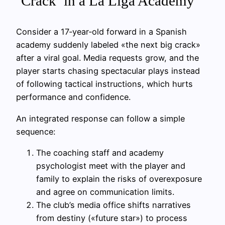
‘Crack’ in a La Liga Academy
Consider a 17‑year‑old forward in a Spanish
academy suddenly labeled «the next big crack»
after a viral goal. Media requests grow, and the
player starts chasing spectacular plays instead
of following tactical instructions, which hurts
performance and confidence.
An integrated response can follow a simple
sequence:
The coaching staff and academy
psychologist meet with the player and
family to explain the risks of overexposure
and agree on communication limits.
The club’s media office shifts narratives
from destiny («future star») to process