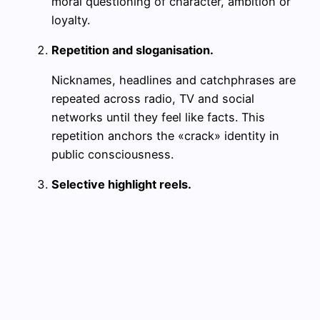
moral questioning of character, ambition or
loyalty.
Repetition and sloganisation.
Nicknames, headlines and catchphrases are
repeated across radio, TV and social
networks until they feel like facts. This
repetition anchors the «crack» identity in
public consciousness.
Selective highlight reels.