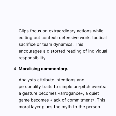
Clips focus on extraordinary actions while
editing out context: defensive work, tactical
sacrifice or team dynamics. This
encourages a distorted reading of individual
responsibility.
Moralising commentary.
Analysts attribute intentions and
personality traits to simple on‑pitch events:
a gesture becomes «arrogance», a quiet
game becomes «lack of commitment». This
moral layer glues the myth to the person.