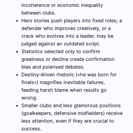
incoherence or economic inequality
between clubs.
Hero stories push players into fixed roles; a
defender who improves creatively, or a
crack who evolves into a leader, may be
judged against an outdated script.
Statistics selected only to confirm
greatness or decline create confirmation
bias and polarised debates.
Destiny‑driven rhetoric («he was born for
finals») magnifies inevitable failures,
feeding harsh blame when results go
wrong.
Smaller clubs and less glamorous positions
(goalkeepers, defensive midfielders) receive
less attention, even if they are crucial to
success.