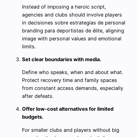
Instead of imposing a heroic script,
agencies and clubs should involve players
in decisiones sobre estrategias de personal
branding para deportistas de élite, aligning
image with personal values and emotional
limits.
Set clear boundaries with media.
Define who speaks, when and about what.
Protect recovery time and family spaces
from constant access demands, especially
after defeats.
Offer low‑cost alternatives for limited
budgets.
For smaller clubs and players without big