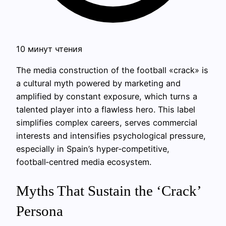
10 минут чтения
The media construction of the football «crack» is
a cultural myth powered by marketing and
amplified by constant exposure, which turns a
talented player into a flawless hero. This label
simplifies complex careers, serves commercial
interests and intensifies psychological pressure,
especially in Spain’s hyper‑competitive,
football‑centred media ecosystem.
Myths That Sustain the ‘Crack’
Persona