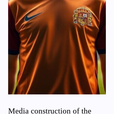
Media construction of the