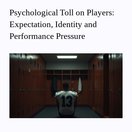
Psychological Toll on Players:
Expectation, Identity and
Performance Pressure