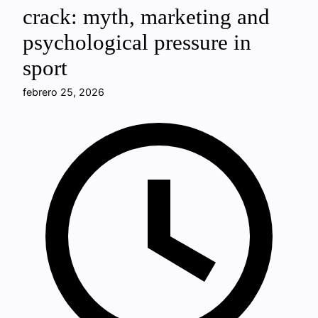
crack: myth, marketing and
psychological pressure in
sport
febrero 25, 2026