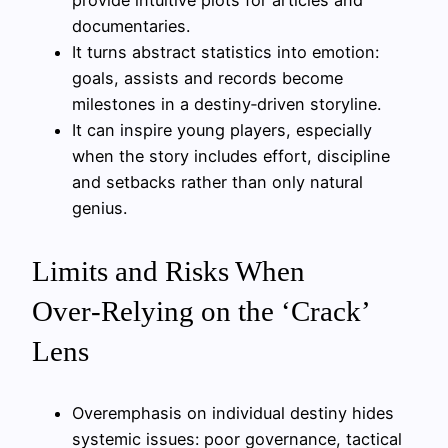
provide intuitive plots for articles and
documentaries.
It turns abstract statistics into emotion:
goals, assists and records become
milestones in a destiny‑driven storyline.
It can inspire young players, especially
when the story includes effort, discipline
and setbacks rather than only natural
genius.
Limits and Risks When
Over‑Relying on the ‘Crack’
Lens
Overemphasis on individual destiny hides
systemic issues: poor governance, tactical