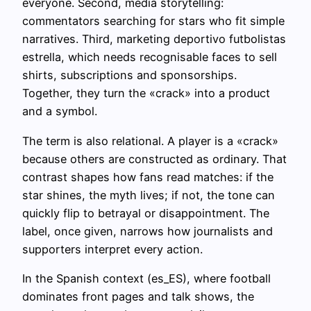
everyone. Second, media storytelling:
commentators searching for stars who fit simple
narratives. Third, marketing deportivo futbolistas
estrella, which needs recognisable faces to sell
shirts, subscriptions and sponsorships.
Together, they turn the «crack» into a product
and a symbol.
The term is also relational. A player is a «crack»
because others are constructed as ordinary. That
contrast shapes how fans read matches: if the
star shines, the myth lives; if not, the tone can
quickly flip to betrayal or disappointment. The
label, once given, narrows how journalists and
supporters interpret every action.
In the Spanish context (es_ES), where football
dominates front pages and talk shows, the