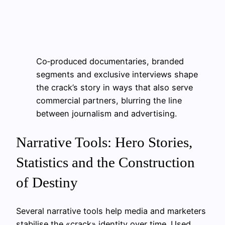
Co‑produced documentaries, branded
segments and exclusive interviews shape
the crack’s story in ways that also serve
commercial partners, blurring the line
between journalism and advertising.
Narrative Tools: Hero Stories,
Statistics and the Construction
of Destiny
Several narrative tools help media and marketers
stabilise the «crack» identity over time. Used