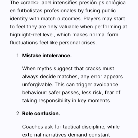
The «crack» label intensifies presión psicológica
en futbolistas profesionales by fusing public
identity with match outcomes. Players may start
to feel they are only valuable when performing at
highlight‑reel level, which makes normal form
fluctuations feel like personal crises.
Mistake intolerance.
When myths suggest that cracks must
always decide matches, any error appears
unforgivable. This can trigger avoidance
behaviour: safer passes, less risk, fear of
taking responsibility in key moments.
Role confusion.
Coaches ask for tactical discipline, while
external narratives demand constant