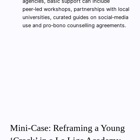
agencies, basic support can include
peer‑led workshops, partnerships with local
universities, curated guides on social‑media
use and pro‑bono counselling agreements.
Mini‑Case: Reframing a Young