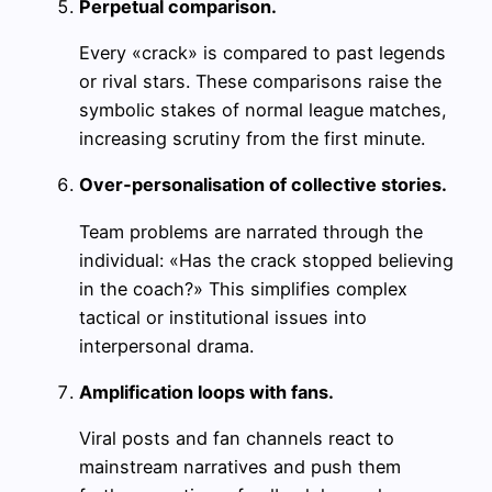
Perpetual comparison.
Every «crack» is compared to past legends
or rival stars. These comparisons raise the
symbolic stakes of normal league matches,
increasing scrutiny from the first minute.
Over‑personalisation of collective stories.
Team problems are narrated through the
individual: «Has the crack stopped believing
in the coach?» This simplifies complex
tactical or institutional issues into
interpersonal drama.
Amplification loops with fans.
Viral posts and fan channels react to
mainstream narratives and push them