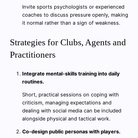
Invite sports psychologists or experienced
coaches to discuss pressure openly, making
it normal rather than a sign of weakness.
Strategies for Clubs, Agents and
Practitioners
Integrate mental‑skills training into daily
routines.
Short, practical sessions on coping with
criticism, managing expectations and
dealing with social media can be included
alongside physical and tactical work.
Co‑design public personas with players.