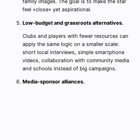
family images. The goal is to make the star
feel «close» yet aspirational.
Low‑budget and grassroots alternatives.
Clubs and players with fewer resources can
apply the same logic on a smaller scale:
short local interviews, simple smartphone
videos, collaboration with community media
and schools instead of big campaigns.
Media‑sponsor alliances.