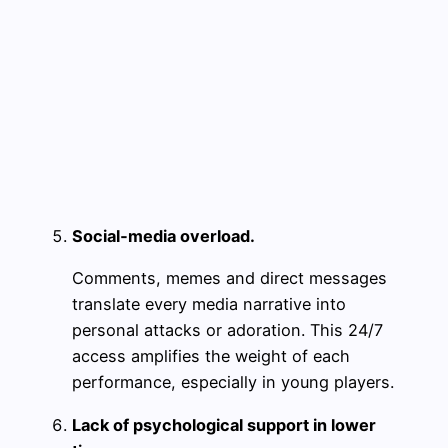
Social‑media overload.
Comments, memes and direct messages
translate every media narrative into
personal attacks or adoration. This 24/7
access amplifies the weight of each
performance, especially in young players.
Lack of psychological support in lower