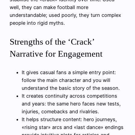
well, they can make football more
understandable; used poorly, they turn complex
people into rigid myths.
Strengths of the ‘Crack’
Narrative for Engagement
It gives casual fans a simple entry point:
follow the main character and you will
understand the basic story of the season.
It creates continuity across competitions
and years: the same hero faces new tests,
injuries, comebacks and rivalries.
It helps structure content: hero journeys,
«rising star» arcs and «last dance» endings