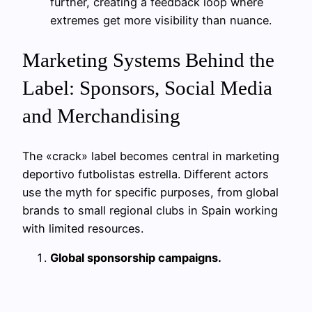
further, creating a feedback loop where
extremes get more visibility than nuance.
Marketing Systems Behind the
Label: Sponsors, Social Media
and Merchandising
The «crack» label becomes central in marketing
deportivo futbolistas estrella. Different actors
use the myth for specific purposes, from global
brands to small regional clubs in Spain working
with limited resources.
Global sponsorship campaigns.