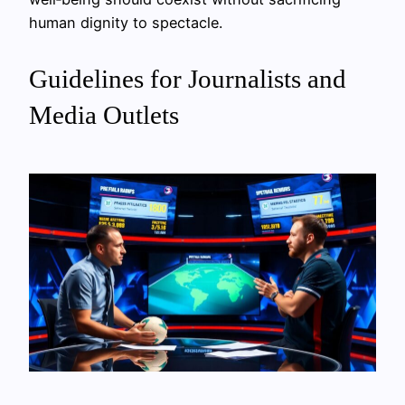
human dignity to spectacle.
Guidelines for Journalists and
Media Outlets