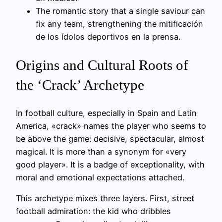
The romantic story that a single saviour can
fix any team, strengthening the mitificación
de los ídolos deportivos en la prensa.
Origins and Cultural Roots of
the ‘Crack’ Archetype
In football culture, especially in Spain and Latin
America, «crack» names the player who seems to
be above the game: decisive, spectacular, almost
magical. It is more than a synonym for «very
good player». It is a badge of exceptionality, with
moral and emotional expectations attached.
This archetype mixes three layers. First, street
football admiration: the kid who dribbles