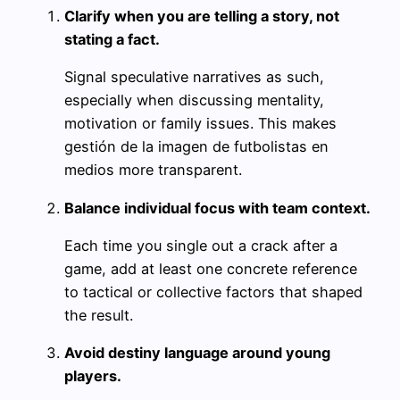
Clarify when you are telling a story, not
stating a fact.
Signal speculative narratives as such,
especially when discussing mentality,
motivation or family issues. This makes
gestión de la imagen de futbolistas en
medios more transparent.
Balance individual focus with team context.
Each time you single out a crack after a
game, add at least one concrete reference
to tactical or collective factors that shaped
the result.
Avoid destiny language around young
players.