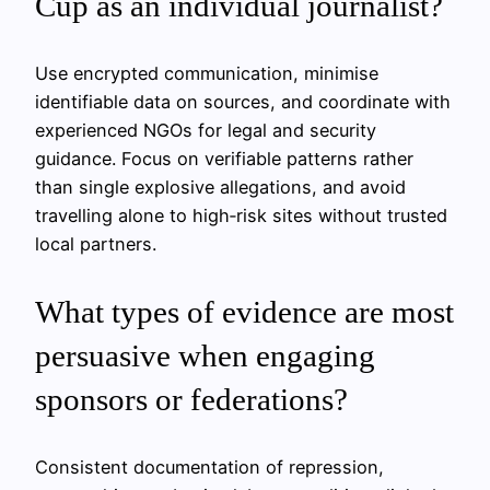
Cup as an individual journalist?
Use encrypted communication, minimise
identifiable data on sources, and coordinate with
experienced NGOs for legal and security
guidance. Focus on verifiable patterns rather
than single explosive allegations, and avoid
travelling alone to high‑risk sites without trusted
local partners.
What types of evidence are most
persuasive when engaging
sponsors or federations?
Consistent documentation of repression,