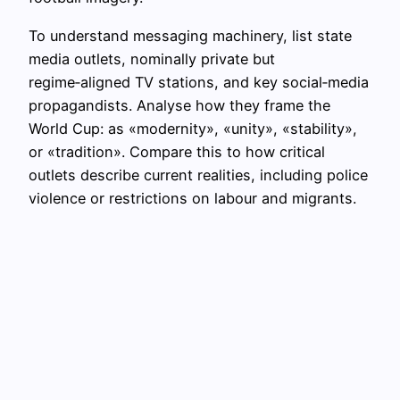
To understand messaging machinery, list state
media outlets, nominally private but
regime‑aligned TV stations, and key social‑media
propagandists. Analyse how they frame the
World Cup: as «modernity», «unity», «stability»,
or «tradition». Compare this to how critical
outlets describe current realities, including police
violence or restrictions on labour and migrants.