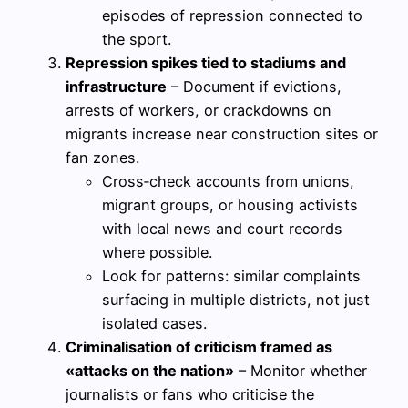
episodes of repression connected to
the sport.
Repression spikes tied to stadiums and
infrastructure
– Document if evictions,
arrests of workers, or crackdowns on
migrants increase near construction sites or
fan zones.
Cross‑check accounts from unions,
migrant groups, or housing activists
with local news and court records
where possible.
Look for patterns: similar complaints
surfacing in multiple districts, not just
isolated cases.
Criminalisation of criticism framed as
«attacks on the nation»
– Monitor whether
journalists or fans who criticise the