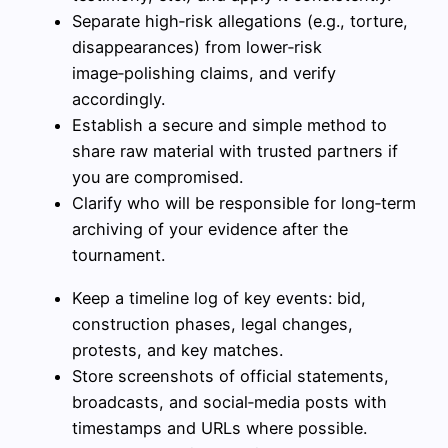
Separate high‑risk allegations (e.g., torture,
disappearances) from lower‑risk
image‑polishing claims, and verify
accordingly.
Establish a secure and simple method to
share raw material with trusted partners if
you are compromised.
Clarify who will be responsible for long‑term
archiving of your evidence after the
tournament.
Keep a timeline log of key events: bid,
construction phases, legal changes,
protests, and key matches.
Store screenshots of official statements,
broadcasts, and social‑media posts with
timestamps and URLs where possible.