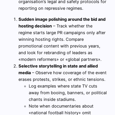
organisation’s legal and safety protocols for
reporting on repressive regimes.
Sudden image polishing around the bid and
hosting decision
– Track whether the
regime starts large PR campaigns only after
winning hosting rights. Compare
promotional content with previous years,
and look for rebranding of leaders as
«modern reformers» or «global partners».
Selective storytelling in state and allied
media
– Observe how coverage of the event
erases protests, strikes, or ethnic tensions.
Log examples where state TV cuts
away from booing, banners, or political
chants inside stadiums.
Note when documentaries about
«national football history» omit