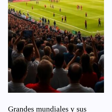
Grandes mundiales y sus