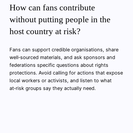
How can fans contribute
without putting people in the
host country at risk?
Fans can support credible organisations, share
well‑sourced materials, and ask sponsors and
federations specific questions about rights
protections. Avoid calling for actions that expose
local workers or activists, and listen to what
at‑risk groups say they actually need.