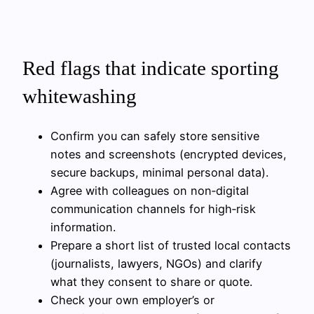
Red flags that indicate sporting
whitewashing
Confirm you can safely store sensitive
notes and screenshots (encrypted devices,
secure backups, minimal personal data).
Agree with colleagues on non‑digital
communication channels for high‑risk
information.
Prepare a short list of trusted local contacts
(journalists, lawyers, NGOs) and clarify
what they consent to share or quote.
Check your own employer’s or