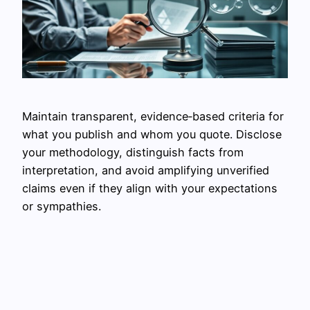
Maintain transparent, evidence‑based criteria for
what you publish and whom you quote. Disclose
your methodology, distinguish facts from
interpretation, and avoid amplifying unverified
claims even if they align with your expectations
or sympathies.