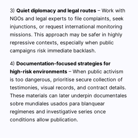
3)
Quiet diplomacy and legal routes
– Work with
NGOs and legal experts to file complaints, seek
injunctions, or request international monitoring
missions. This approach may be safer in highly
repressive contexts, especially when public
campaigns risk immediate backlash.
4)
Documentation‑focused strategies for
high‑risk environments
– When public activism
is too dangerous, prioritise secure collection of
testimonies, visual records, and contract details.
These materials can later underpin documentales
sobre mundiales usados para blanquear
regímenes and investigative series once
conditions allow publication.