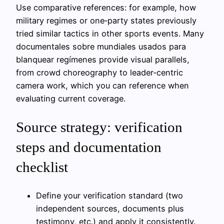
Use comparative references: for example, how
military regimes or one‑party states previously
tried similar tactics in other sports events. Many
documentales sobre mundiales usados para
blanquear regímenes provide visual parallels,
from crowd choreography to leader‑centric
camera work, which you can reference when
evaluating current coverage.
Source strategy: verification
steps and documentation
checklist
Define your verification standard (two
independent sources, documents plus
testimony, etc.) and apply it consistently.