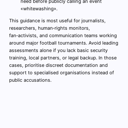
need before publicly calling an event
«whitewashing».
This guidance is most useful for journalists,
researchers, human‑rights monitors,
fan‑activists, and communication teams working
around major football tournaments. Avoid leading
assessments alone if you lack basic security
training, local partners, or legal backup. In those
cases, prioritise discreet documentation and
support to specialised organisations instead of
public accusations.