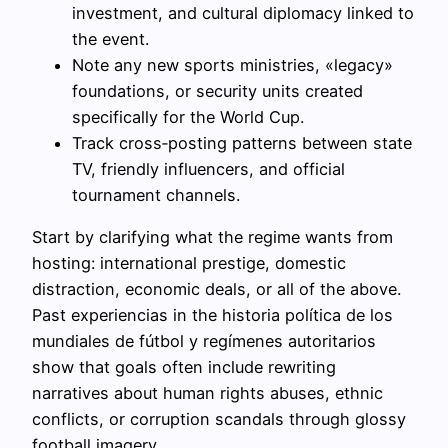
investment, and cultural diplomacy linked to
the event.
Note any new sports ministries, «legacy»
foundations, or security units created
specifically for the World Cup.
Track cross‑posting patterns between state
TV, friendly influencers, and official
tournament channels.
Start by clarifying what the regime wants from
hosting: international prestige, domestic
distraction, economic deals, or all of the above.
Past experiencias in the historia política de los
mundiales de fútbol y regímenes autoritarios
show that goals often include rewriting
narratives about human rights abuses, ethnic
conflicts, or corruption scandals through glossy
football imagery.