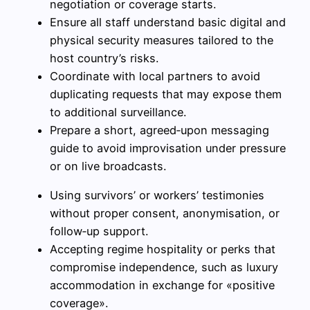
negotiation or coverage starts.
Ensure all staff understand basic digital and
physical security measures tailored to the
host country’s risks.
Coordinate with local partners to avoid
duplicating requests that may expose them
to additional surveillance.
Prepare a short, agreed‑upon messaging
guide to avoid improvisation under pressure
or on live broadcasts.
Using survivors’ or workers’ testimonies
without proper consent, anonymisation, or
follow‑up support.
Accepting regime hospitality or perks that
compromise independence, such as luxury
accommodation in exchange for «positive
coverage».