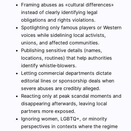
Framing abuses as «cultural differences»
instead of clearly identifying legal
obligations and rights violations.
Spotlighting only famous players or Western
voices while sidelining local activists,
unions, and affected communities.
Publishing sensitive details (names,
locations, routines) that help authorities
identify whistle‑blowers.
Letting commercial departments dictate
editorial lines or sponsorship deals when
severe abuses are credibly alleged.
Reacting only at peak scandal moments and
disappearing afterwards, leaving local
partners more exposed.
Ignoring women, LGBTQ+, or minority
perspectives in contexts where the regime