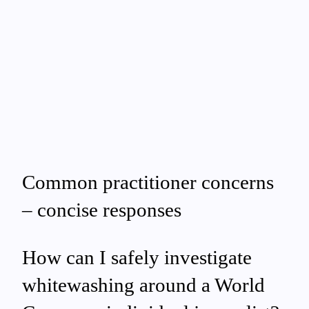
Common practitioner concerns
– concise responses
How can I safely investigate
whitewashing around a World