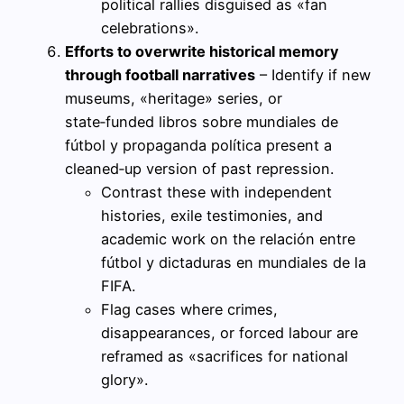
political rallies disguised as «fan
celebrations».
Efforts to overwrite historical memory
through football narratives
– Identify if new
museums, «heritage» series, or
state‑funded libros sobre mundiales de
fútbol y propaganda política present a
cleaned‑up version of past repression.
Contrast these with independent
histories, exile testimonies, and
academic work on the relación entre
fútbol y dictaduras en mundiales de la
FIFA.
Flag cases where crimes,
disappearances, or forced labour are
reframed as «sacrifices for national
glory».