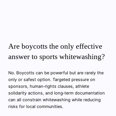
Are boycotts the only effective
answer to sports whitewashing?
No. Boycotts can be powerful but are rarely the
only or safest option. Targeted pressure on
sponsors, human‑rights clauses, athlete
solidarity actions, and long‑term documentation
can all constrain whitewashing while reducing
risks for local communities.