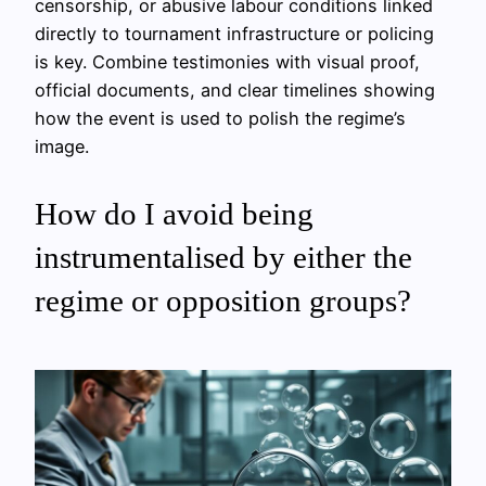
censorship, or abusive labour conditions linked
directly to tournament infrastructure or policing
is key. Combine testimonies with visual proof,
official documents, and clear timelines showing
how the event is used to polish the regime’s
image.
How do I avoid being
instrumentalised by either the
regime or opposition groups?