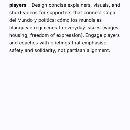
players
– Design concise explainers, visuals, and
short videos for supporters that connect Copa
del Mundo y política: cómo los mundiales
blanquean regímenes to everyday issues (wages,
housing, freedom of expression). Engage players
and coaches with briefings that emphasise
safety and solidarity, not partisan alignment.