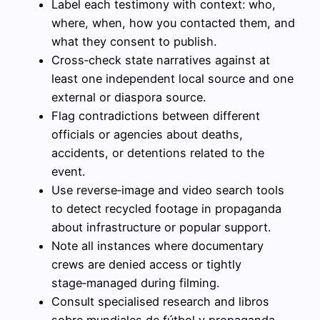
Label each testimony with context: who,
where, when, how you contacted them, and
what they consent to publish.
Cross‑check state narratives against at
least one independent local source and one
external or diaspora source.
Flag contradictions between different
officials or agencies about deaths,
accidents, or detentions related to the
event.
Use reverse‑image and video search tools
to detect recycled footage in propaganda
about infrastructure or popular support.
Note all instances where documentary
crews are denied access or tightly
stage‑managed during filming.
Consult specialised research and libros
sobre mundiales de fútbol y propaganda