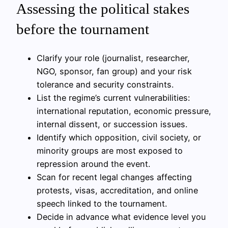
Assessing the political stakes
before the tournament
Clarify your role (journalist, researcher,
NGO, sponsor, fan group) and your risk
tolerance and security constraints.
List the regime’s current vulnerabilities:
international reputation, economic pressure,
internal dissent, or succession issues.
Identify which opposition, civil society, or
minority groups are most exposed to
repression around the event.
Scan for recent legal changes affecting
protests, visas, accreditation, and online
speech linked to the tournament.
Decide in advance what evidence level you