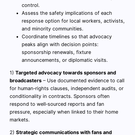
control.
Assess the safety implications of each
response option for local workers, activists,
and minority communities.
Coordinate timelines so that advocacy
peaks align with decision points:
sponsorship renewals, fixture
announcements, or diplomatic visits.
1)
Targeted advocacy towards sponsors and
broadcasters
– Use documented evidence to call
for human‑rights clauses, independent audits, or
conditionality in contracts. Sponsors often
respond to well‑sourced reports and fan
pressure, especially when linked to their home
markets.
2)
Strategic communications with fans and