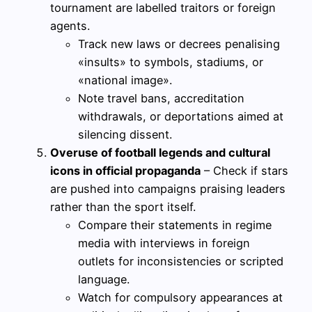
tournament are labelled traitors or foreign
agents.
Track new laws or decrees penalising
«insults» to symbols, stadiums, or
«national image».
Note travel bans, accreditation
withdrawals, or deportations aimed at
silencing dissent.
Overuse of football legends and cultural
icons in official propaganda
– Check if stars
are pushed into campaigns praising leaders
rather than the sport itself.
Compare their statements in regime
media with interviews in foreign
outlets for inconsistencies or scripted
language.
Watch for compulsory appearances at