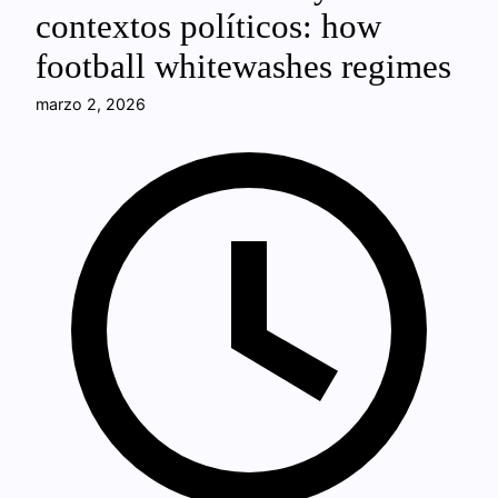
contextos políticos: how
football whitewashes regimes
marzo 2, 2026