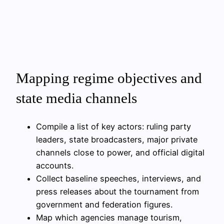
Mapping regime objectives and
state media channels
Compile a list of key actors: ruling party
leaders, state broadcasters, major private
channels close to power, and official digital
accounts.
Collect baseline speeches, interviews, and
press releases about the tournament from
government and federation figures.
Map which agencies manage tourism,