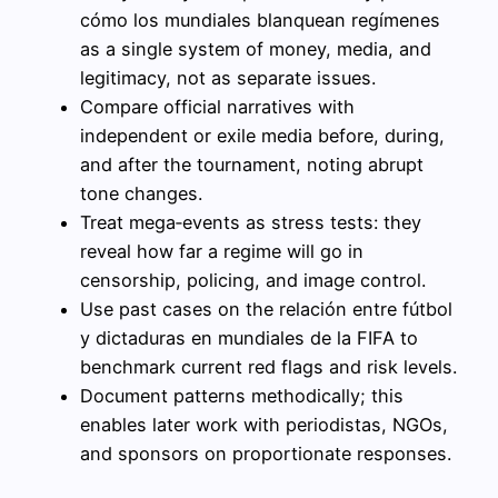
cómo los mundiales blanquean regímenes
as a single system of money, media, and
legitimacy, not as separate issues.
Compare official narratives with
independent or exile media before, during,
and after the tournament, noting abrupt
tone changes.
Treat mega‑events as stress tests: they
reveal how far a regime will go in
censorship, policing, and image control.
Use past cases on the relación entre fútbol
y dictaduras en mundiales de la FIFA to
benchmark current red flags and risk levels.
Document patterns methodically; this
enables later work with periodistas, NGOs,
and sponsors on proportionate responses.