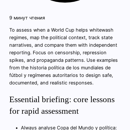
9 минут чтения
To assess when a World Cup helps whitewash
regimes, map the political context, track state
narratives, and compare them with independent
reporting. Focus on censorship, repression
spikes, and propaganda patterns. Use examples
from the historia política de los mundiales de
fútbol y regímenes autoritarios to design safe,
documented, and realistic responses.
Essential briefing: core lessons
for rapid assessment
Always analyse Copa del Mundo y política: