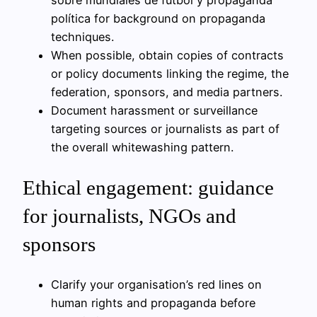
política for background on propaganda
techniques.
When possible, obtain copies of contracts
or policy documents linking the regime, the
federation, sponsors, and media partners.
Document harassment or surveillance
targeting sources or journalists as part of
the overall whitewashing pattern.
Ethical engagement: guidance
for journalists, NGOs and
sponsors
Clarify your organisation’s red lines on
human rights and propaganda before