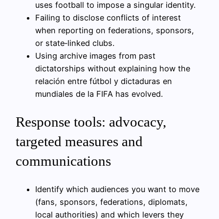
uses football to impose a singular identity.
Failing to disclose conflicts of interest
when reporting on federations, sponsors,
or state‑linked clubs.
Using archive images from past
dictatorships without explaining how the
relación entre fútbol y dictaduras en
mundiales de la FIFA has evolved.
Response tools: advocacy,
targeted measures and
communications
Identify which audiences you want to move
(fans, sponsors, federations, diplomats,
local authorities) and which levers they