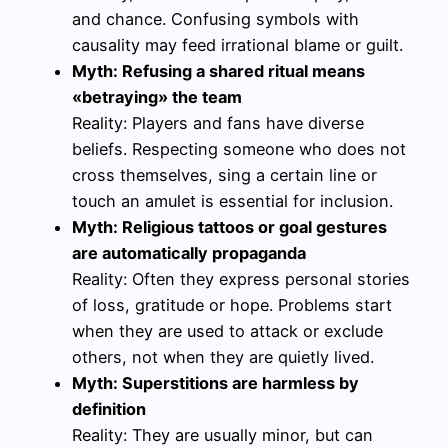
and chance. Confusing symbols with
causality may feed irrational blame or guilt.
Myth: Refusing a shared ritual means
«betraying» the team
Reality: Players and fans have diverse
beliefs. Respecting someone who does not
cross themselves, sing a certain line or
touch an amulet is essential for inclusion.
Myth: Religious tattoos or goal gestures
are automatically propaganda
Reality: Often they express personal stories
of loss, gratitude or hope. Problems start
when they are used to attack or exclude
others, not when they are quietly lived.
Myth: Superstitions are harmless by
definition
Reality: They are usually minor, but can