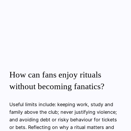
How can fans enjoy rituals
without becoming fanatics?
Useful limits include: keeping work, study and
family above the club; never justifying violence;
and avoiding debt or risky behaviour for tickets
or bets. Reflecting on why a ritual matters and