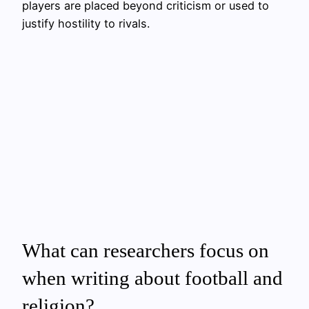
players are placed beyond criticism or used to
justify hostility to rivals.
What can researchers focus on
when writing about football and
religion?