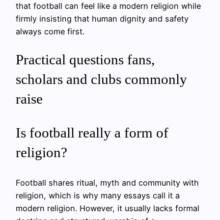
that football can feel like a modern religion while
firmly insisting that human dignity and safety
always come first.
Practical questions fans,
scholars and clubs commonly
raise
Is football really a form of
religion?
Football shares ritual, myth and community with
religion, which is why many essays call it a
modern religion. However, it usually lacks formal