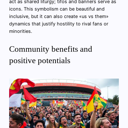
act as shared liturgy; tifos and banners serve as
icons. This symbolism can be beautiful and
inclusive, but it can also create «us vs them»
dynamics that justify hostility to rival fans or
minorities.
Community benefits and
positive potentials