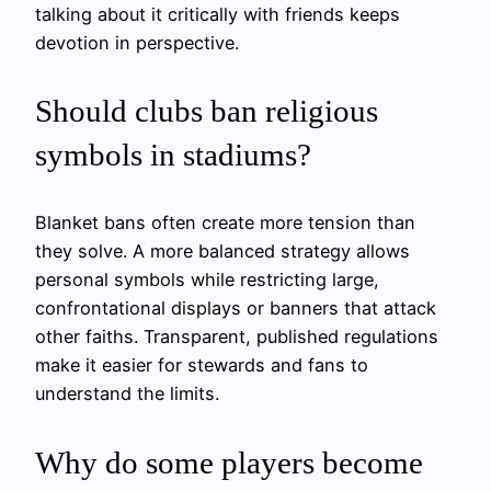
talking about it critically with friends keeps
devotion in perspective.
Should clubs ban religious
symbols in stadiums?
Blanket bans often create more tension than
they solve. A more balanced strategy allows
personal symbols while restricting large,
confrontational displays or banners that attack
other faiths. Transparent, published regulations
make it easier for stewards and fans to
understand the limits.
Why do some players become