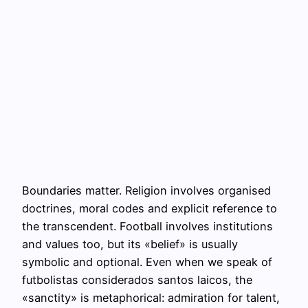
Boundaries matter. Religion involves organised
doctrines, moral codes and explicit reference to
the transcendent. Football involves institutions
and values too, but its «belief» is usually
symbolic and optional. Even when we speak of
futbolistas considerados santos laicos, the
«sanctity» is metaphorical: admiration for talent,