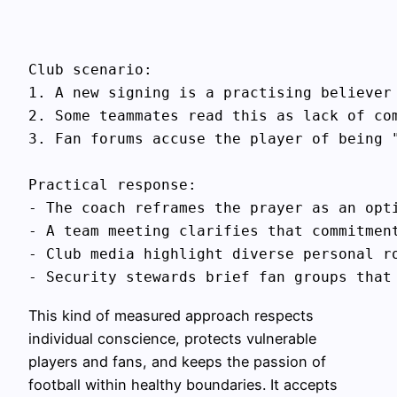
Club scenario:

1. A new signing is a practising believer 
2. Some teammates read this as lack of com
3. Fan forums accuse the player of being "
Practical response:

- The coach reframes the prayer as an opti
- A team meeting clarifies that commitmen
- Club media highlight diverse personal ro
This kind of measured approach respects
individual conscience, protects vulnerable
players and fans, and keeps the passion of
football within healthy boundaries. It accepts