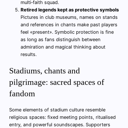
multi‑faith squad.
Retired legends kept as protective symbols
Pictures in club museums, names on stands
and references in chants make past players
feel «present». Symbolic protection is fine
as long as fans distinguish between
admiration and magical thinking about
results.
Stadiums, chants and
pilgrimage: sacred spaces of
fandom
Some elements of stadium culture resemble
religious spaces: fixed meeting points, ritualised
entry, and powerful soundscapes. Supporters