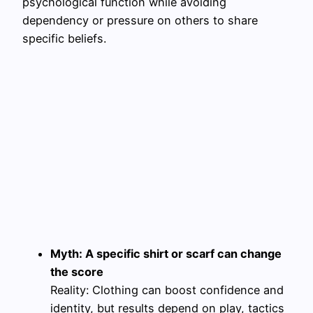
psychological function while avoiding
dependency or pressure on others to share
specific beliefs.
Myth: A specific shirt or scarf can change
the score
Reality: Clothing can boost confidence and
identity, but results depend on play, tactics