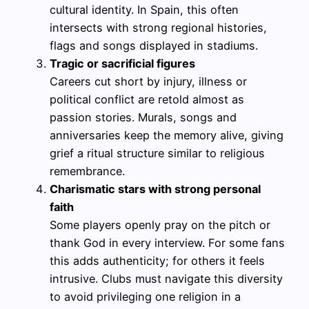
cultural identity. In Spain, this often
intersects with strong regional histories,
flags and songs displayed in stadiums.
Tragic or sacrificial figures
Careers cut short by injury, illness or
political conflict are retold almost as
passion stories. Murals, songs and
anniversaries keep the memory alive, giving
grief a ritual structure similar to religious
remembrance.
Charismatic stars with strong personal
faith
Some players openly pray on the pitch or
thank God in every interview. For some fans
this adds authenticity; for others it feels
intrusive. Clubs must navigate this diversity
to avoid privileging one religion in a