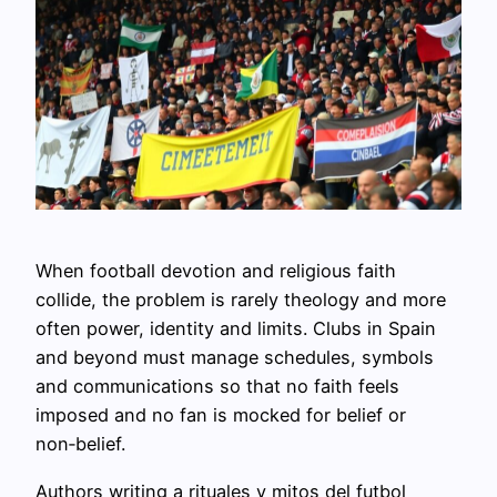
When football devotion and religious faith
collide, the problem is rarely theology and more
often power, identity and limits. Clubs in Spain
and beyond must manage schedules, symbols
and communications so that no faith feels
imposed and no fan is mocked for belief or
non‑belief.
Authors writing a rituales y mitos del futbol