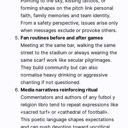
Pointing to the sky, kissing tattoos, or
forming shapes on the pitch link personal
faith, family memories and team identity.
From a safety perspective, issues arise only
when messages exclude or provoke others.
Fan routines before and after games
Meeting at the same bar, walking the same
street to the stadium or always wearing the
same scarf work like secular pilgrimages.
They build community but can also
normalise heavy drinking or aggressive
chanting if not questioned.
Media narratives reinforcing ritual
Commentators and authors of any futbol y
religion libro tend to repeat expressions like
«sacred turf» or «cathedral of football».
This poetic language shapes expectations
and can push devotion toward uncritical