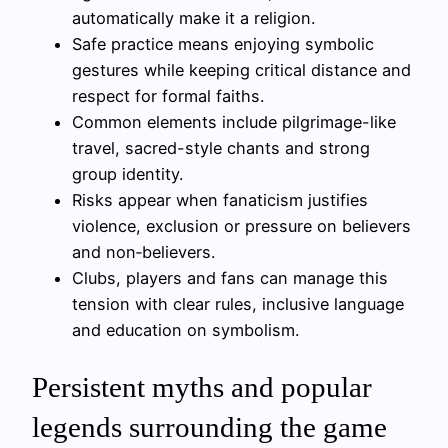
automatically make it a religion.
Safe practice means enjoying symbolic
gestures while keeping critical distance and
respect for formal faiths.
Common elements include pilgrimage-like
travel, sacred-style chants and strong
group identity.
Risks appear when fanaticism justifies
violence, exclusion or pressure on believers
and non‑believers.
Clubs, players and fans can manage this
tension with clear rules, inclusive language
and education on symbolism.
Persistent myths and popular
legends surrounding the game