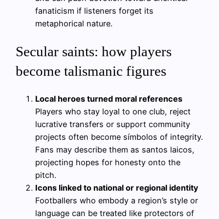
fanaticism if listeners forget its
metaphorical nature.
Secular saints: how players
become talismanic figures
Local heroes turned moral references
Players who stay loyal to one club, reject
lucrative transfers or support community
projects often become símbolos of integrity.
Fans may describe them as santos laicos,
projecting hopes for honesty onto the
pitch.
Icons linked to national or regional identity
Footballers who embody a region’s style or
language can be treated like protectors of