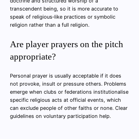
doctrine and structured worship of a
transcendent being, so it is more accurate to
speak of religious‑like practices or symbolic
religion rather than a full religion.
Are player prayers on the pitch
appropriate?
Personal prayer is usually acceptable if it does
not provoke, insult or pressure others. Problems
emerge when clubs or federations institutionalise
specific religious acts at official events, which
can exclude people of other faiths or none. Clear
guidelines on voluntary participation help.