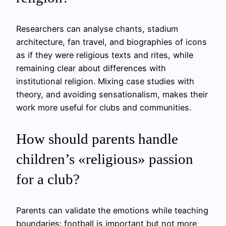
Researchers can analyse chants, stadium
architecture, fan travel, and biographies of icons
as if they were religious texts and rites, while
remaining clear about differences with
institutional religion. Mixing case studies with
theory, and avoiding sensationalism, makes their
work more useful for clubs and communities.
How should parents handle
children’s «religious» passion
for a club?
Parents can validate the emotions while teaching
boundaries: football is important but not more