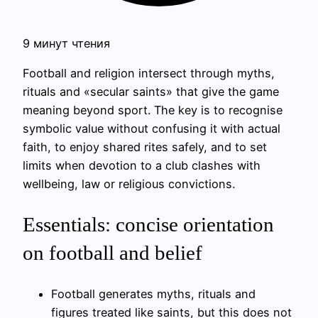
9 минут чтения
Football and religion intersect through myths,
rituals and «secular saints» that give the game
meaning beyond sport. The key is to recognise
symbolic value without confusing it with actual
faith, to enjoy shared rites safely, and to set
limits when devotion to a club clashes with
wellbeing, law or religious convictions.
Essentials: concise orientation
on football and belief
Football generates myths, rituals and
figures treated like saints, but this does not