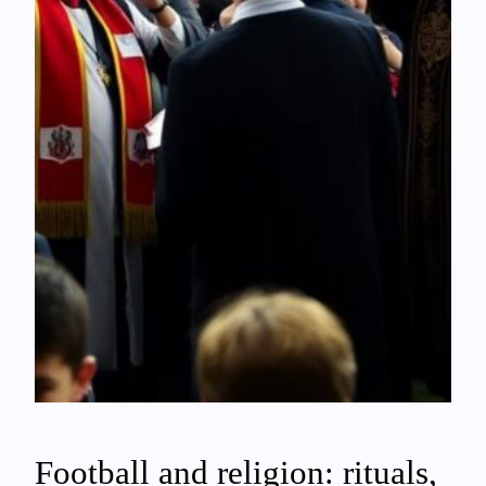
Football and religion: rituals,