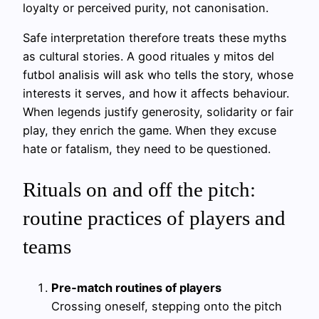
loyalty or perceived purity, not canonisation.
Safe interpretation therefore treats these myths
as cultural stories. A good rituales y mitos del
futbol analisis will ask who tells the story, whose
interests it serves, and how it affects behaviour.
When legends justify generosity, solidarity or fair
play, they enrich the game. When they excuse
hate or fatalism, they need to be questioned.
Rituals on and off the pitch:
routine practices of players and
teams
Pre‑match routines of players
Crossing oneself, stepping onto the pitch