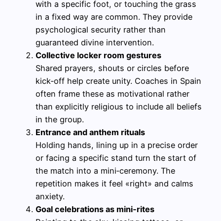
with a specific foot, or touching the grass
in a fixed way are common. They provide
psychological security rather than
guaranteed divine intervention.
Collective locker room gestures
Shared prayers, shouts or circles before
kick‑off help create unity. Coaches in Spain
often frame these as motivational rather
than explicitly religious to include all beliefs
in the group.
Entrance and anthem rituals
Holding hands, lining up in a precise order
or facing a specific stand turn the start of
the match into a mini‑ceremony. The
repetition makes it feel «right» and calms
anxiety.
Goal celebrations as mini‑rites