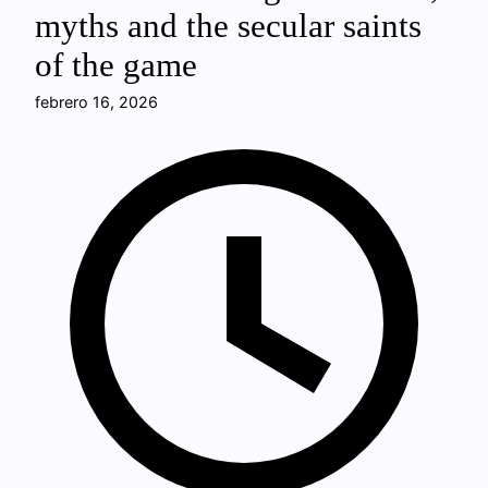
myths and the secular saints
of the game
febrero 16, 2026