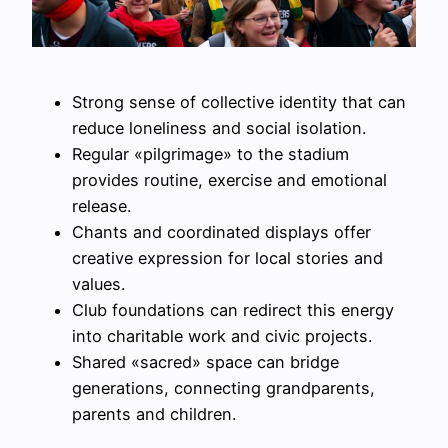
Strong sense of collective identity that can
reduce loneliness and social isolation.
Regular «pilgrimage» to the stadium
provides routine, exercise and emotional
release.
Chants and coordinated displays offer
creative expression for local stories and
values.
Club foundations can redirect this energy
into charitable work and civic projects.
Shared «sacred» space can bridge
generations, connecting grandparents,
parents and children.