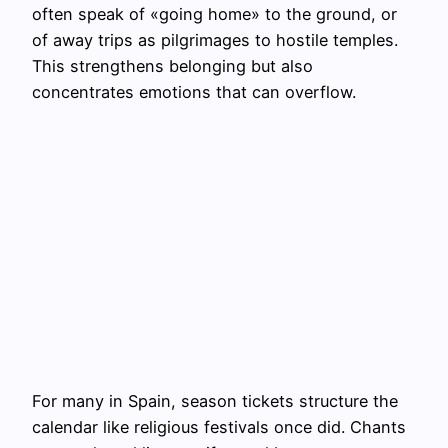
often speak of «going home» to the ground, or
of away trips as pilgrimages to hostile temples.
This strengthens belonging but also
concentrates emotions that can overflow.
For many in Spain, season tickets structure the
calendar like religious festivals once did. Chants