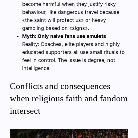
become harmful when they justify risky
behaviour, like dangerous travel because
«the saint will protect us» or heavy
gambling based on «signs».
Myth: Only naive fans use amulets
Reality: Coaches, elite players and highly
educated supporters all use small rituals to
feel in control. The issue is degree, not
intelligence.
Conflicts and consequences
when religious faith and fandom
intersect