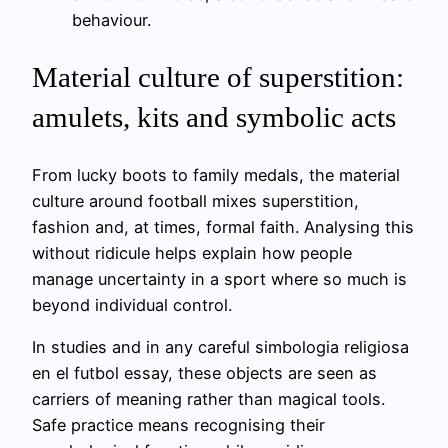
behaviour.
Material culture of superstition:
amulets, kits and symbolic acts
From lucky boots to family medals, the material
culture around football mixes superstition,
fashion and, at times, formal faith. Analysing this
without ridicule helps explain how people
manage uncertainty in a sport where so much is
beyond individual control.
In studies and in any careful simbologia religiosa
en el futbol essay, these objects are seen as
carriers of meaning rather than magical tools.
Safe practice means recognising their