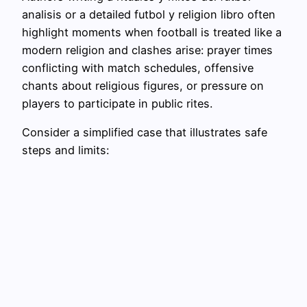
analisis or a detailed futbol y religion libro often
highlight moments when football is treated like a
modern religion and clashes arise: prayer times
conflicting with match schedules, offensive
chants about religious figures, or pressure on
players to participate in public rites.
Consider a simplified case that illustrates safe
steps and limits: