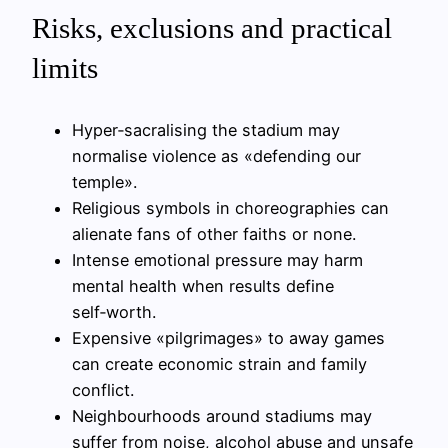
Risks, exclusions and practical
limits
Hyper‑sacralising the stadium may
normalise violence as «defending our
temple».
Religious symbols in choreographies can
alienate fans of other faiths or none.
Intense emotional pressure may harm
mental health when results define
self‑worth.
Expensive «pilgrimages» to away games
can create economic strain and family
conflict.
Neighbourhoods around stadiums may
suffer from noise, alcohol abuse and unsafe