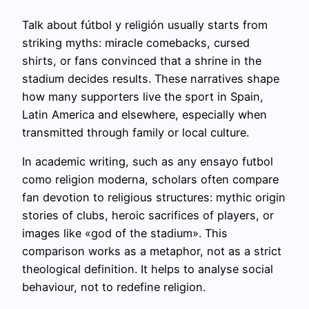
Talk about fútbol y religión usually starts from
striking myths: miracle comebacks, cursed
shirts, or fans convinced that a shrine in the
stadium decides results. These narratives shape
how many supporters live the sport in Spain,
Latin America and elsewhere, especially when
transmitted through family or local culture.
In academic writing, such as any ensayo futbol
como religion moderna, scholars often compare
fan devotion to religious structures: mythic origin
stories of clubs, heroic sacrifices of players, or
images like «god of the stadium». This
comparison works as a metaphor, not as a strict
theological definition. It helps to analyse social
behaviour, not to redefine religion.