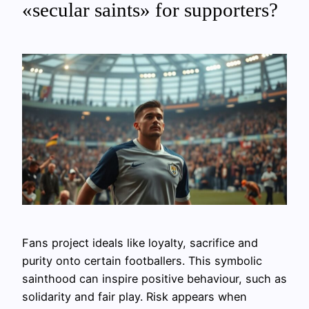
«secular saints» for supporters?
Fans project ideals like loyalty, sacrifice and
purity onto certain footballers. This symbolic
sainthood can inspire positive behaviour, such as
solidarity and fair play. Risk appears when