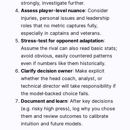
strongly, investigate further.
Assess player‑level nuance
: Consider
injuries, personal issues and leadership
roles that no metric captures fully,
especially in captains and veterans.
Stress‑test for opponent adaptation
:
Assume the rival can also read basic stats;
avoid obvious, easily countered patterns
even if numbers like them historically.
Clarify decision owner
: Make explicit
whether the head coach, analyst, or
technical director will take responsibility if
the model‑backed choice fails.
Document and learn
: After key decisions
(e.g. risky high press), log why you chose
them and review outcomes to calibrate
intuition and future models.