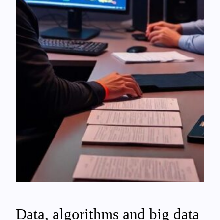
Data, algorithms and big data