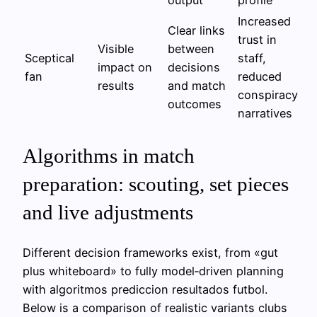
Increased
Clear links
trust in
Visible
between
Sceptical
staff,
impact on
decisions
fan
reduced
results
and match
conspiracy
outcomes
narratives
Algorithms in match
preparation: scouting, set pieces
and live adjustments
Different decision frameworks exist, from «gut
plus whiteboard» to fully model‑driven planning
with algoritmos prediccion resultados futbol.
Below is a comparison of realistic variants clubs