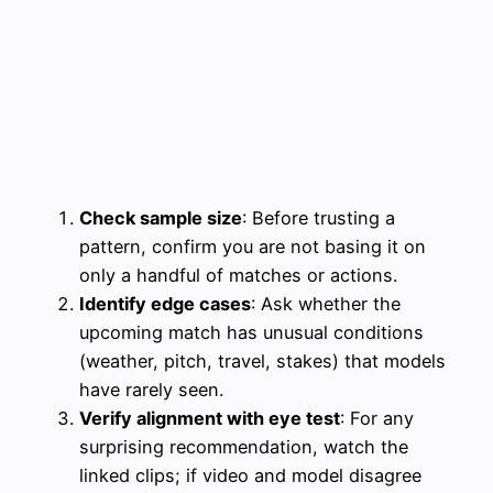
Check sample size
: Before trusting a
pattern, confirm you are not basing it on
only a handful of matches or actions.
Identify edge cases
: Ask whether the
upcoming match has unusual conditions
(weather, pitch, travel, stakes) that models
have rarely seen.
Verify alignment with eye test
: For any
surprising recommendation, watch the
linked clips; if video and model disagree