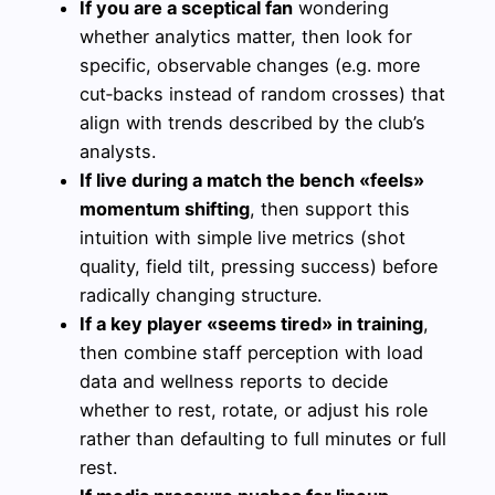
If you are a sceptical fan
wondering
whether analytics matter, then look for
specific, observable changes (e.g. more
cut‑backs instead of random crosses) that
align with trends described by the club’s
analysts.
If live during a match the bench «feels»
momentum shifting
, then support this
intuition with simple live metrics (shot
quality, field tilt, pressing success) before
radically changing structure.
If a key player «seems tired» in training
,
then combine staff perception with load
data and wellness reports to decide
whether to rest, rotate, or adjust his role
rather than defaulting to full minutes or full
rest.