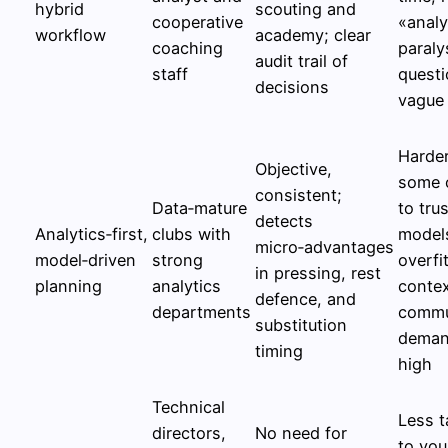
hybrid
scouting and
cooperative
«analy
workflow
academy; clear
coaching
paraly
audit trail of
staff
questi
decisions
vague
Harder
Objective,
some 
consistent;
Data‑mature
to trus
detects
Analytics‑first,
clubs with
model
micro‑advantages
model‑driven
strong
overfi
in pressing, rest
planning
analytics
contex
defence, and
departments
commu
substitution
deman
timing
high
Technical
Less t
directors,
No need for
to yo