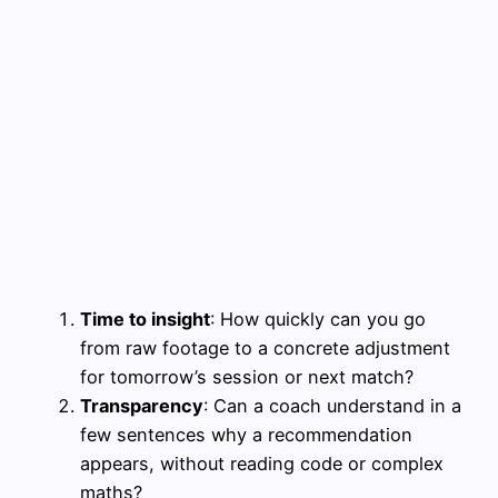
Time to insight
: How quickly can you go
from raw footage to a concrete adjustment
for tomorrow’s session or next match?
Transparency
: Can a coach understand in a
few sentences why a recommendation
appears, without reading code or complex
maths?