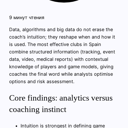
9 минут чтения
Data, algorithms and big data do not erase the
coach’s intuition; they reshape when and how it
is used. The most effective clubs in Spain
combine structured information (tracking, event
data, video, medical reports) with contextual
knowledge of players and game models, giving
coaches the final word while analysts optimise
options and risk assessment.
Core findings: analytics versus
coaching instinct
Intuition is strongest in defining game