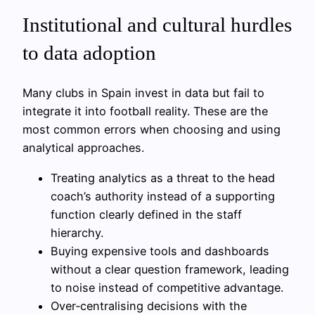
Institutional and cultural hurdles
to data adoption
Many clubs in Spain invest in data but fail to
integrate it into football reality. These are the
most common errors when choosing and using
analytical approaches.
Treating analytics as a threat to the head
coach’s authority instead of a supporting
function clearly defined in the staff
hierarchy.
Buying expensive tools and dashboards
without a clear question framework, leading
to noise instead of competitive advantage.
Over‑centralising decisions with the