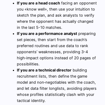
If you are a head coach
facing an opponent
you «know well», then use your intuition to
sketch the plan, and ask analysts to verify
where the opponent has actually changed
in the last 5-10 matches.
If you are a performance analyst
preparing
set pieces, then start from the coach’s
preferred routines and use data to rank
opponents’ weaknesses, providing 3-4
high‑impact options instead of 20 pages of
possibilities.
If you are a technical director
building
recruitment lists, then define the game
model and non‑negotiables with the coach,
and let data filter longlists, avoiding players
whose profiles statistically clash with your
tactical identity.