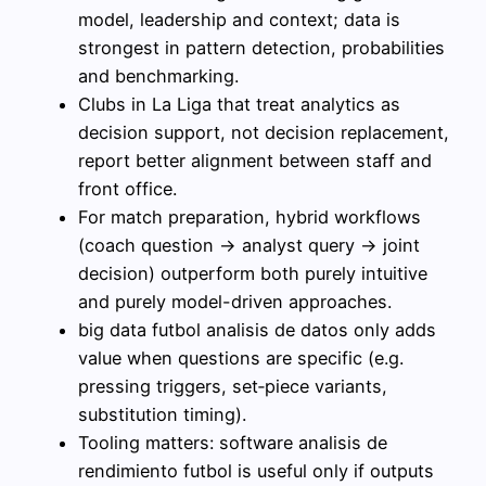
model, leadership and context; data is
strongest in pattern detection, probabilities
and benchmarking.
Clubs in La Liga that treat analytics as
decision support, not decision replacement,
report better alignment between staff and
front office.
For match preparation, hybrid workflows
(coach question → analyst query → joint
decision) outperform both purely intuitive
and purely model-driven approaches.
big data futbol analisis de datos only adds
value when questions are specific (e.g.
pressing triggers, set‑piece variants,
substitution timing).
Tooling matters: software analisis de
rendimiento futbol is useful only if outputs