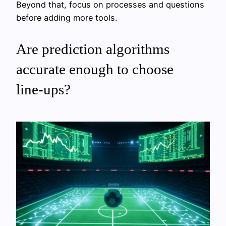
Beyond that, focus on processes and questions
before adding more tools.
Are prediction algorithms
accurate enough to choose
line‑ups?