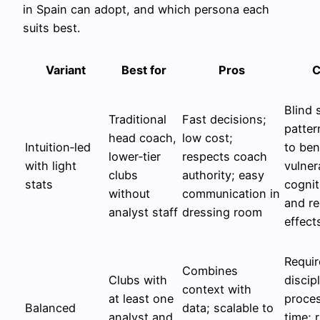
in Spain can adopt, and which persona each
suits best.
Variant
Best for
Pros
C
Blind 
Traditional
Fast decisions;
patter
head coach,
low cost;
Intuition‑led
to be
lower‑tier
respects coach
with light
vulner
clubs
authority; easy
stats
cognit
without
communication in
and r
analyst staff
dressing room
effect
Requir
Combines
Clubs with
discip
context with
at least one
proce
Balanced
data; scalable to
analyst and
time; r