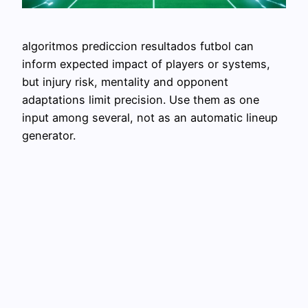
algoritmos prediccion resultados futbol can
inform expected impact of players or systems,
but injury risk, mentality and opponent
adaptations limit precision. Use them as one
input among several, not as an automatic lineup
generator.