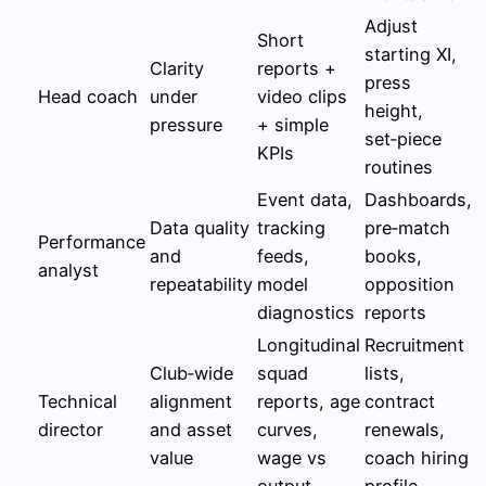
Adjust
Short
starting XI,
Clarity
reports +
press
Head coach
under
video clips
height,
pressure
+ simple
set‑piece
KPIs
routines
Event data,
Dashboards,
Data quality
tracking
pre‑match
Performance
and
feeds,
books,
analyst
repeatability
model
opposition
diagnostics
reports
Longitudinal
Recruitment
Club‑wide
squad
lists,
Technical
alignment
reports, age
contract
director
and asset
curves,
renewals,
value
wage vs
coach hiring
output
profile