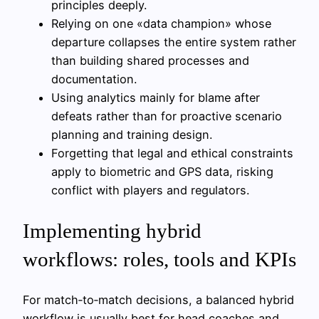
principles deeply.
Relying on one «data champion» whose
departure collapses the entire system rather
than building shared processes and
documentation.
Using analytics mainly for blame after
defeats rather than for proactive scenario
planning and training design.
Forgetting that legal and ethical constraints
apply to biometric and GPS data, risking
conflict with players and regulators.
Implementing hybrid
workflows: roles, tools and KPIs
For match‑to‑match decisions, a balanced hybrid
workflow is usually best for head coaches and