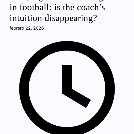
in football: is the coach’s
intuition disappearing?
febrero 22, 2026