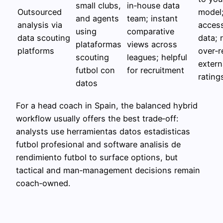
small clubs,
in‑house data
Outsourced
model;
and agents
team; instant
analysis via
access
using
comparative
data scouting
data; 
plataformas
views across
platforms
over‑r
scouting
leagues; helpful
extern
futbol con
for recruitment
rating
datos
For a head coach in Spain, the balanced hybrid
workflow usually offers the best trade‑off:
analysts use herramientas datos estadisticas
futbol profesional and software analisis de
rendimiento futbol to surface options, but
tactical and man‑management decisions remain
coach‑owned.