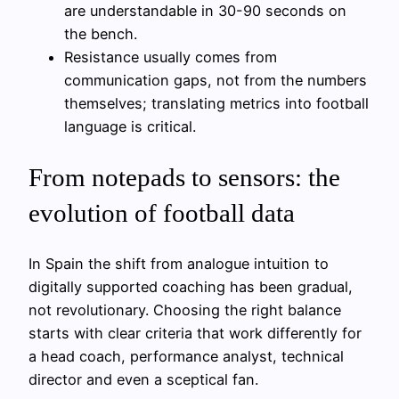
are understandable in 30-90 seconds on
the bench.
Resistance usually comes from
communication gaps, not from the numbers
themselves; translating metrics into football
language is critical.
From notepads to sensors: the
evolution of football data
In Spain the shift from analogue intuition to
digitally supported coaching has been gradual,
not revolutionary. Choosing the right balance
starts with clear criteria that work differently for
a head coach, performance analyst, technical
director and even a sceptical fan.