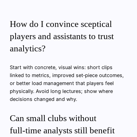
How do I convince sceptical
players and assistants to trust
analytics?
Start with concrete, visual wins: short clips
linked to metrics, improved set‑piece outcomes,
or better load management that players feel
physically. Avoid long lectures; show where
decisions changed and why.
Can small clubs without
full‑time analysts still benefit