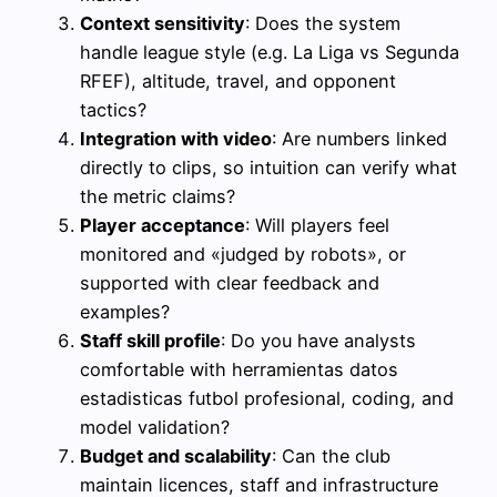
Context sensitivity
: Does the system
handle league style (e.g. La Liga vs Segunda
RFEF), altitude, travel, and opponent
tactics?
Integration with video
: Are numbers linked
directly to clips, so intuition can verify what
the metric claims?
Player acceptance
: Will players feel
monitored and «judged by robots», or
supported with clear feedback and
examples?
Staff skill profile
: Do you have analysts
comfortable with herramientas datos
estadisticas futbol profesional, coding, and
model validation?
Budget and scalability
: Can the club
maintain licences, staff and infrastructure