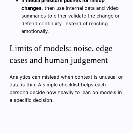
If media pressure pushes for lineup
changes
, then use internal data and video
summaries to either validate the change or
defend continuity, instead of reacting
emotionally.
Limits of models: noise, edge
cases and human judgement
Analytics can mislead when context is unusual or
data is thin. A simple checklist helps each
persona decide how heavily to lean on models in
a specific decision.