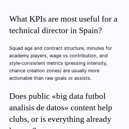
What KPIs are most useful for a
technical director in Spain?
Squad age and contract structure, minutes for
academy players, wage vs contribution, and
style‑consistent metrics (pressing intensity,
chance creation zones) are usually more
actionable than raw goals or assists.
Does public «big data futbol
analisis de datos» content help
clubs, or is everything already