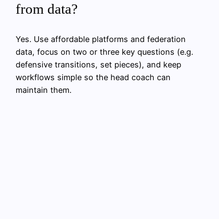
from data?
Yes. Use affordable platforms and federation
data, focus on two or three key questions (e.g.
defensive transitions, set pieces), and keep
workflows simple so the head coach can
maintain them.