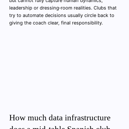
but cannot fully capture human dynamics,
leadership or dressing‑room realities. Clubs that
try to automate decisions usually circle back to
giving the coach clear, final responsibility.
How much data infrastructure
does a mid‑table Spanish club