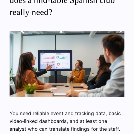
really need?
You need reliable event and tracking data, basic
video‑linked dashboards, and at least one
analyst who can translate findings for the staff.