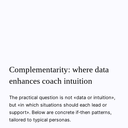
Complementarity: where data
enhances coach intuition
The practical question is not «data or intuition»,
but «in which situations should each lead or
support». Below are concrete if‑then patterns,
tailored to typical personas.