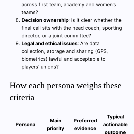
across first team, academy and women’s
teams?
Decision ownership
: Is it clear whether the
final call sits with the head coach, sporting
director, or a joint committee?
Legal and ethical issues
: Are data
collection, storage and sharing (GPS,
biometrics) lawful and acceptable to
players’ unions?
How each persona weighs these
criteria
Typical
Main
Preferred
Persona
actionable
priority
evidence
outcome