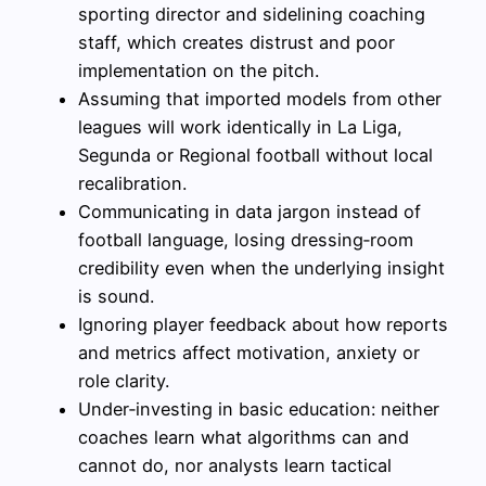
sporting director and sidelining coaching
staff, which creates distrust and poor
implementation on the pitch.
Assuming that imported models from other
leagues will work identically in La Liga,
Segunda or Regional football without local
recalibration.
Communicating in data jargon instead of
football language, losing dressing‑room
credibility even when the underlying insight
is sound.
Ignoring player feedback about how reports
and metrics affect motivation, anxiety or
role clarity.
Under‑investing in basic education: neither
coaches learn what algorithms can and
cannot do, nor analysts learn tactical