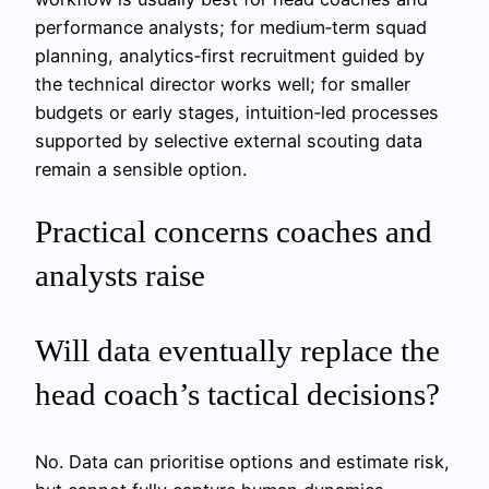
performance analysts; for medium‑term squad
planning, analytics‑first recruitment guided by
the technical director works well; for smaller
budgets or early stages, intuition‑led processes
supported by selective external scouting data
remain a sensible option.
Practical concerns coaches and
analysts raise
Will data eventually replace the
head coach’s tactical decisions?
No. Data can prioritise options and estimate risk,