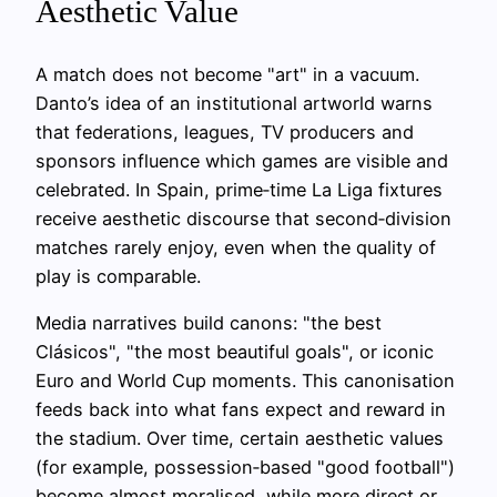
Aesthetic Value
A match does not become "art" in a vacuum.
Danto’s idea of an institutional artworld warns
that federations, leagues, TV producers and
sponsors influence which games are visible and
celebrated. In Spain, prime‑time La Liga fixtures
receive aesthetic discourse that second‑division
matches rarely enjoy, even when the quality of
play is comparable.
Media narratives build canons: "the best
Clásicos", "the most beautiful goals", or iconic
Euro and World Cup moments. This canonisation
feeds back into what fans expect and reward in
the stadium. Over time, certain aesthetic values
(for example, possession‑based "good football")
become almost moralised, while more direct or