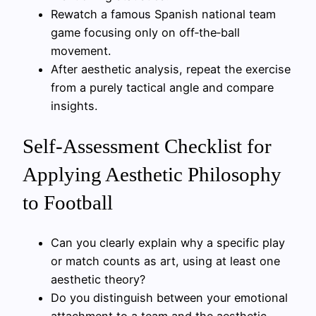
Rewatch a famous Spanish national team
game focusing only on off‑the‑ball
movement.
After aesthetic analysis, repeat the exercise
from a purely tactical angle and compare
insights.
Self‑Assessment Checklist for
Applying Aesthetic Philosophy
to Football
Can you clearly explain why a specific play
or match counts as art, using at least one
aesthetic theory?
Do you distinguish between your emotional