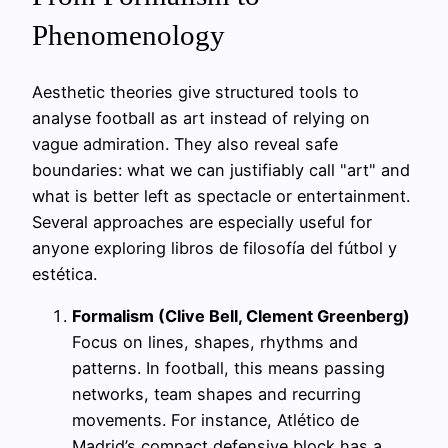
Phenomenology
Aesthetic theories give structured tools to
analyse football as art instead of relying on
vague admiration. They also reveal safe
boundaries: what we can justifiably call "art" and
what is better left as spectacle or entertainment.
Several approaches are especially useful for
anyone exploring libros de filosofía del fútbol y
estética.
Formalism (Clive Bell, Clement Greenberg)
Focus on lines, shapes, rhythms and
patterns. In football, this means passing
networks, team shapes and recurring
movements. For instance, Atlético de
Madrid’s compact defensive block has a