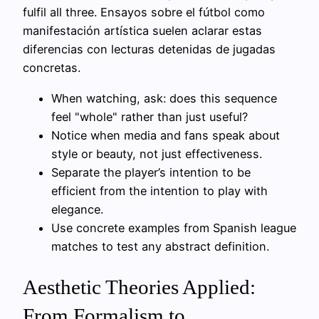
fulfil all three. Ensayos sobre el fútbol como
manifestación artística suelen aclarar estas
diferencias con lecturas detenidas de jugadas
concretas.
When watching, ask: does this sequence
feel "whole" rather than just useful?
Notice when media and fans speak about
style or beauty, not just effectiveness.
Separate the player’s intention to be
efficient from the intention to play with
elegance.
Use concrete examples from Spanish league
matches to test any abstract definition.
Aesthetic Theories Applied:
From Formalism to