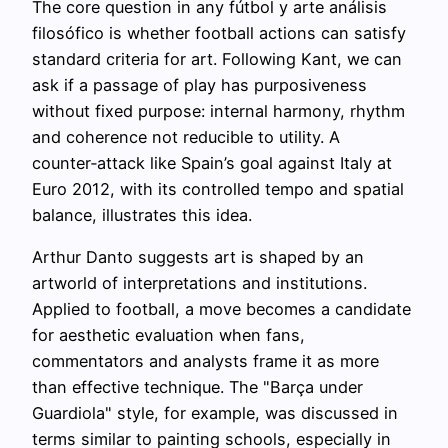
The core question in any fútbol y arte análisis
filosófico is whether football actions can satisfy
standard criteria for art. Following Kant, we can
ask if a passage of play has purposiveness
without fixed purpose: internal harmony, rhythm
and coherence not reducible to utility. A
counter‑attack like Spain’s goal against Italy at
Euro 2012, with its controlled tempo and spatial
balance, illustrates this idea.
Arthur Danto suggests art is shaped by an
artworld of interpretations and institutions.
Applied to football, a move becomes a candidate
for aesthetic evaluation when fans,
commentators and analysts frame it as more
than effective technique. The "Barça under
Guardiola" style, for example, was discussed in
terms similar to painting schools, especially in