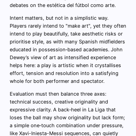
debates on the estética del fútbol como arte.
Intent matters, but not in a simplistic way.
Players rarely intend to "make art", yet they often
intend to play beautifully, take aesthetic risks or
prioritise style, as with many Spanish midfielders
educated in possession‑based academies. John
Dewey’s view of art as intensified experience
helps here: a play is artistic when it crystallises
effort, tension and resolution into a satisfying
whole for both performer and spectator.
Evaluation must then balance three axes:
technical success, creative originality and
expressive clarity. A back‑heel in La Liga that
loses the ball may show originality but lack form;
a simple one‑touch combination under pressure,
like Xavi-Iniesta-Messi sequences, can quietly