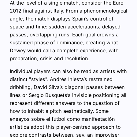
At the level of a single match, consider the Euro
2012 final against Italy. From a phenomenological
angle, the match displays Spain’s control of
space and time: sudden accelerations, delayed
passes, overlapping runs. Each goal crowns a
sustained phase of dominance, creating what
Dewey would call a complete experience, with
preparation, crisis and resolution.
Individual players can also be read as artists with
distinct "styles". Andrés Iniesta’s restrained
dribbling, David Silva’s diagonal passes between
lines or Sergio Busquets’s invisible positioning all
represent different answers to the question of
how to inhabit a pitch aesthetically. Some
ensayos sobre el fútbol como manifestación
artística adopt this player‑centred approach to
explore contrasts between, say, an improviser