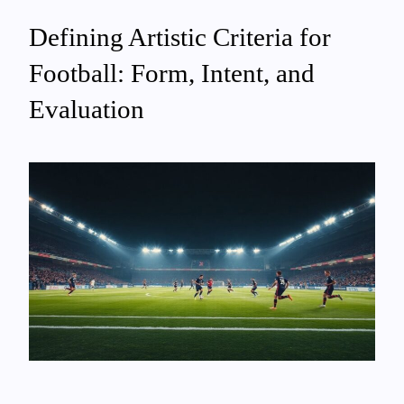
Defining Artistic Criteria for
Football: Form, Intent, and
Evaluation