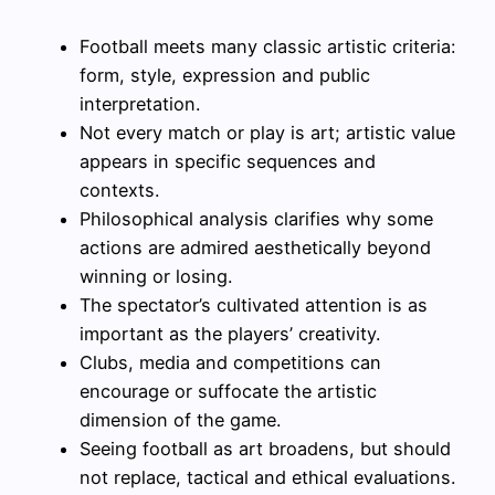
Football meets many classic artistic criteria:
form, style, expression and public
interpretation.
Not every match or play is art; artistic value
appears in specific sequences and
contexts.
Philosophical analysis clarifies why some
actions are admired aesthetically beyond
winning or losing.
The spectator’s cultivated attention is as
important as the players’ creativity.
Clubs, media and competitions can
encourage or suffocate the artistic
dimension of the game.
Seeing football as art broadens, but should
not replace, tactical and ethical evaluations.