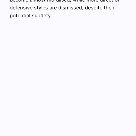
defensive styles are dismissed, despite their
potential subtlety.