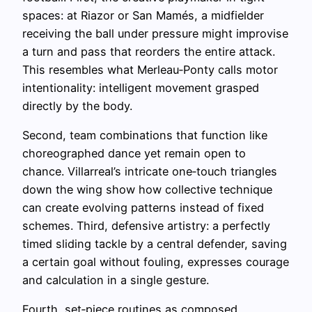
spaces: at Riazor or San Mamés, a midfielder
receiving the ball under pressure might improvise
a turn and pass that reorders the entire attack.
This resembles what Merleau‑Ponty calls motor
intentionality: intelligent movement grasped
directly by the body.
Second, team combinations that function like
choreographed dance yet remain open to
chance. Villarreal’s intricate one‑touch triangles
down the wing show how collective technique
can create evolving patterns instead of fixed
schemes. Third, defensive artistry: a perfectly
timed sliding tackle by a central defender, saving
a certain goal without fouling, expresses courage
and calculation in a single gesture.
Fourth, set‑piece routines as composed