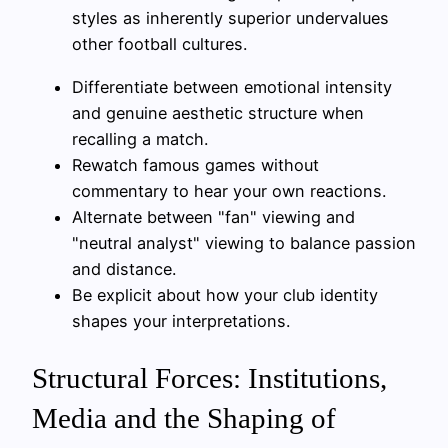
styles as inherently superior undervalues
other football cultures.
Differentiate between emotional intensity
and genuine aesthetic structure when
recalling a match.
Rewatch famous games without
commentary to hear your own reactions.
Alternate between "fan" viewing and
"neutral analyst" viewing to balance passion
and distance.
Be explicit about how your club identity
shapes your interpretations.
Structural Forces: Institutions,
Media and the Shaping of