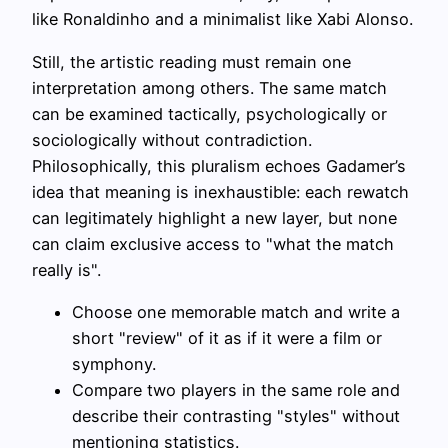
like Ronaldinho and a minimalist like Xabi Alonso.
Still, the artistic reading must remain one
interpretation among others. The same match
can be examined tactically, psychologically or
sociologically without contradiction.
Philosophically, this pluralism echoes Gadamer’s
idea that meaning is inexhaustible: each rewatch
can legitimately highlight a new layer, but none
can claim exclusive access to "what the match
really is".
Choose one memorable match and write a
short "review" of it as if it were a film or
symphony.
Compare two players in the same role and
describe their contrasting "styles" without
mentioning statistics.