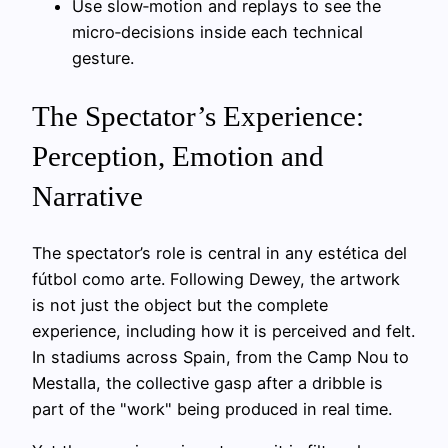
Use slow‑motion and replays to see the
micro‑decisions inside each technical
gesture.
The Spectator’s Experience:
Perception, Emotion and
Narrative
The spectator’s role is central in any estética del
fútbol como arte. Following Dewey, the artwork
is not just the object but the complete
experience, including how it is perceived and felt.
In stadiums across Spain, from the Camp Nou to
Mestalla, the collective gasp after a dribble is
part of the "work" being produced in real time.