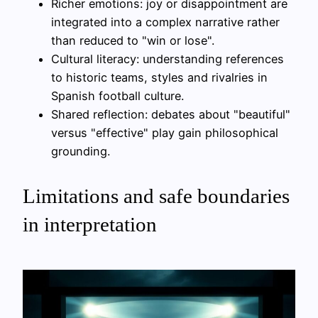
Richer emotions: joy or disappointment are
integrated into a complex narrative rather
than reduced to "win or lose".
Cultural literacy: understanding references
to historic teams, styles and rivalries in
Spanish football culture.
Shared reflection: debates about "beautiful"
versus "effective" play gain philosophical
grounding.
Limitations and safe boundaries
in interpretation