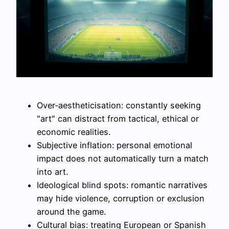
Over‑aestheticisation: constantly seeking
"art" can distract from tactical, ethical or
economic realities.
Subjective inflation: personal emotional
impact does not automatically turn a match
into art.
Ideological blind spots: romantic narratives
may hide violence, corruption or exclusion
around the game.
Cultural bias: treating European or Spanish