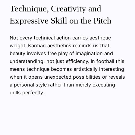
Technique, Creativity and
Expressive Skill on the Pitch
Not every technical action carries aesthetic
weight. Kantian aesthetics reminds us that
beauty involves free play of imagination and
understanding, not just efficiency. In football this
means technique becomes artistically interesting
when it opens unexpected possibilities or reveals
a personal style rather than merely executing
drills perfectly.