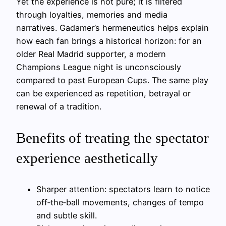
Yet the experience is not pure; it is filtered
through loyalties, memories and media
narratives. Gadamer’s hermeneutics helps explain
how each fan brings a historical horizon: for an
older Real Madrid supporter, a modern
Champions League night is unconsciously
compared to past European Cups. The same play
can be experienced as repetition, betrayal or
renewal of a tradition.
Benefits of treating the spectator
experience aesthetically
Sharper attention: spectators learn to notice
off‑the‑ball movements, changes of tempo
and subtle skill.