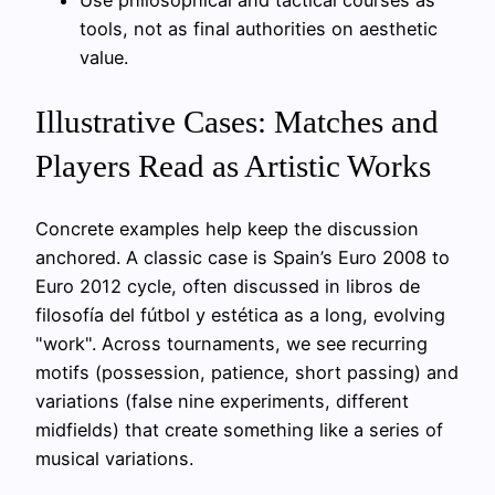
Use philosophical and tactical courses as
tools, not as final authorities on aesthetic
value.
Illustrative Cases: Matches and
Players Read as Artistic Works
Concrete examples help keep the discussion
anchored. A classic case is Spain’s Euro 2008 to
Euro 2012 cycle, often discussed in libros de
filosofía del fútbol y estética as a long, evolving
"work". Across tournaments, we see recurring
motifs (possession, patience, short passing) and
variations (false nine experiments, different
midfields) that create something like a series of
musical variations.