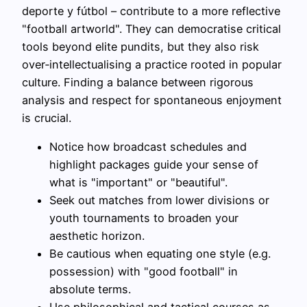
deporte y fútbol – contribute to a more reflective
"football artworld". They can democratise critical
tools beyond elite pundits, but they also risk
over‑intellectualising a practice rooted in popular
culture. Finding a balance between rigorous
analysis and respect for spontaneous enjoyment
is crucial.
Notice how broadcast schedules and
highlight packages guide your sense of
what is "important" or "beautiful".
Seek out matches from lower divisions or
youth tournaments to broaden your
aesthetic horizon.
Be cautious when equating one style (e.g.
possession) with "good football" in
absolute terms.