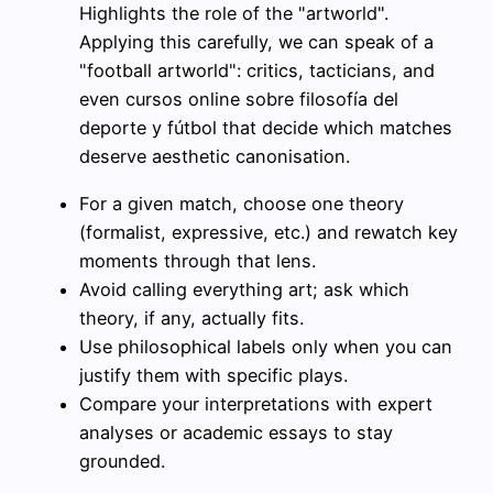
Highlights the role of the "artworld".
Applying this carefully, we can speak of a
"football artworld": critics, tacticians, and
even cursos online sobre filosofía del
deporte y fútbol that decide which matches
deserve aesthetic canonisation.
For a given match, choose one theory
(formalist, expressive, etc.) and rewatch key
moments through that lens.
Avoid calling everything art; ask which
theory, if any, actually fits.
Use philosophical labels only when you can
justify them with specific plays.
Compare your interpretations with expert
analyses or academic essays to stay
grounded.