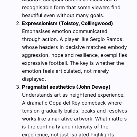
recognisable form that some viewers find
beautiful even without many goals.
Expressionism (Tolstoy, Collingwood)
Emphasises emotion communicated
through action. A player like Sergio Ramos,
whose headers in decisive matches embody
aggression, hope and resilience, exemplifies
expressive football. The key is whether the
emotion feels articulated, not merely
displayed.
Pragmatist aesthetics (John Dewey)
Understands art as heightened experience.
A dramatic Copa del Rey comeback where
tension gradually builds, peaks and resolves
works like a narrative artwork. What matters
is the continuity and intensity of the
experience, not just isolated highlights.