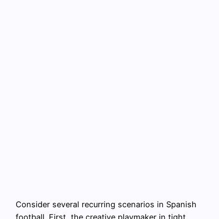
Consider several recurring scenarios in Spanish
football. First, the creative playmaker in tight