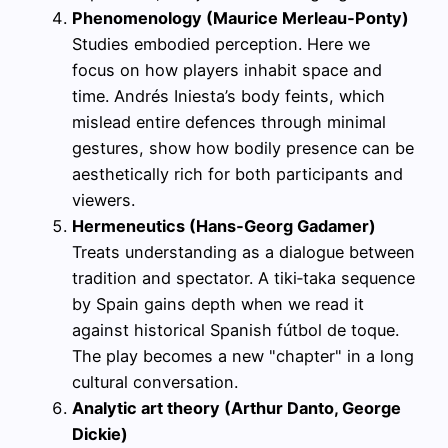
Phenomenology (Maurice Merleau‑Ponty)
Studies embodied perception. Here we
focus on how players inhabit space and
time. Andrés Iniesta’s body feints, which
mislead entire defences through minimal
gestures, show how bodily presence can be
aesthetically rich for both participants and
viewers.
Hermeneutics (Hans‑Georg Gadamer)
Treats understanding as a dialogue between
tradition and spectator. A tiki‑taka sequence
by Spain gains depth when we read it
against historical Spanish fútbol de toque.
The play becomes a new "chapter" in a long
cultural conversation.
Analytic art theory (Arthur Danto, George
Dickie)