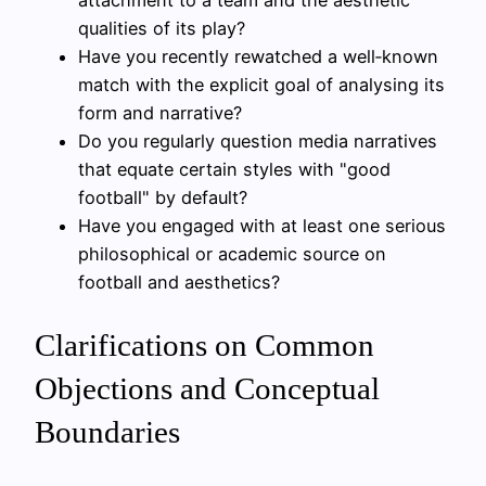
attachment to a team and the aesthetic
qualities of its play?
Have you recently rewatched a well‑known
match with the explicit goal of analysing its
form and narrative?
Do you regularly question media narratives
that equate certain styles with "good
football" by default?
Have you engaged with at least one serious
philosophical or academic source on
football and aesthetics?
Clarifications on Common
Objections and Conceptual
Boundaries