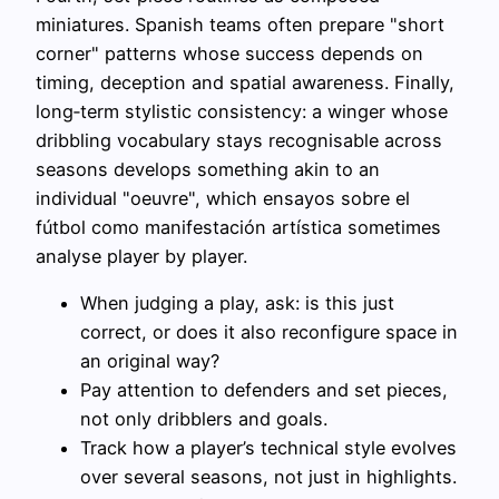
miniatures. Spanish teams often prepare "short
corner" patterns whose success depends on
timing, deception and spatial awareness. Finally,
long‑term stylistic consistency: a winger whose
dribbling vocabulary stays recognisable across
seasons develops something akin to an
individual "oeuvre", which ensayos sobre el
fútbol como manifestación artística sometimes
analyse player by player.
When judging a play, ask: is this just
correct, or does it also reconfigure space in
an original way?
Pay attention to defenders and set pieces,
not only dribblers and goals.
Track how a player’s technical style evolves
over several seasons, not just in highlights.