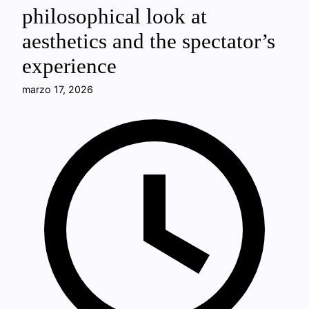
philosophical look at
aesthetics and the spectator’s
experience
marzo 17, 2026