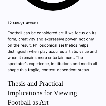
12 минут чтения
Football can be considered art if we focus on its
form, creativity and expressive power, not only
on the result. Philosophical aesthetics helps
distinguish when play acquires artistic value and
when it remains mere entertainment. The
spectator’s experience, institutions and media all
shape this fragile, context‑dependent status.
Thesis and Practical
Implications for Viewing
Football as Art