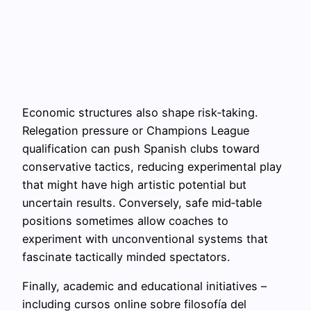
Economic structures also shape risk‑taking.
Relegation pressure or Champions League
qualification can push Spanish clubs toward
conservative tactics, reducing experimental play
that might have high artistic potential but
uncertain results. Conversely, safe mid‑table
positions sometimes allow coaches to
experiment with unconventional systems that
fascinate tactically minded spectators.
Finally, academic and educational initiatives –
including cursos online sobre filosofía del