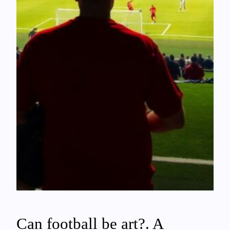
Can football be art?. A