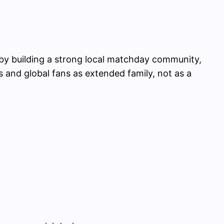
e by building a strong local matchday community,
rs and global fans as extended family, not as a