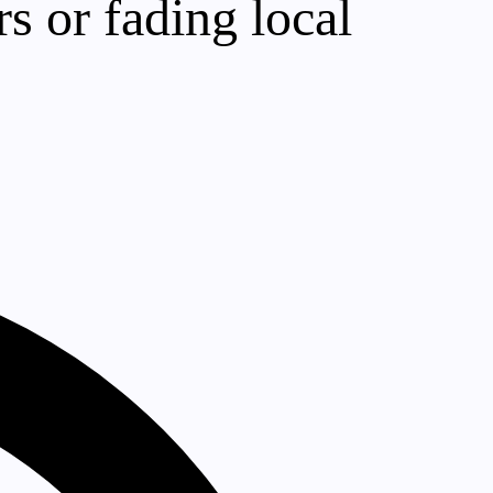
s or fading local