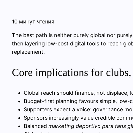
10 минут чтения
The best path is neither purely global nor pure
then layering low-cost digital tools to reach glo
replacement.
Core implications for clubs,
Global reach should finance, not displace, 
Budget-first planning favours simple, low-c
Supporters expect a voice: governance mod
Sponsors increasingly value credible communi
Balanced
marketing deportivo para fans gl