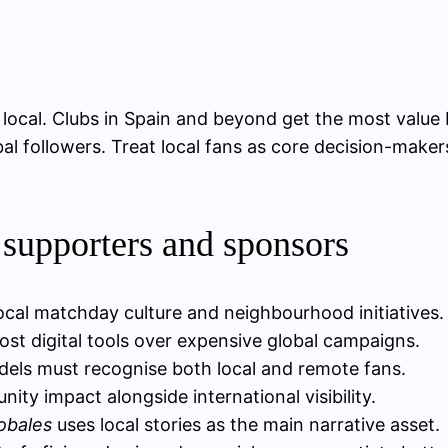
ly local. Clubs in Spain and beyond get the most valu
bal followers. Treat local fans as core decision-make
 supporters and sponsors
local matchday culture and neighbourhood initiatives.
ost digital tools over expensive global campaigns.
els must recognise both local and remote fans.
ty impact alongside international visibility.
obales
uses local stories as the main narrative asset.