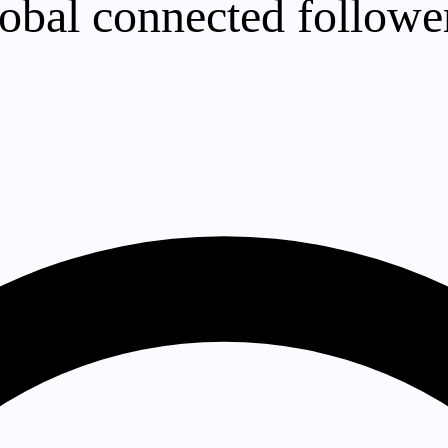
lobal connected follower