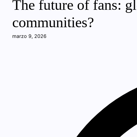
The future of fans: g
communities?
marzo 9, 2026