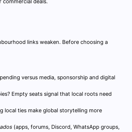
r commercial deals.
ghbourhood links weaken. Before choosing a
ending versus media, sponsorship and digital
erbies? Empty seats signal that local roots need
 local ties make global storytelling more
nados
(apps, forums, Discord, WhatsApp groups,