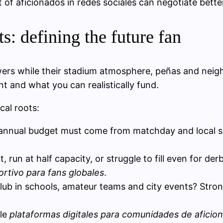
f aficionados in redes sociales can negotiate bette
s: defining the future fan
owers while their stadium atmosphere, peñas and nei
nt and what you can realistically fund.
cal roots:
annual budget must come from matchday and local sp
ut, run at half capacity, or struggle to fill even for d
rtivo para fans globales
.
club in schools, amateur teams and city events? Strong
ble
plataformas digitales para comunidades de aficio