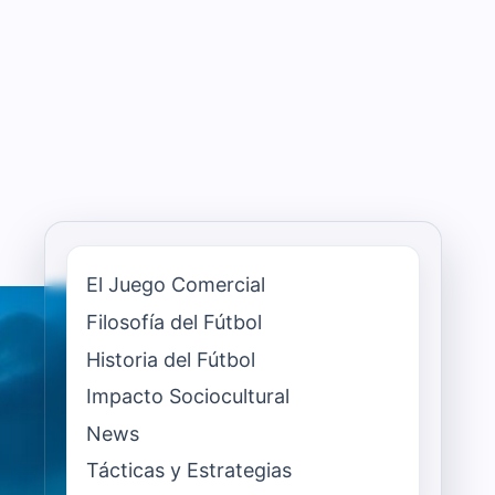
El Juego Comercial
Filosofía del Fútbol
Historia del Fútbol
Impacto Sociocultural
News
Tácticas y Estrategias