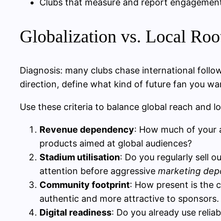
Clubs that measure and report engagement o
Globalization vs. Local Root
Diagnosis: many clubs chase international foll
direction, define what kind of future fan you wa
Use these criteria to balance global reach and lo
Revenue dependency
: How much of your 
products aimed at global audiences?
Stadium utilisation
: Do you regularly sell o
attention before aggressive
marketing depo
Community footprint
: How present is the 
authentic and more attractive to sponsors.
Digital readiness
: Do you already use relia