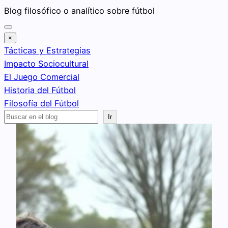
Saltar
Blog filosófico o analítico sobre fútbol
al
contenido
×
Tácticas y Estrategias
Impacto Sociocultural
El Juego Comercial
Historia del Fútbol
Filosofía del Fútbol
Buscar
Ir