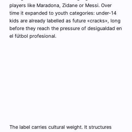
players like Maradona, Zidane or Messi. Over
time it expanded to youth categories: under-14
kids are already labelled as future «cracks», long
before they reach the pressure of desigualdad en
el fútbol profesional.
The label carries cultural weight. It structures