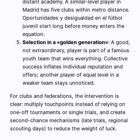
distant academy. A similar-level player in
Madrid has five clubs within metro distance.
Oportunidades y desigualdad en el fútbol
juvenil start long before money enters the
equation.
Selection in a «golden generation»
: A good,
not extraordinary, player is part of a famous
youth team that wins everything. Collective
success inflates individual reputation and
offers; another player of equal level in a
weaker team stays unnoticed.
For clubs and federations, the intervention is
clear: multiply touchpoints instead of relying on
one-off tournaments or single trials, and create
second-chance mechanisms (late trials, regional
scouting days) to reduce the weight of luck.