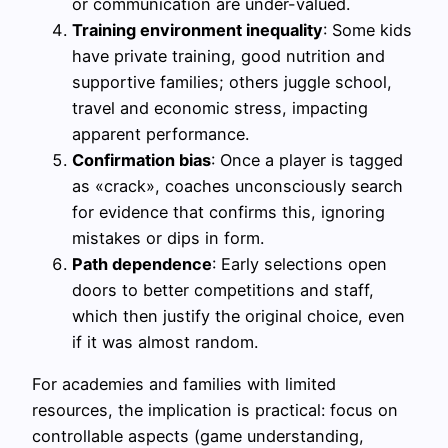
or communication are under-valued.
Training environment inequality
: Some kids
have private training, good nutrition and
supportive families; others juggle school,
travel and economic stress, impacting
apparent performance.
Confirmation bias
: Once a player is tagged
as «crack», coaches unconsciously search
for evidence that confirms this, ignoring
mistakes or dips in form.
Path dependence
: Early selections open
doors to better competitions and staff,
which then justify the original choice, even
if it was almost random.
For academies and families with limited
resources, the implication is practical: focus on
controllable aspects (game understanding,