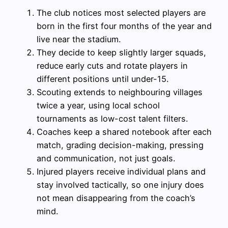
The club notices most selected players are
born in the first four months of the year and
live near the stadium.
They decide to keep slightly larger squads,
reduce early cuts and rotate players in
different positions until under-15.
Scouting extends to neighbouring villages
twice a year, using local school
tournaments as low-cost talent filters.
Coaches keep a shared notebook after each
match, grading decision-making, pressing
and communication, not just goals.
Injured players receive individual plans and
stay involved tactically, so one injury does
not mean disappearing from the coach’s
mind.