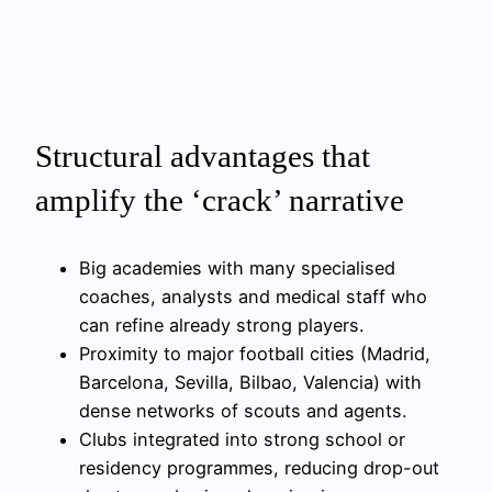
Structural advantages that
amplify the ‘crack’ narrative
Big academies with many specialised
coaches, analysts and medical staff who
can refine already strong players.
Proximity to major football cities (Madrid,
Barcelona, Sevilla, Bilbao, Valencia) with
dense networks of scouts and agents.
Clubs integrated into strong school or
residency programmes, reducing drop-out