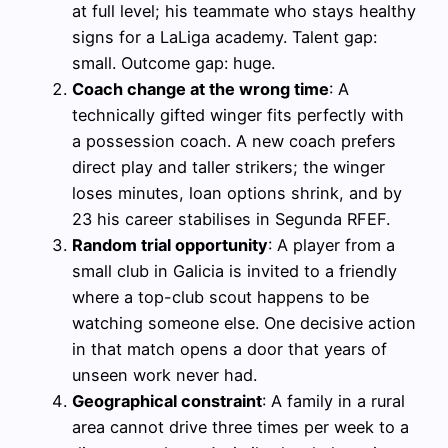
at full level; his teammate who stays healthy
signs for a LaLiga academy. Talent gap:
small. Outcome gap: huge.
Coach change at the wrong time
: A
technically gifted winger fits perfectly with
a possession coach. A new coach prefers
direct play and taller strikers; the winger
loses minutes, loan options shrink, and by
23 his career stabilises in Segunda RFEF.
Random trial opportunity
: A player from a
small club in Galicia is invited to a friendly
where a top-club scout happens to be
watching someone else. One decisive action
in that match opens a door that years of
unseen work never had.
Geographical constraint
: A family in a rural
area cannot drive three times per week to a