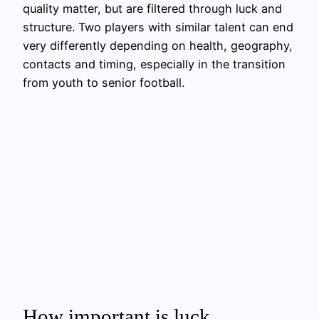
quality matter, but are filtered through luck and
structure. Two players with similar talent can end
very differently depending on health, geography,
contacts and timing, especially in the transition
from youth to senior football.
How important is luck