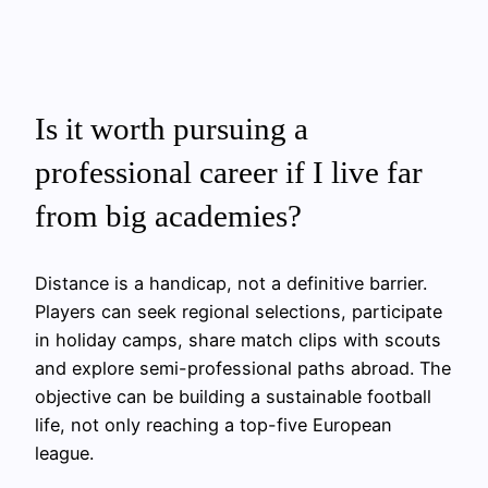
Is it worth pursuing a
professional career if I live far
from big academies?
Distance is a handicap, not a definitive barrier.
Players can seek regional selections, participate
in holiday camps, share match clips with scouts
and explore semi-professional paths abroad. The
objective can be building a sustainable football
life, not only reaching a top-five European
league.