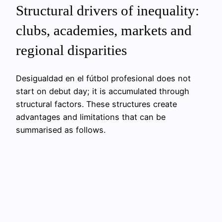
Structural drivers of inequality:
clubs, academies, markets and
regional disparities
Desigualdad en el fútbol profesional does not
start on debut day; it is accumulated through
structural factors. These structures create
advantages and limitations that can be
summarised as follows.