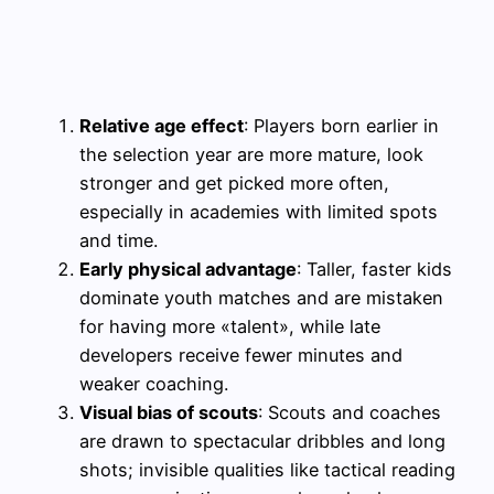
Relative age effect
: Players born earlier in
the selection year are more mature, look
stronger and get picked more often,
especially in academies with limited spots
and time.
Early physical advantage
: Taller, faster kids
dominate youth matches and are mistaken
for having more «talent», while late
developers receive fewer minutes and
weaker coaching.
Visual bias of scouts
: Scouts and coaches
are drawn to spectacular dribbles and long
shots; invisible qualities like tactical reading