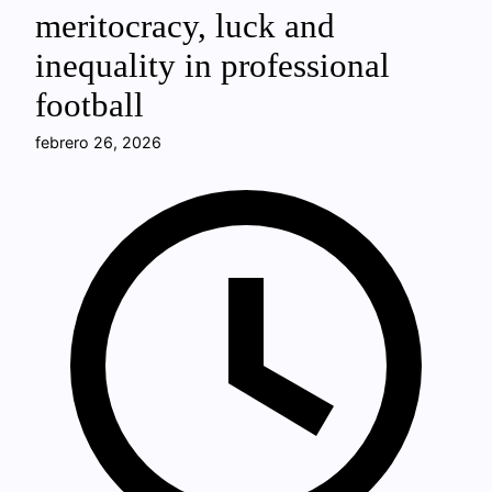
meritocracy, luck and
inequality in professional
football
febrero 26, 2026