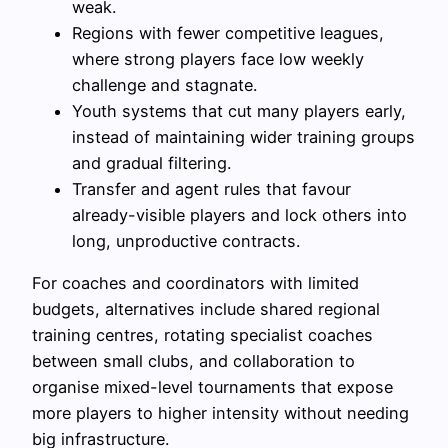
weak.
Regions with fewer competitive leagues,
where strong players face low weekly
challenge and stagnate.
Youth systems that cut many players early,
instead of maintaining wider training groups
and gradual filtering.
Transfer and agent rules that favour
already-visible players and lock others into
long, unproductive contracts.
For coaches and coordinators with limited
budgets, alternatives include shared regional
training centres, rotating specialist coaches
between small clubs, and collaboration to
organise mixed-level tournaments that expose
more players to higher intensity without needing
big infrastructure.