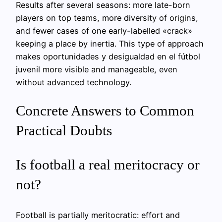
Results after several seasons: more late-born
players on top teams, more diversity of origins,
and fewer cases of one early-labelled «crack»
keeping a place by inertia. This type of approach
makes oportunidades y desigualdad en el fútbol
juvenil more visible and manageable, even
without advanced technology.
Concrete Answers to Common
Practical Doubts
Is football a real meritocracy or
not?
Football is partially meritocratic: effort and