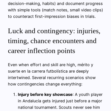
decision-making, habits) and document progress
with simple tools (match notes, small video clips)
to counteract first-impression biases in trials.
Luck and contingency: injuries,
timing, chance encounters and
career inflection points
Even when effort and skill are high, mérito y
suerte en la carrera futbolística are deeply
intertwined. Several recurring scenarios show
how contingencies change everything:
Injury before key showcase
: A youth player
in Andalucía gets injured just before a major
national tournament. Scouts never see him