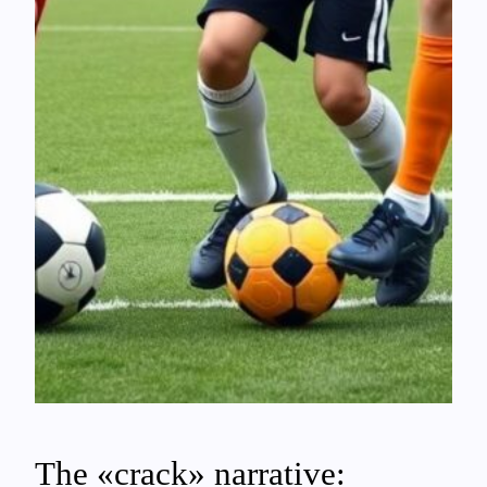
The «crack» narrative: