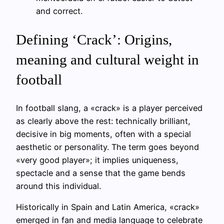
and correct.
Defining ‘Crack’: Origins,
meaning and cultural weight in
football
In football slang, a «crack» is a player perceived
as clearly above the rest: technically brilliant,
decisive in big moments, often with a special
aesthetic or personality. The term goes beyond
«very good player»; it implies uniqueness,
spectacle and a sense that the game bends
around this individual.
Historically in Spain and Latin America, «crack»
emerged in fan and media language to celebrate