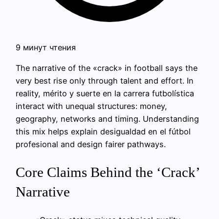
9 минут чтения
The narrative of the «crack» in football says the
very best rise only through talent and effort. In
reality, mérito y suerte en la carrera futbolística
interact with unequal structures: money,
geography, networks and timing. Understanding
this mix helps explain desigualdad en el fútbol
profesional and design fairer pathways.
Core Claims Behind the ‘Crack’
Narrative