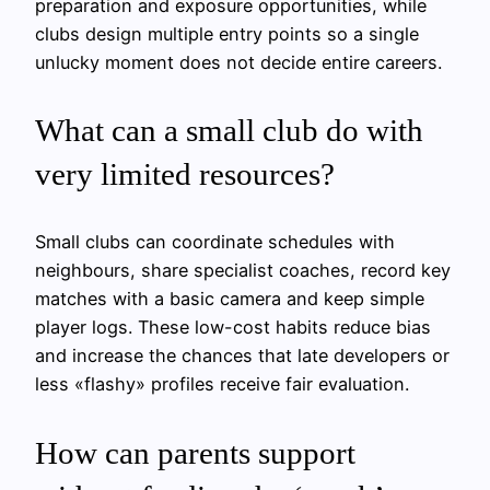
preparation and exposure opportunities, while
clubs design multiple entry points so a single
unlucky moment does not decide entire careers.
What can a small club do with
very limited resources?
Small clubs can coordinate schedules with
neighbours, share specialist coaches, record key
matches with a basic camera and keep simple
player logs. These low-cost habits reduce bias
and increase the chances that late developers or
less «flashy» profiles receive fair evaluation.
How can parents support