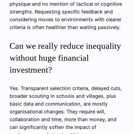
physique and no mention of tactical or cognitive
strengths. Requesting specific feedback and
considering moves to environments with clearer
criteria is often healthier than waiting passively.
Can we really reduce inequality
without huge financial
investment?
Yes. Transparent selection criteria, delayed cuts,
broader scouting in schools and villages, plus
basic data and communication, are mostly
organisational changes. They require will,
collaboration and time, more than money, and
can significantly soften the impact of