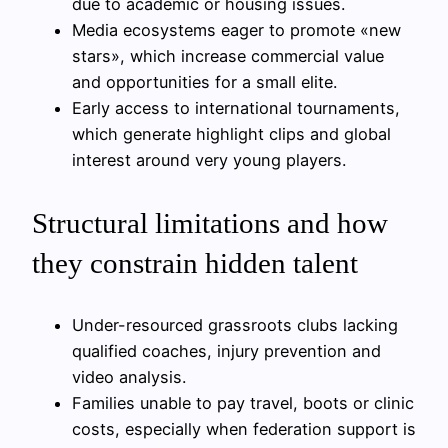
due to academic or housing issues.
Media ecosystems eager to promote «new
stars», which increase commercial value
and opportunities for a small elite.
Early access to international tournaments,
which generate highlight clips and global
interest around very young players.
Structural limitations and how
they constrain hidden talent
Under-resourced grassroots clubs lacking
qualified coaches, injury prevention and
video analysis.
Families unable to pay travel, boots or clinic
costs, especially when federation support is