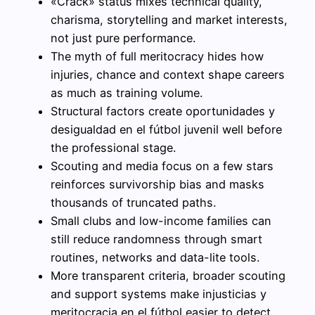
«Crack» status mixes technical quality,
charisma, storytelling and market interests,
not just pure performance.
The myth of full meritocracy hides how
injuries, chance and context shape careers
as much as training volume.
Structural factors create oportunidades y
desigualdad en el fútbol juvenil well before
the professional stage.
Scouting and media focus on a few stars
reinforces survivorship bias and masks
thousands of truncated paths.
Small clubs and low-income families can
still reduce randomness through smart
routines, networks and data-lite tools.
More transparent criteria, broader scouting
and support systems make injusticias y
meritocracia en el fútbol easier to detect