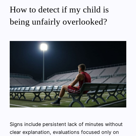
How to detect if my child is
being unfairly overlooked?
Signs include persistent lack of minutes without
clear explanation, evaluations focused only on