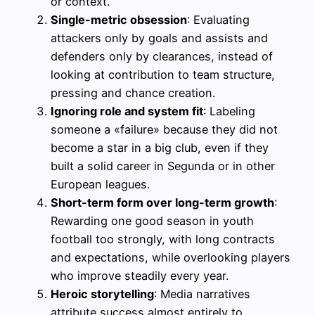
or context.
Single-metric obsession
: Evaluating
attackers only by goals and assists and
defenders only by clearances, instead of
looking at contribution to team structure,
pressing and chance creation.
Ignoring role and system fit
: Labeling
someone a «failure» because they did not
become a star in a big club, even if they
built a solid career in Segunda or in other
European leagues.
Short-term form over long-term growth
:
Rewarding one good season in youth
football too strongly, with long contracts
and expectations, while overlooking players
who improve steadily every year.
Heroic storytelling
: Media narratives
attribute success almost entirely to