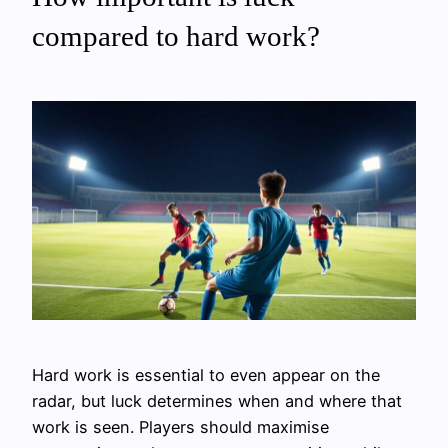
compared to hard work?
Hard work is essential to even appear on the
radar, but luck determines when and where that
work is seen. Players should maximise