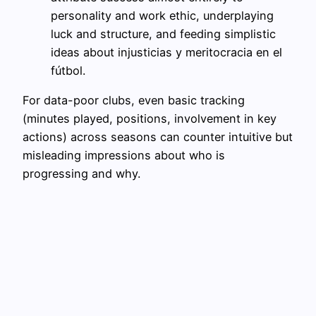
personality and work ethic, underplaying
luck and structure, and feeding simplistic
ideas about injusticias y meritocracia en el
fútbol.
For data-poor clubs, even basic tracking
(minutes played, positions, involvement in key
actions) across seasons can counter intuitive but
misleading impressions about who is
progressing and why.