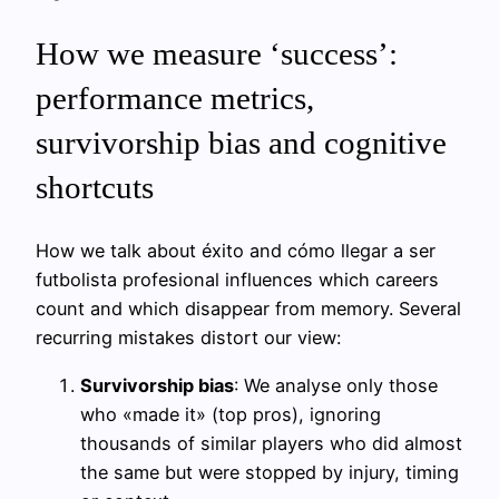
How we measure ‘success’:
performance metrics,
survivorship bias and cognitive
shortcuts
How we talk about éxito and cómo llegar a ser
futbolista profesional influences which careers
count and which disappear from memory. Several
recurring mistakes distort our view:
Survivorship bias
: We analyse only those
who «made it» (top pros), ignoring
thousands of similar players who did almost
the same but were stopped by injury, timing