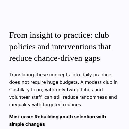
From insight to practice: club
policies and interventions that
reduce chance-driven gaps
Translating these concepts into daily practice
does not require huge budgets. A modest club in
Castilla y León, with only two pitches and
volunteer staff, can still reduce randomness and
inequality with targeted routines.
Mini-case: Rebuilding youth selection with
simple changes