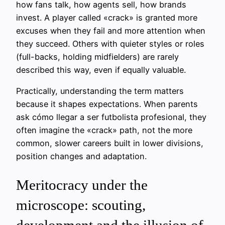
how fans talk, how agents sell, how brands
invest. A player called «crack» is granted more
excuses when they fail and more attention when
they succeed. Others with quieter styles or roles
(full-backs, holding midfielders) are rarely
described this way, even if equally valuable.
Practically, understanding the term matters
because it shapes expectations. When parents
ask cómo llegar a ser futbolista profesional, they
often imagine the «crack» path, not the more
common, slower careers built in lower divisions,
position changes and adaptation.
Meritocracy under the
microscope: scouting,