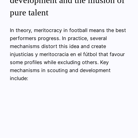
development and the illusion of
pure talent
In theory, meritocracy in football means the best
performers progress. In practice, several
mechanisms distort this idea and create
injusticias y meritocracia en el fútbol that favour
some profiles while excluding others. Key
mechanisms in scouting and development
include: