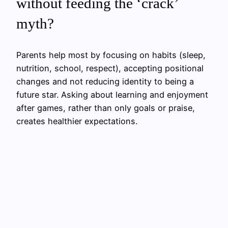
without feeding the ‘crack’
myth?
Parents help most by focusing on habits (sleep,
nutrition, school, respect), accepting positional
changes and not reducing identity to being a
future star. Asking about learning and enjoyment
after games, rather than only goals or praise,
creates healthier expectations.