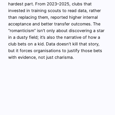
hardest part. From 2023–2025, clubs that
invested in training scouts to read data, rather
than replacing them, reported higher internal
acceptance and better transfer outcomes. The
“romanticism” isn’t only about discovering a star
in a dusty field; it’s also the narrative of how a
club bets on a kid. Data doesn’t kill that story,
but it forces organisations to justify those bets
with evidence, not just charisma.