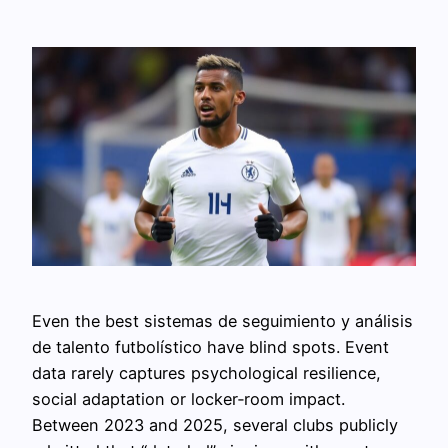
Even the best sistemas de seguimiento y análisis
de talento futbolístico have blind spots. Event
data rarely captures psychological resilience,
social adaptation or locker‑room impact.
Between 2023 and 2025, several clubs publicly