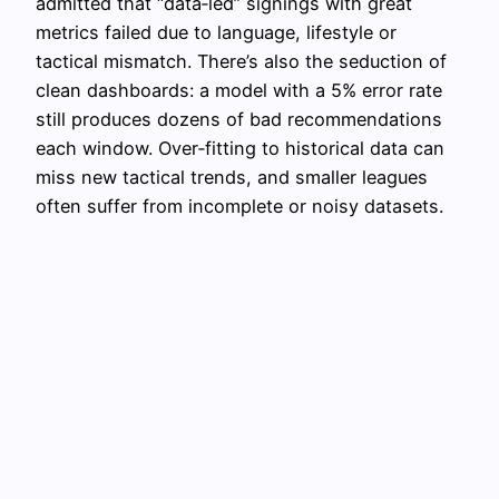
admitted that “data‑led” signings with great
metrics failed due to language, lifestyle or
tactical mismatch. There’s also the seduction of
clean dashboards: a model with a 5% error rate
still produces dozens of bad recommendations
each window. Over‑fitting to historical data can
miss new tactical trends, and smaller leagues
often suffer from incomplete or noisy datasets.