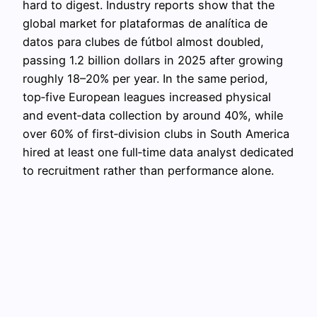
hard to digest. Industry reports show that the
global market for plataformas de analítica de
datos para clubes de fútbol almost doubled,
passing 1.2 billion dollars in 2025 after growing
roughly 18–20% per year. In the same period,
top‑five European leagues increased physical
and event‑data collection by around 40%, while
over 60% of first‑division clubs in South America
hired at least one full‑time data analyst dedicated
to recruitment rather than performance alone.