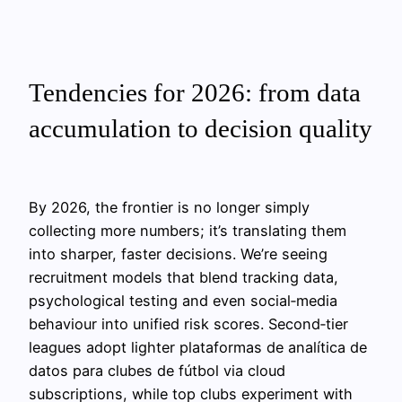
Tendencies for 2026: from data
accumulation to decision quality
By 2026, the frontier is no longer simply
collecting more numbers; it’s translating them
into sharper, faster decisions. We’re seeing
recruitment models that blend tracking data,
psychological testing and even social‑media
behaviour into unified risk scores. Second‑tier
leagues adopt lighter plataformas de analítica de
datos para clubes de fútbol via cloud
subscriptions, while top clubs experiment with