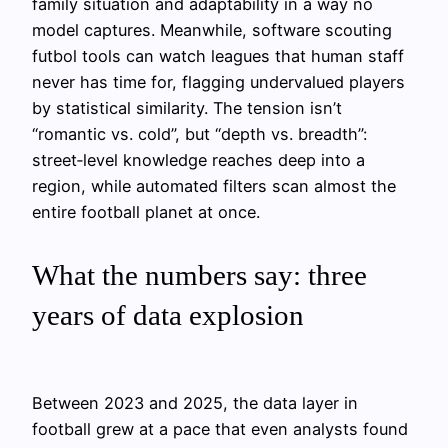
family situation and adaptability in a way no
model captures. Meanwhile, software scouting
futbol tools can watch leagues that human staff
never has time for, flagging undervalued players
by statistical similarity. The tension isn’t
“romantic vs. cold”, but “depth vs. breadth”:
street‑level knowledge reaches deep into a
region, while automated filters scan almost the
entire football planet at once.
What the numbers say: three
years of data explosion
Between 2023 and 2025, the data layer in
football grew at a pace that even analysts found