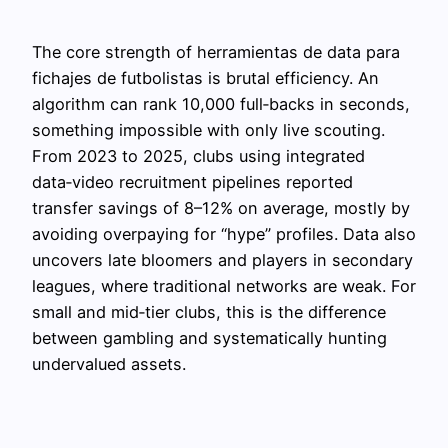
The core strength of herramientas de data para
fichajes de futbolistas is brutal efficiency. An
algorithm can rank 10,000 full‑backs in seconds,
something impossible with only live scouting.
From 2023 to 2025, clubs using integrated
data‑video recruitment pipelines reported
transfer savings of 8–12% on average, mostly by
avoiding overpaying for “hype” profiles. Data also
uncovers late bloomers and players in secondary
leagues, where traditional networks are weak. For
small and mid‑tier clubs, this is the difference
between gambling and systematically hunting
undervalued assets.