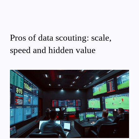
Pros of data scouting: scale,
speed and hidden value