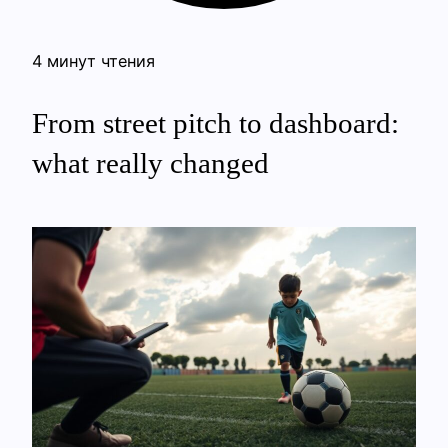
4 минут чтения
From street pitch to dashboard:
what really changed