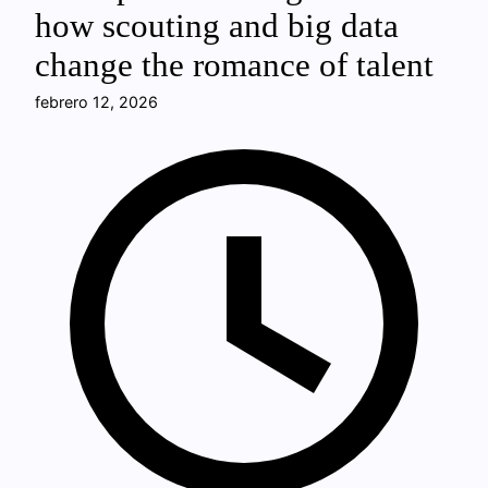
how scouting and big data
change the romance of talent
febrero 12, 2026