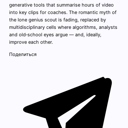
generative tools that summarise hours of video
into key clips for coaches. The romantic myth of
the lone genius scout is fading, replaced by
multidisciplinary cells where algorithms, analysts
and old‑school eyes argue — and, ideally,
improve each other.
Поделиться