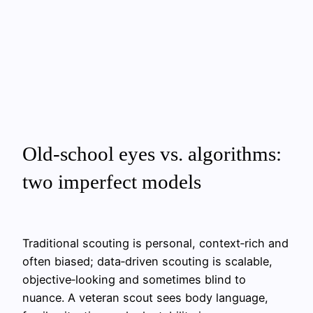
Old‑school eyes vs. algorithms:
two imperfect models
Traditional scouting is personal, context‑rich and
often biased; data‑driven scouting is scalable,
objective‑looking and sometimes blind to
nuance. A veteran scout sees body language,