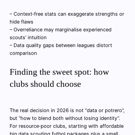
– Context‑free stats can exaggerate strengths or
hide flaws
– Overreliance may marginalise experienced
scouts’ intuition
– Data quality gaps between leagues distort
comparison
Finding the sweet spot: how
clubs should choose
The real decision in 2026 is not “data or potrero”,
but “how to blend both without losing identity”.
For resource‑poor clubs, starting with affordable
big data scouting futbol packages plus a small,