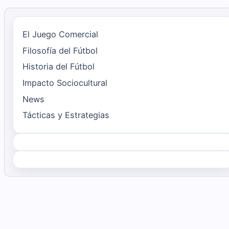
El Juego Comercial
Filosofía del Fútbol
Historia del Fútbol
Impacto Sociocultural
News
Tácticas y Estrategias