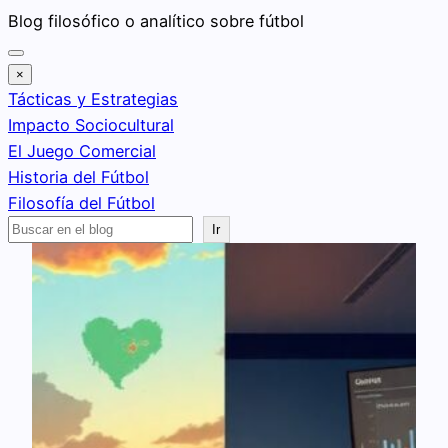
Saltar
Blog filosófico o analítico sobre fútbol
al
contenido
×
Tácticas y Estrategias
Impacto Sociocultural
El Juego Comercial
Historia del Fútbol
Filosofía del Fútbol
Buscar
Ir