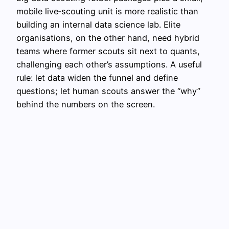
mobile live‑scouting unit is more realistic than
building an internal data science lab. Elite
organisations, on the other hand, need hybrid
teams where former scouts sit next to quants,
challenging each other’s assumptions. A useful
rule: let data widen the funnel and define
questions; let human scouts answer the “why”
behind the numbers on the screen.