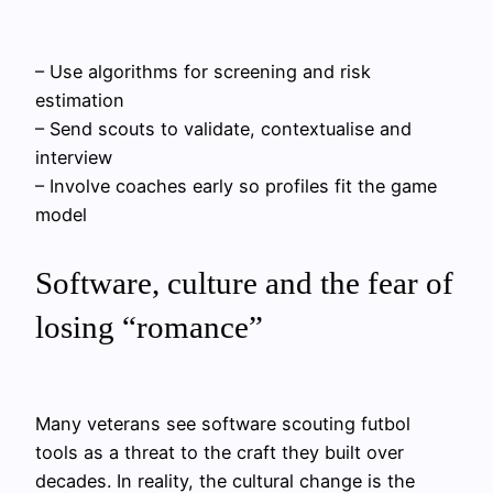
– Use algorithms for screening and risk
estimation
– Send scouts to validate, contextualise and
interview
– Involve coaches early so profiles fit the game
model
Software, culture and the fear of
losing “romance”
Many veterans see software scouting futbol
tools as a threat to the craft they built over
decades. In reality, the cultural change is the