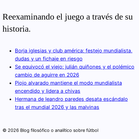
Reexaminando el juego a través de su
historia.
Borja iglesias y club américa: festejo mundialista,
dudas y un fichaje en riesgo
Se equivocó el viejo: julián quiñones y el polémico
cambio de aguirre en 2026
Piojo alvarado mantiene el modo mundialista
encendido y lidera a chivas
Hermana de leandro paredes desata escándalo
tras el mundial 2026 y las malvinas
© 2026 Blog filosófico o analítico sobre fútbol