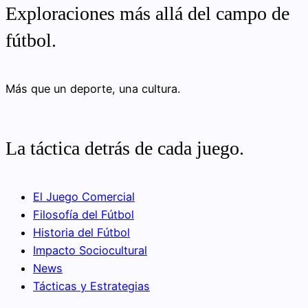
Exploraciones más allá del campo de
fútbol.
Más que un deporte, una cultura.
La táctica detrás de cada juego.
El Juego Comercial
Filosofía del Fútbol
Historia del Fútbol
Impacto Sociocultural
News
Tácticas y Estrategias