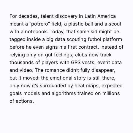
For decades, talent discovery in Latin America
meant a “potrero” field, a plastic ball and a scout
with a notebook. Today, that same kid might be
tagged inside a big data scouting futbol platform
before he even signs his first contract. Instead of
relying only on gut feelings, clubs now track
thousands of players with GPS vests, event data
and video. The romance didn’t fully disappear,
but it moved: the emotional story is still there,
only now it’s surrounded by heat maps, expected
goals models and algorithms trained on millions
of actions.