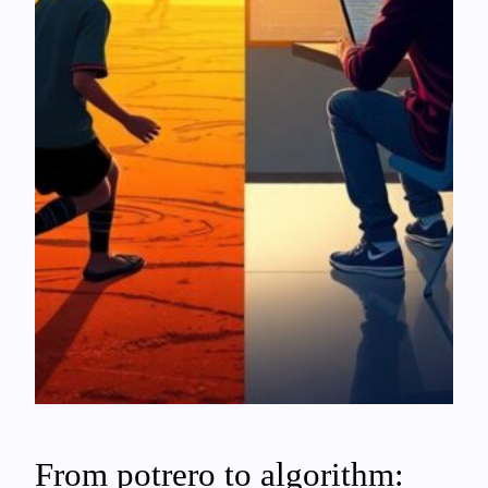
From potrero to algorithm: