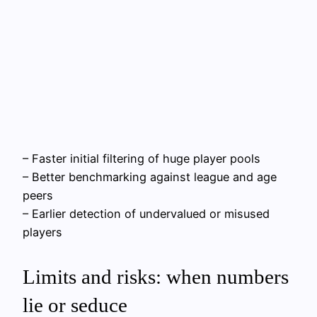
– Faster initial filtering of huge player pools
– Better benchmarking against league and age
peers
– Earlier detection of undervalued or misused
players
Limits and risks: when numbers
lie or seduce