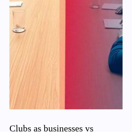
Clubs as businesses vs