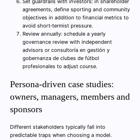
Set guardrails with investors: in shareholder
agreements, define sporting and community
objectives in addition to financial metrics to
avoid short‑termist pressure.
Review annually: schedule a yearly
governance review with independent
advisors or consultoría en gestión y
gobernanza de clubes de fútbol
profesionales to adjust course.
Persona-driven case studies:
owners, managers, members and
sponsors
Different stakeholders typically fall into
predictable traps when choosing a model.