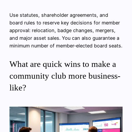
Use statutes, shareholder agreements, and
board rules to reserve key decisions for member
approval: relocation, badge changes, mergers,
and major asset sales. You can also guarantee a
minimum number of member‑elected board seats.
What are quick wins to make a
community club more business-
like?