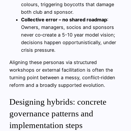
colours, triggering boycotts that damage
both club and sponsor.
Collective error – no shared roadmap
:
Owners, managers, socios and sponsors
never co‑create a 5-10 year model vision;
decisions happen opportunistically, under
crisis pressure.
Aligning these personas via structured
workshops or external facilitation is often the
turning point between a messy, conflict‑ridden
reform and a broadly supported evolution.
Designing hybrids: concrete
governance patterns and
implementation steps