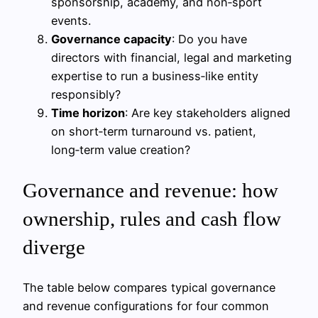
sponsorship, academy, and non‑sport
events.
Governance capacity
: Do you have
directors with financial, legal and marketing
expertise to run a business‑like entity
responsibly?
Time horizon
: Are key stakeholders aligned
on short‑term turnaround vs. patient,
long‑term value creation?
Governance and revenue: how
ownership, rules and cash flow
diverge
The table below compares typical governance
and revenue configurations for four common