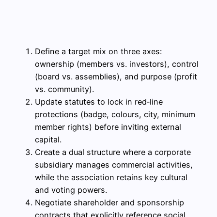
Define a target mix on three axes:
ownership (members vs. investors), control
(board vs. assemblies), and purpose (profit
vs. community).
Update statutes to lock in red‑line
protections (badge, colours, city, minimum
member rights) before inviting external
capital.
Create a dual structure where a corporate
subsidiary manages commercial activities,
while the association retains key cultural
and voting powers.
Negotiate shareholder and sponsorship
contracts that explicitly reference social