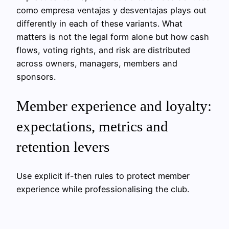
como empresa ventajas y desventajas plays out
differently in each of these variants. What
matters is not the legal form alone but how cash
flows, voting rights, and risk are distributed
across owners, managers, members and
sponsors.
Member experience and loyalty:
expectations, metrics and
retention levers
Use explicit if-then rules to protect member
experience while professionalising the club.