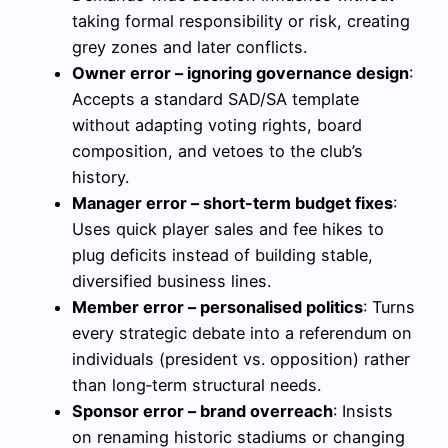
taking formal responsibility or risk, creating
grey zones and later conflicts.
Owner error – ignoring governance design
:
Accepts a standard SAD/SA template
without adapting voting rights, board
composition, and vetoes to the club’s
history.
Manager error – short-term budget fixes
:
Uses quick player sales and fee hikes to
plug deficits instead of building stable,
diversified business lines.
Member error – personalised politics
: Turns
every strategic debate into a referendum on
individuals (president vs. opposition) rather
than long‑term structural needs.
Sponsor error – brand overreach
: Insists
on renaming historic stadiums or changing