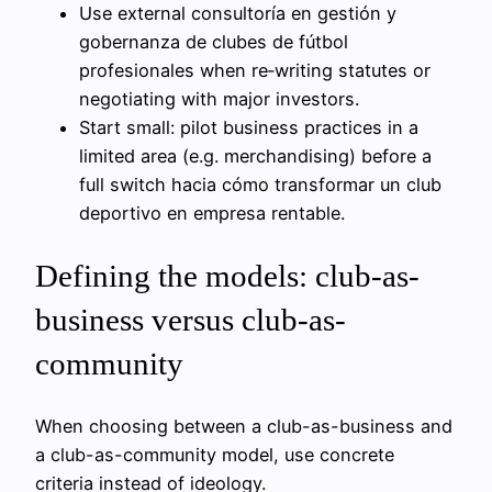
Use external consultoría en gestión y
gobernanza de clubes de fútbol
profesionales when re‑writing statutes or
negotiating with major investors.
Start small: pilot business practices in a
limited area (e.g. merchandising) before a
full switch hacia cómo transformar un club
deportivo en empresa rentable.
Defining the models: club-as-
business versus club-as-
community
When choosing between a club-as-business and
a club-as-community model, use concrete
criteria instead of ideology.