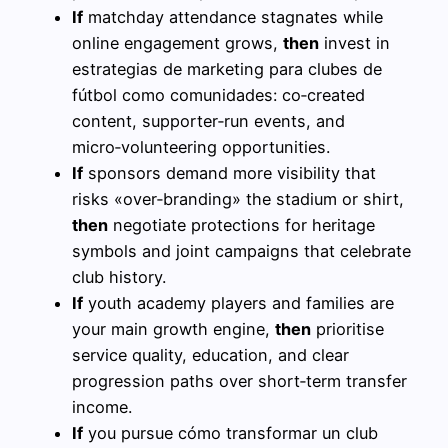
If
matchday attendance stagnates while
online engagement grows,
then
invest in
estrategias de marketing para clubes de
fútbol como comunidades: co‑created
content, supporter‑run events, and
micro‑volunteering opportunities.
If
sponsors demand more visibility that
risks «over‑branding» the stadium or shirt,
then
negotiate protections for heritage
symbols and joint campaigns that celebrate
club history.
If
youth academy players and families are
your main growth engine,
then
prioritise
service quality, education, and clear
progression paths over short‑term transfer
income.
If
you pursue cómo transformar un club