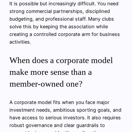
It is possible but increasingly difficult. You need
strong commercial partnerships, disciplined
budgeting, and professional staff. Many clubs
solve this by keeping the association while
creating a controlled corporate arm for business
activities.
When does a corporate model
make more sense than a
member-owned one?
A corporate model fits when you face major
investment needs, ambitious sporting goals, and
have access to serious investors. It also requires
robust governance and clear guardrails to