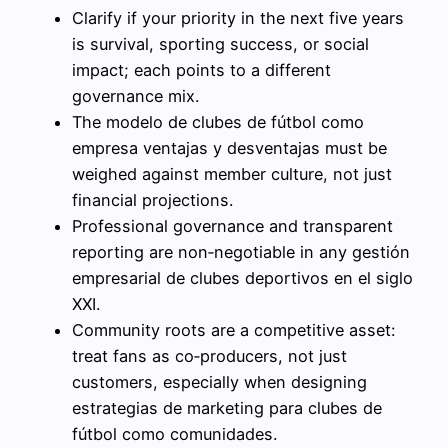
Clarify if your priority in the next five years
is survival, sporting success, or social
impact; each points to a different
governance mix.
The modelo de clubes de fútbol como
empresa ventajas y desventajas must be
weighed against member culture, not just
financial projections.
Professional governance and transparent
reporting are non‑negotiable in any gestión
empresarial de clubes deportivos en el siglo
XXI.
Community roots are a competitive asset:
treat fans as co‑producers, not just
customers, especially when designing
estrategias de marketing para clubes de
fútbol como comunidades.