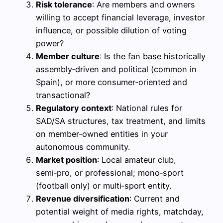
Risk tolerance
: Are members and owners
willing to accept financial leverage, investor
influence, or possible dilution of voting
power?
Member culture
: Is the fan base historically
assembly‑driven and political (common in
Spain), or more consumer‑oriented and
transactional?
Regulatory context
: National rules for
SAD/SA structures, tax treatment, and limits
on member‑owned entities in your
autonomous community.
Market position
: Local amateur club,
semi‑pro, or professional; mono‑sport
(football only) or multi‑sport entity.
Revenue diversification
: Current and
potential weight of media rights, matchday,