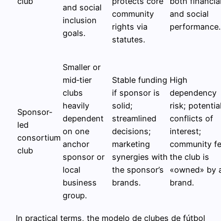
club
protects core
both financia
and social
community
and social
inclusion
rights via
performance.
goals.
statutes.
Smaller or
mid‑tier
Stable funding
High
clubs
if sponsor is
dependency
heavily
solid;
risk; potentia
Sponsor-
dependent
streamlined
conflicts of
led
on one
decisions;
interest;
consortium
anchor
marketing
community fe
club
sponsor or
synergies with
the club is
local
the sponsor’s
«owned» by 
business
brands.
brand.
group.
In practical terms, the modelo de clubes de fútbol