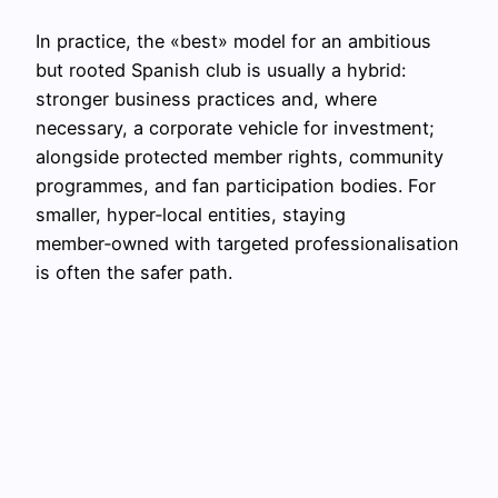
In practice, the «best» model for an ambitious
but rooted Spanish club is usually a hybrid:
stronger business practices and, where
necessary, a corporate vehicle for investment;
alongside protected member rights, community
programmes, and fan participation bodies. For
smaller, hyper‑local entities, staying
member‑owned with targeted professionalisation
is often the safer path.