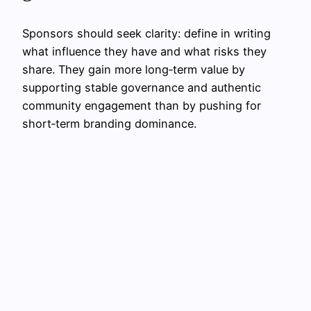
Sponsors should seek clarity: define in writing
what influence they have and what risks they
share. They gain more long‑term value by
supporting stable governance and authentic
community engagement than by pushing for
short‑term branding dominance.