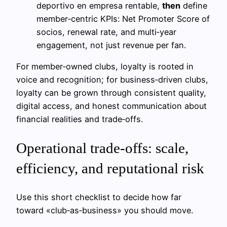
deportivo en empresa rentable,
then
define
member‑centric KPIs: Net Promoter Score of
socios, renewal rate, and multi‑year
engagement, not just revenue per fan.
For member‑owned clubs, loyalty is rooted in
voice and recognition; for business‑driven clubs,
loyalty can be grown through consistent quality,
digital access, and honest communication about
financial realities and trade‑offs.
Operational trade-offs: scale,
efficiency, and reputational risk
Use this short checklist to decide how far
toward «club‑as‑business» you should move.