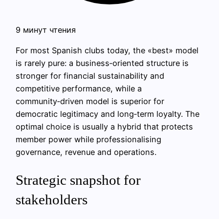
9 минут чтения
For most Spanish clubs today, the «best» model
is rarely pure: a business‑oriented structure is
stronger for financial sustainability and
competitive performance, while a
community‑driven model is superior for
democratic legitimacy and long‑term loyalty. The
optimal choice is usually a hybrid that protects
member power while professionalising
governance, revenue and operations.
Strategic snapshot for
stakeholders