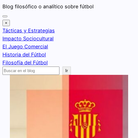
Saltar
Blog filosófico o analítico sobre fútbol
al
contenido
×
Tácticas y Estrategias
Impacto Sociocultural
El Juego Comercial
Historia del Fútbol
Filosofía del Fútbol
Buscar
Ir