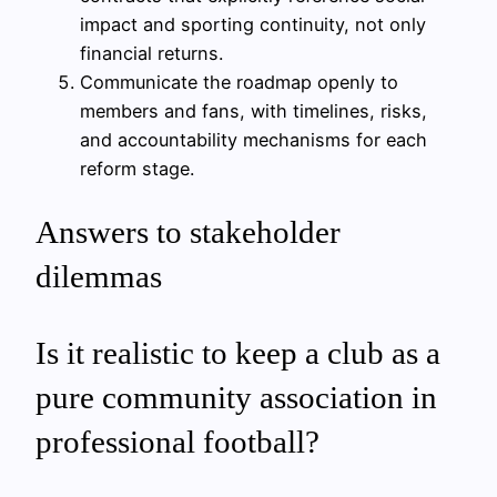
impact and sporting continuity, not only
financial returns.
Communicate the roadmap openly to
members and fans, with timelines, risks,
and accountability mechanisms for each
reform stage.
Answers to stakeholder
dilemmas
Is it realistic to keep a club as a
pure community association in
professional football?