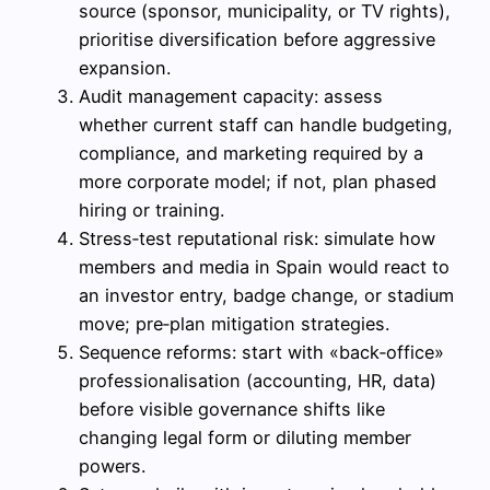
source (sponsor, municipality, or TV rights),
prioritise diversification before aggressive
expansion.
Audit management capacity: assess
whether current staff can handle budgeting,
compliance, and marketing required by a
more corporate model; if not, plan phased
hiring or training.
Stress‑test reputational risk: simulate how
members and media in Spain would react to
an investor entry, badge change, or stadium
move; pre‑plan mitigation strategies.
Sequence reforms: start with «back‑office»
professionalisation (accounting, HR, data)
before visible governance shifts like
changing legal form or diluting member
powers.