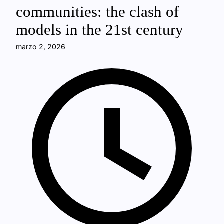
communities: the clash of
models in the 21st century
marzo 2, 2026