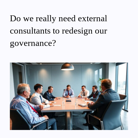
Do we really need external
consultants to redesign our
governance?