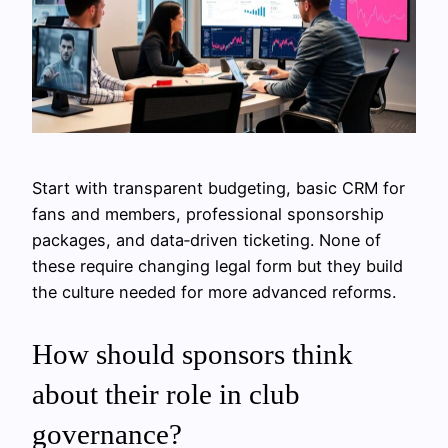
Start with transparent budgeting, basic CRM for
fans and members, professional sponsorship
packages, and data‑driven ticketing. None of
these require changing legal form but they build
the culture needed for more advanced reforms.
How should sponsors think
about their role in club
governance?