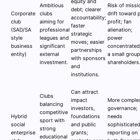
equity and
Ambitious
Risk of missi
debt; clearer
Corporate
clubs
drift toward 
accountability;
club
aiming for
profit; fan
faster
(SAD/SA
professional
alienation;
strategic
style
leagues and
power
moves; easier
business
significant
concentrated
partnerships
entity)
external
a small group
with sponsors
investment.
shareholders
and
institutions.
Can attract
Clubs
impact
More comple
balancing
investors,
governance;
competitive
Hybrid
foundations
needs
sport with
social
and public
sophisticate
strong
enterprise
grants;
reporting on
educational