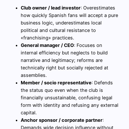
Club owner / lead investor
: Overestimates
how quickly Spanish fans will accept a pure
business logic, underestimates local
political and cultural resistance to
«franchising» practices.
General manager / CEO
: Focuses on
internal efficiency but neglects to build
narrative and legitimacy; reforms are
technically right but socially rejected at
assemblies.
Member / socio representative
: Defends
the status quo even when the club is
financially unsustainable, confusing legal
form with identity and refusing any external
capital.
Anchor sponsor / corporate partner
:
Demands wide decision influence without