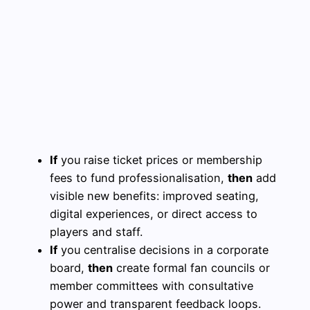
If
you raise ticket prices or membership
fees to fund professionalisation,
then
add
visible new benefits: improved seating,
digital experiences, or direct access to
players and staff.
If
you centralise decisions in a corporate
board,
then
create formal fan councils or
member committees with consultative
power and transparent feedback loops.