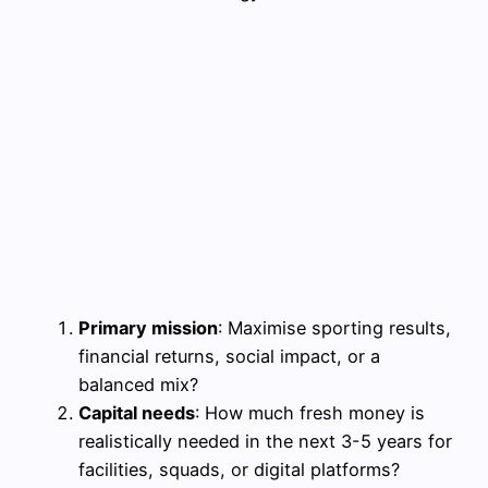
Primary mission
: Maximise sporting results,
financial returns, social impact, or a
balanced mix?
Capital needs
: How much fresh money is
realistically needed in the next 3-5 years for
facilities, squads, or digital platforms?