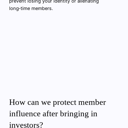
prevent losing your identity or alienating
long‑time members.
How can we protect member
influence after bringing in
investors?