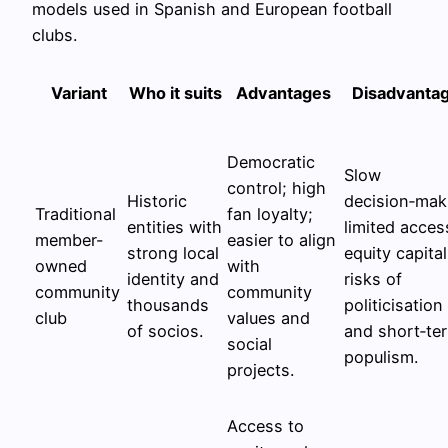
models used in Spanish and European football
clubs.
Variant
Who it suits
Advantages
Disadvanta
Democratic
Slow
control; high
Historic
decision‑mak
Traditional
fan loyalty;
entities with
limited acces
member-
easier to align
strong local
equity capital
owned
with
identity and
risks of
community
community
thousands
politicisation
club
values and
of socios.
and short‑te
social
populism.
projects.
Access to