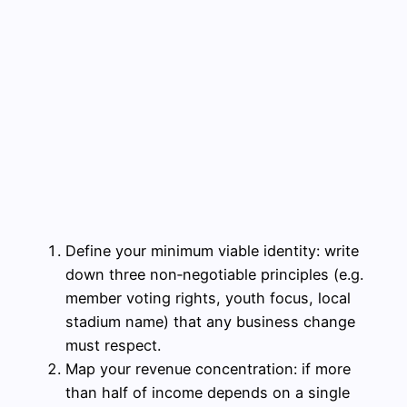
Define your minimum viable identity: write
down three non‑negotiable principles (e.g.
member voting rights, youth focus, local
stadium name) that any business change
must respect.
Map your revenue concentration: if more
than half of income depends on a single